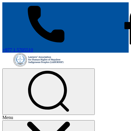
+977 1 5705510
Menu
+