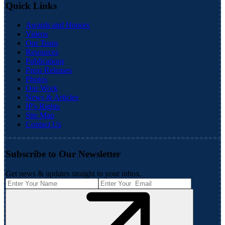
Quick Links
Awards and Honors
Videos
Our Team
Resources
Publications
Press Releases
Photos
Our Work
News & Articles
IP's Rights
Site Map
Contact Us
Subscribe to Our Newsletter
Get news & updates straight to your inbox.