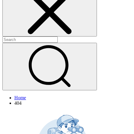
+
+
Home
404