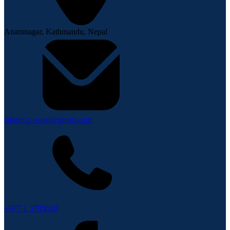
Anamnagar, Kathmandu, Nepal
lahurnip.nepal@gmail.com
+977 1 5705510