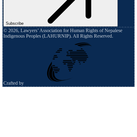
Subscribe
©
2026
,
Lawyers’ Association for Human Rights of Nepalese
Indigenous Peoples (LAHURNIP)
. All Rights Reserved.
Crafted by