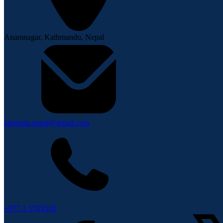
Anamnagar, Kathmandu, Nepal
lahurnip.nepal@gmail.com
+977 1 5705510