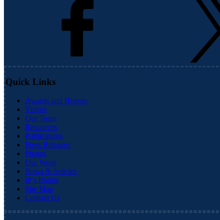
Quick Links
Awards and Honors
Videos
Our Team
Resources
Publications
Press Releases
Photos
Our Work
News & Articles
IP's Rights
Site Map
Contact Us