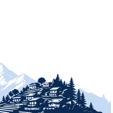
+
+
+