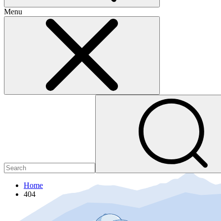
Menu
Home
404