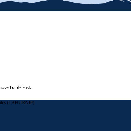
moved or deleted.
eoples (LAHURNIP)