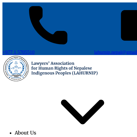
+977 1 5705510
lahurnip.nepal@gmai
About Us