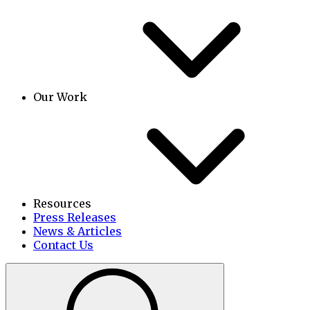
Our Work
Resources
Press Releases
News & Articles
Contact Us