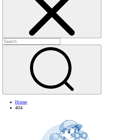
+
+
Home
404