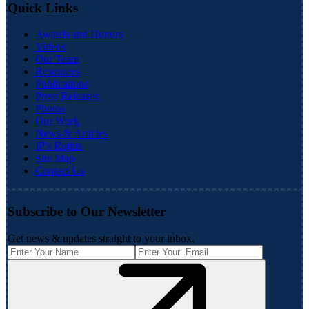
Quick Links
Awards and Honors
Videos
Our Team
Resources
Publications
Press Releases
Photos
Our Work
News & Articles
IP's Rights
Site Map
Contact Us
Subscribe to Our Newsletter
Get news & updates straight to your inbox.