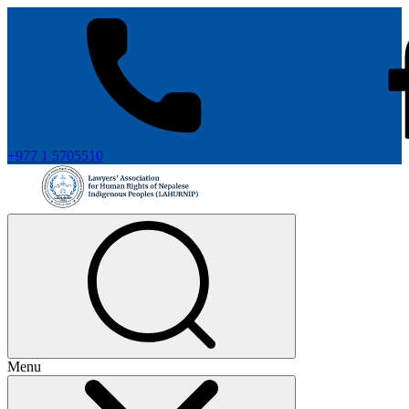
+977 1 5705510
Menu
+