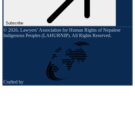
Subscribe
©
2026
,
Lawyers’ Association for Human Rights of Nepalese
Indigenous Peoples (LAHURNIP)
. All Rights Reserved.
Crafted by