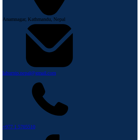
Anamnagar, Kathmandu, Nepal
lahurnip.nepal@gmail.com
+977 1 5705510