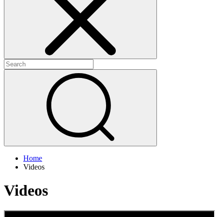
+
+
Home
Videos
Videos