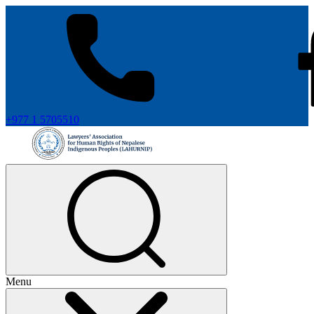
+977 1 5705510
Menu
+