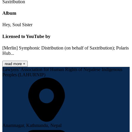
Saxtribution
Album
Hey, Soul Sister
Licensed to YouTube by
[Merlin] Symphonic Distribution (on behalf of Saxtribution); Polaris
Hub...
read more +
Lawyers’ Association for Human Rights of Nepalese Indigenous
Peoples (LAHURNIP)
Anamnagar, Kathmandu, Nepal