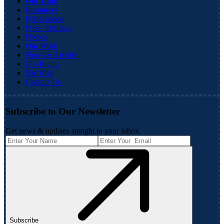
Our Team
Resources
Publications
Press Releases
Photos
Our Work
News & Articles
IP's Rights
Site Map
Contact Us
Subscribe to Our Newsletter
Get news & updates straight to your inbox.
Subscribe