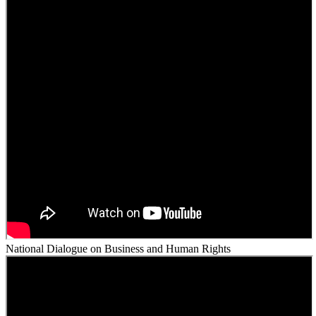
National Dialogue on Business and Human Rights