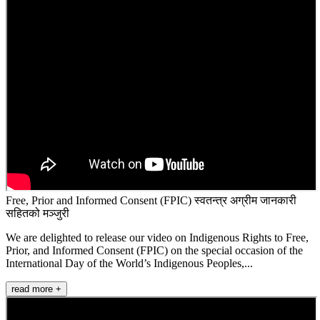
Free, Prior and Informed Consent (FPIC) स्वतन्त्र अग्रीम जानकारी
सहितको मञ्जुरी
We are delighted to release our video on Indigenous Rights to Free,
Prior, and Informed Consent (FPIC) on the special occasion of the
International Day of the World’s Indigenous Peoples,...
read more +