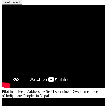
read more +
Pilot Initiative to Address the Self-Determined Development needs
of Indigenous Peoples in Nepal