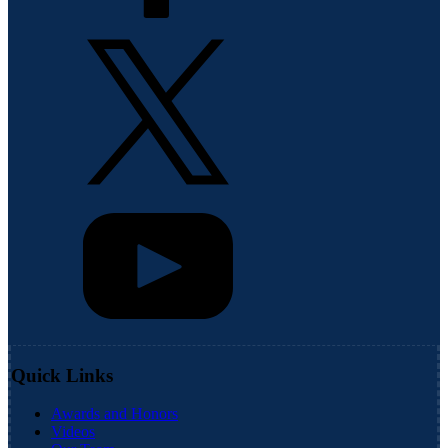
Quick Links
Awards and Honors
Videos