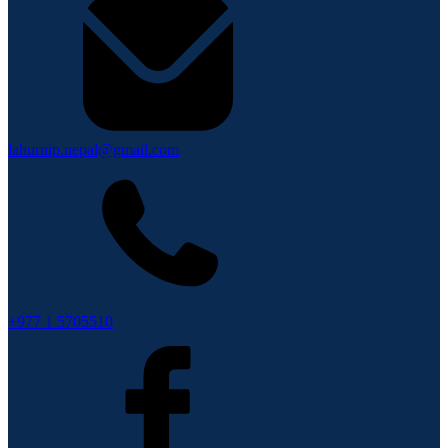
lahurnip.nepal@gmail.com
+977 1 5705510