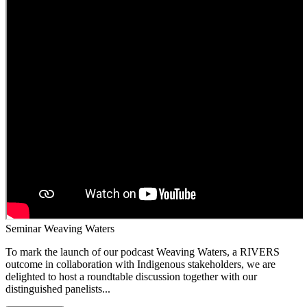
Seminar Weaving Waters
To mark the launch of our podcast Weaving Waters, a RIVERS
outcome in collaboration with Indigenous stakeholders, we are
delighted to host a roundtable discussion together with our
distinguished panelists...