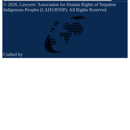
©
2026
,
Lawyers’ Association for Human Rights of Nepalese
Indigenous Peoples (LAHURNIP)
. All Rights Reserved.
Crafted by