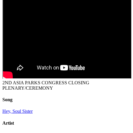
2ND ASIA PARKS CONGRESS CLOSING
PLENARY/CEREMONY
Song
Hey, Soul Sister
Artist