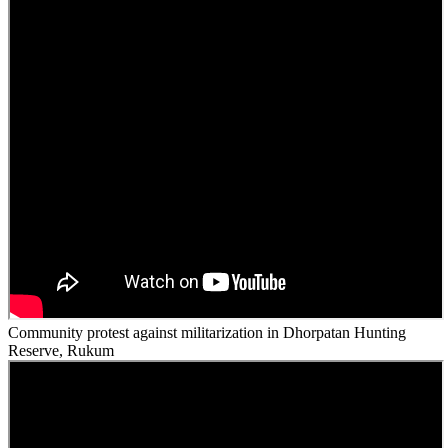
Community protest against militarization in Dhorpatan Hunting
Reserve, Rukum