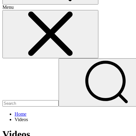
Menu
Home
Videos
Videos