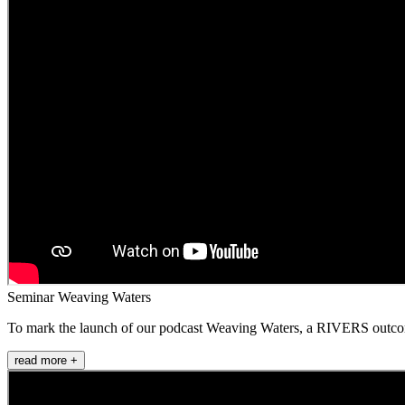
Seminar Weaving Waters
To mark the launch of our podcast Weaving Waters, a RIVERS outcome i
read more +