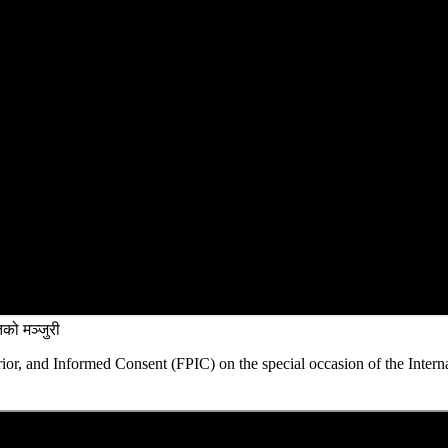
को मञ्जुरी
rior, and Informed Consent (FPIC) on the special occasion of the Intern