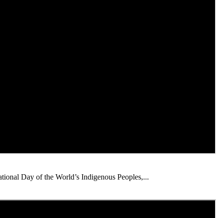
ational Day of the World’s Indigenous Peoples,...