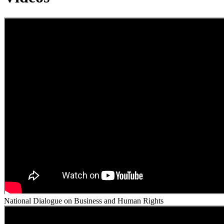
National Dialogue on Business and Human Rights