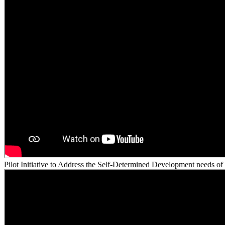
Pilot Initiative to Address the Self-Determined Development needs of