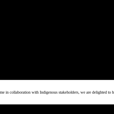
n collaboration with Indigenous stakeholders, we are delighted to host