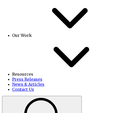
Our Work
Resources
Press Releases
News & Articles
Contact Us