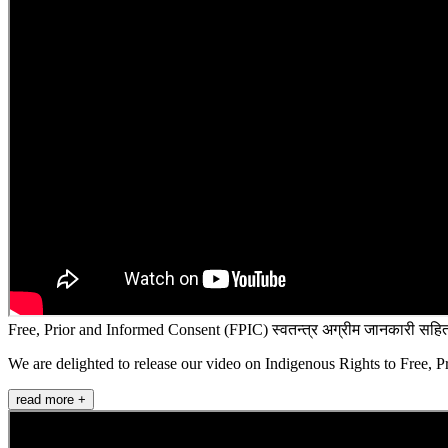
Free, Prior and Informed Consent (FPIC) स्वतन्त्र अग्रीम जानकारी सहित
We are delighted to release our video on Indigenous Rights to Free, P
read more +