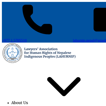
+977 1 5705510
lahurnip.nepal@gmai
About Us