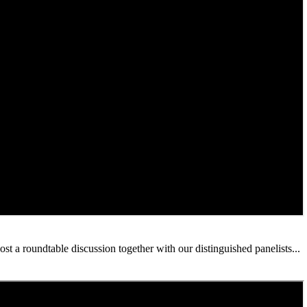
 a roundtable discussion together with our distinguished panelists...