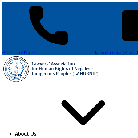
+977 1 5705510
lahurnip.nepal@gmai
About Us