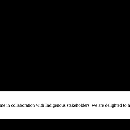
n collaboration with Indigenous stakeholders, we are delighted to host