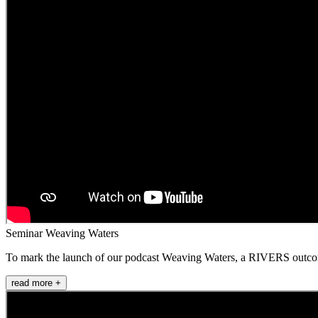
Seminar Weaving Waters
To mark the launch of our podcast Weaving Waters, a RIVERS outcome i
read more +