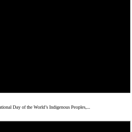
ational Day of the World’s Indigenous Peoples,...