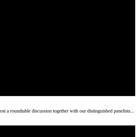
 a roundtable discussion together with our distinguished panelists...