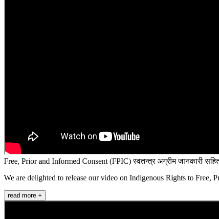
Free, Prior and Informed Consent (FPIC) स्वतन्त्र अग्रीम जानकारी सहित
We are delighted to release our video on Indigenous Rights to Free, P
read more +