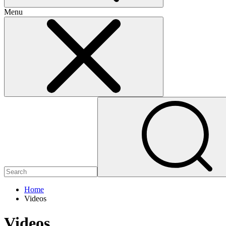
Menu
Home
Videos
Videos