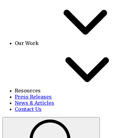
Our Work
Resources
Press Releases
News & Articles
Contact Us