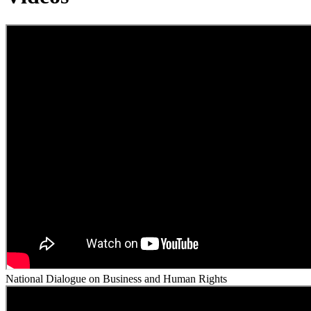
National Dialogue on Business and Human Rights