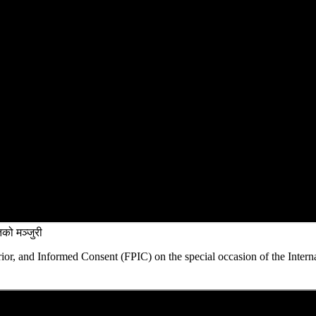
को मञ्जुरी
rior, and Informed Consent (FPIC) on the special occasion of the Intern