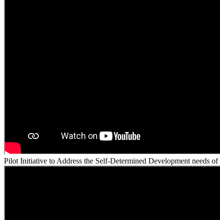
Pilot Initiative to Address the Self-Determined Development needs of