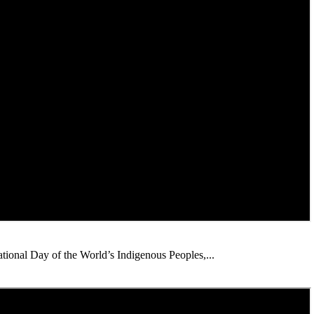
ational Day of the World’s Indigenous Peoples,...