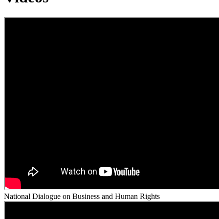
National Dialogue on Business and Human Rights