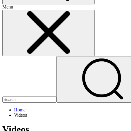
Menu
Home
Videos
Videos