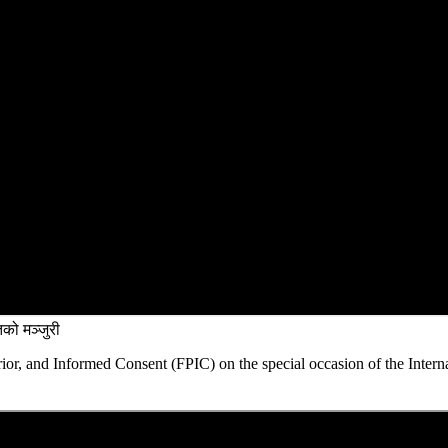
को मञ्जुरी
rior, and Informed Consent (FPIC) on the special occasion of the Intern