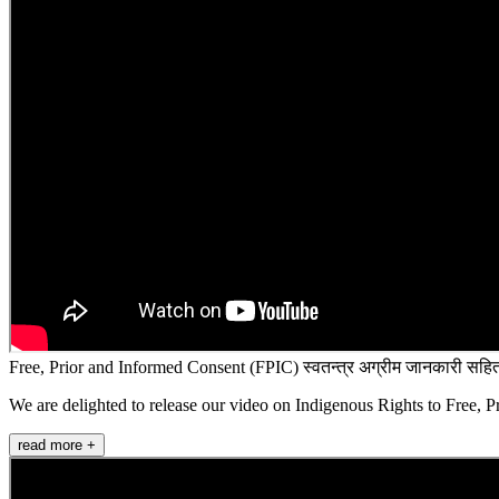
Free, Prior and Informed Consent (FPIC) स्वतन्त्र अग्रीम जानकारी सहित
We are delighted to release our video on Indigenous Rights to Free, P
read more +