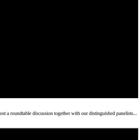
 a roundtable discussion together with our distinguished panelists...