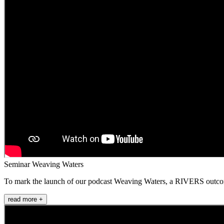
Seminar Weaving Waters
To mark the launch of our podcast Weaving Waters, a RIVERS outcome i
read more +