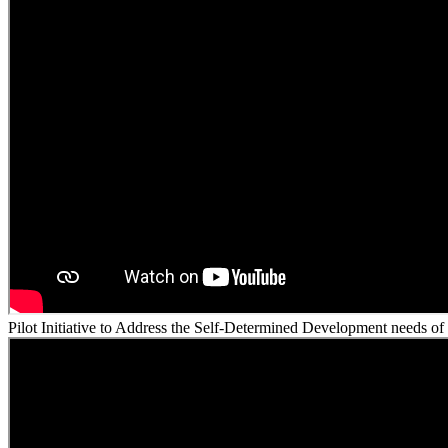
Pilot Initiative to Address the Self-Determined Development needs of