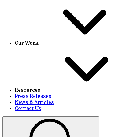
Our Work
Resources
Press Releases
News & Articles
Contact Us