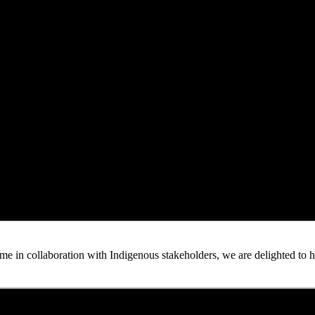
n collaboration with Indigenous stakeholders, we are delighted to host