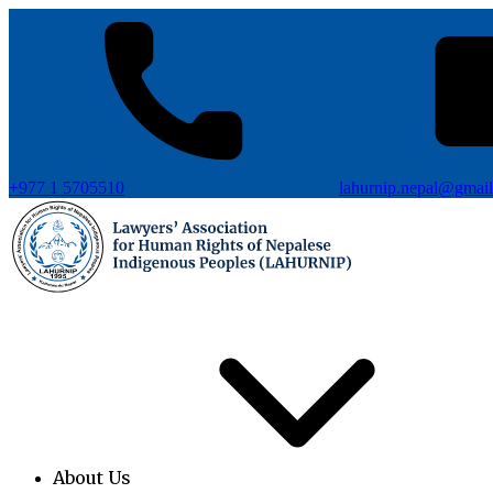
+977 1 5705510
lahurnip.nepal@gmai
About Us