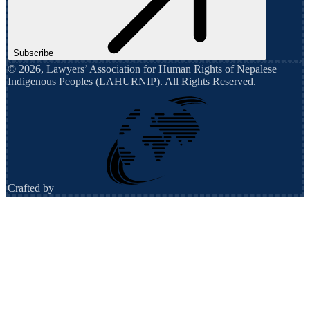
Subscribe
©
2026
,
Lawyers’ Association for Human Rights of Nepalese
Indigenous Peoples (LAHURNIP)
. All Rights Reserved.
Crafted by