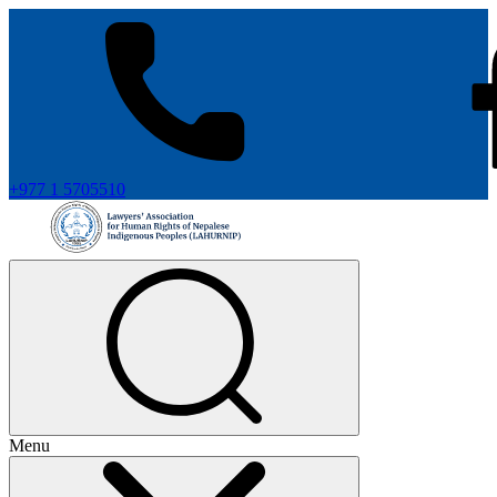
+977 1 5705510
Menu
+