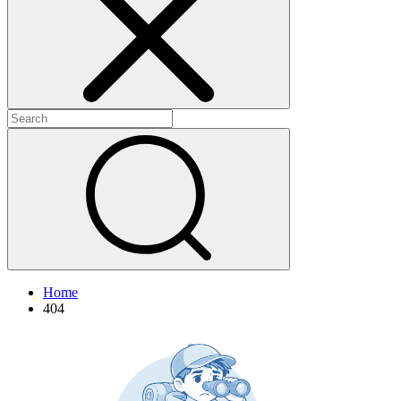
+
+
Home
404