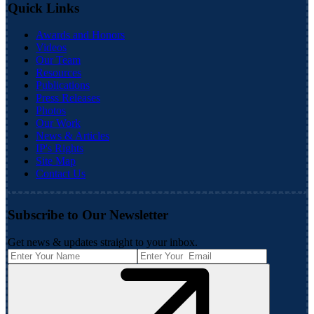
Quick Links
Awards and Honors
Videos
Our Team
Resources
Publications
Press Releases
Photos
Our Work
News & Articles
IP's Rights
Site Map
Contact Us
Subscribe to Our Newsletter
Get news & updates straight to your inbox.