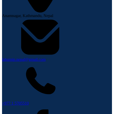
Anamnagar, Kathmandu, Nepal
lahurnip.nepal@gmail.com
+977 1 5705510