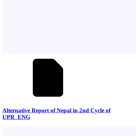
Alternative Report of Nepal in 2nd Cycle of
UPR_ENG