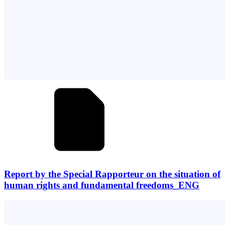
Report by the Special Rapporteur on the situation of
human rights and fundamental freedoms_ENG