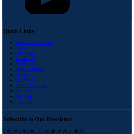
Quick Links
Awards and Honors
Videos
Our Team
Resources
Publications
Press Releases
Photos
Our Work
News & Articles
IP's Rights
Site Map
Contact Us
Subscribe to Our Newsletter
Get news & updates straight to your inbox.