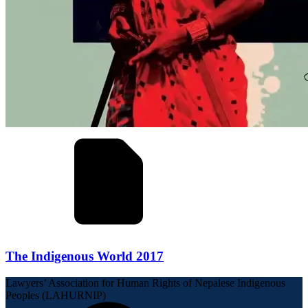
The Indigenous World 2017
Lawyers’ Association for Human Rights of Nepalese Indigenous
Peoples (LAHURNIP)