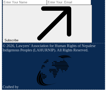
Subscribe
©
2026
,
Lawyers’ Association for Human Rights of Nepalese
Indigenous Peoples (LAHURNIP)
. All Rights Reserved.
Crafted by