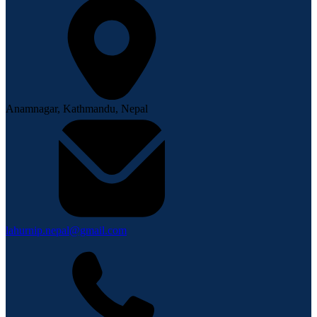
Anamnagar, Kathmandu, Nepal
lahurnip.nepal@gmail.com