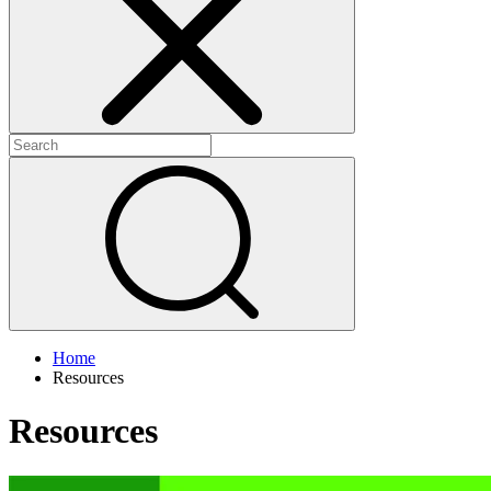
+
+
Home
Resources
Resources