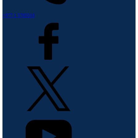
+977 1 5705510