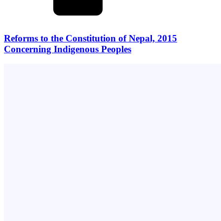
Reforms to the Constitution of Nepal, 2015
Concerning Indigenous Peoples