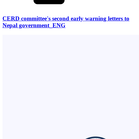
CERD committee's second early warning letters to
Nepal government_ENG