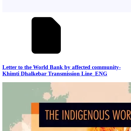
Letter to the World Bank by affected community-
Khimti Dhalkebar Transmission Line_ENG