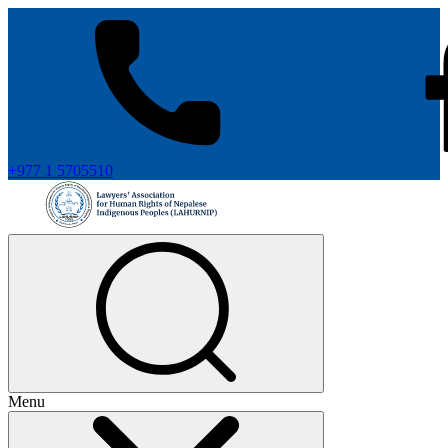
+977 1 5705510
Menu
+