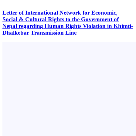
Letter of International Network for Economic,
Social & Cultural Rights to the Government of
Nepal regarding Human Rights Violation in Khimti-
Dhalkebar Transmission Line