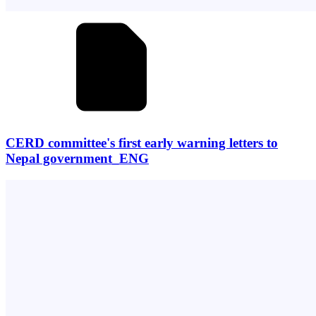
CERD committee's first early warning letters to
Nepal government_ENG