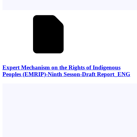
Expert Mechanism on the Rights of Indigenous
Peoples (EMRIP)-Ninth Sesson-Draft Report_ENG