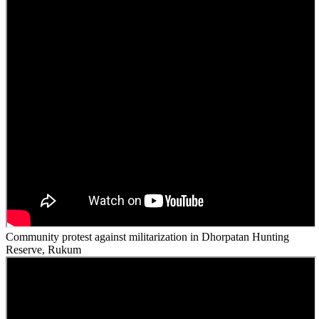
Community protest against militarization in Dhorpatan Hunting
Reserve, Rukum