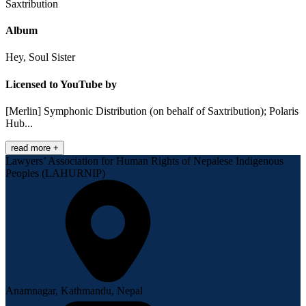
Saxtribution
Album
Hey, Soul Sister
Licensed to YouTube by
[Merlin] Symphonic Distribution (on behalf of Saxtribution); Polaris
Hub...
read more +
Lawyers’ Association for Human Rights of Nepalese Indigenous
Peoples (LAHURNIP)
Anamnagar, Kathmandu, Nepal