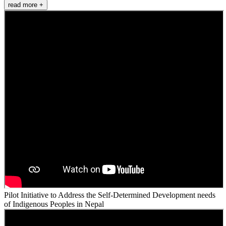
read more +
Pilot Initiative to Address the Self-Determined Development needs
of Indigenous Peoples in Nepal