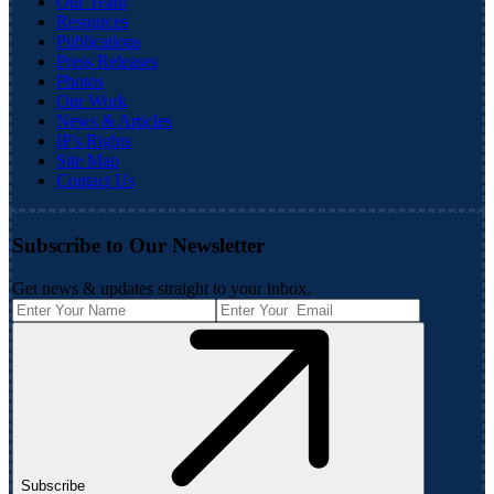
Our Team
Resources
Publications
Press Releases
Photos
Our Work
News & Articles
IP's Rights
Site Map
Contact Us
Subscribe to Our Newsletter
Get news & updates straight to your inbox.
Subscribe