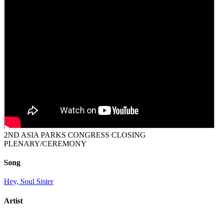
2ND ASIA PARKS CONGRESS CLOSING
PLENARY/CEREMONY
Song
Hey, Soul Sister
Artist