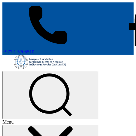
+977 1 5705510
Menu
+