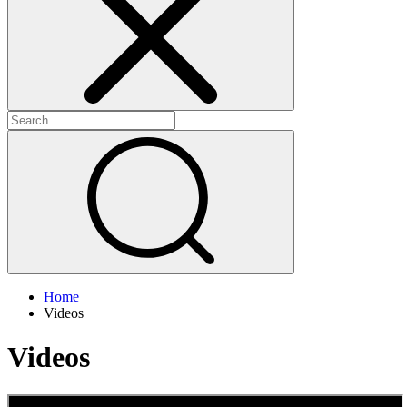
+
+
Home
Videos
Videos