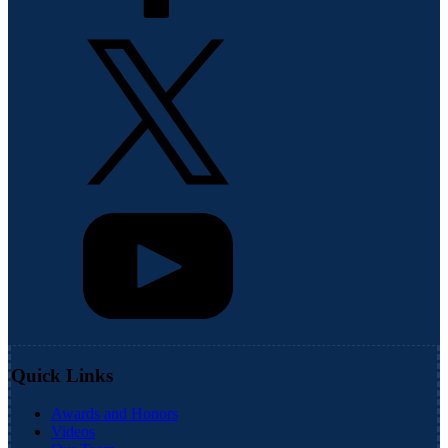
Quick Links
Awards and Honors
Videos