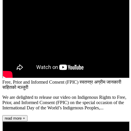
Free, Prior and Informed Consent (FPIC) स्वतन्त्र अग्रीम जानकारी
सहितको मञ्जुरी
We are delighted to release our video on Indigenous Rights to Free,
Prior, and Informed Consent (FPIC) on the special occasion of the
International Day of the World’s Indigenous Peoples,...
read more +