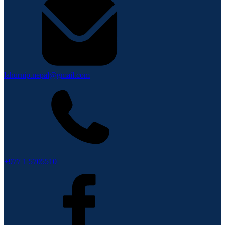
lahurnip.nepal@gmail.com
+977 1 5705510