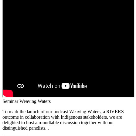
Seminar Weaving Waters
To mark the launch of our podcast Weaving Waters, a RIVERS
outcome in collaboration with Indigenous stakeholders, we are
delighted to host a roundtable discussion together with our
distinguished panelists...