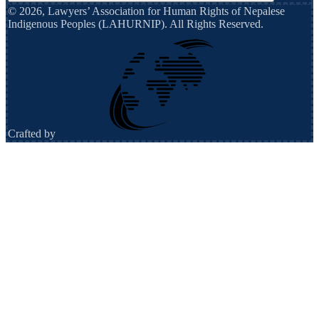
©
2026
,
Lawyers’ Association for Human Rights of Nepalese
Indigenous Peoples (LAHURNIP)
. All Rights Reserved.
Crafted by