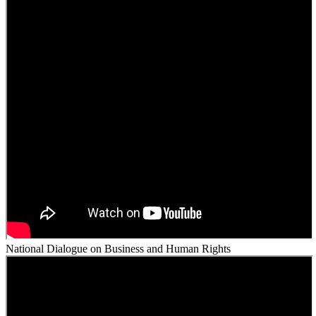
National Dialogue on Business and Human Rights