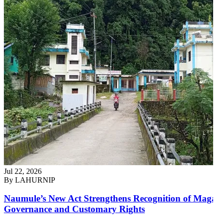
Jul 22, 2026
By
LAHURNIP
Naumule’s New Act Strengthens Recognition of Maga
Governance and Customary Rights