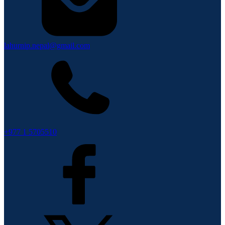
lahurnip.nepal@gmail.com
+977 1 5705510