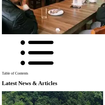
Table of Contents
Latest News & Articles