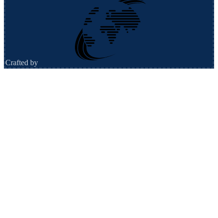
Crafted by