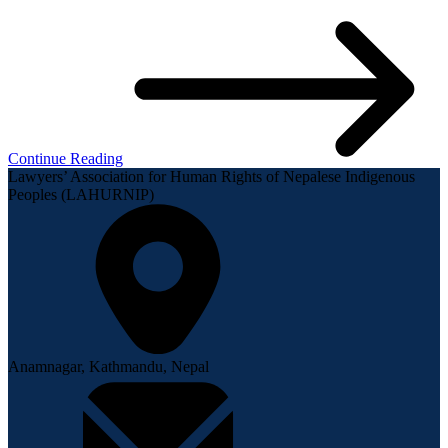
Continue Reading
Lawyers’ Association for Human Rights of Nepalese Indigenous
Peoples (LAHURNIP)
Anamnagar, Kathmandu, Nepal