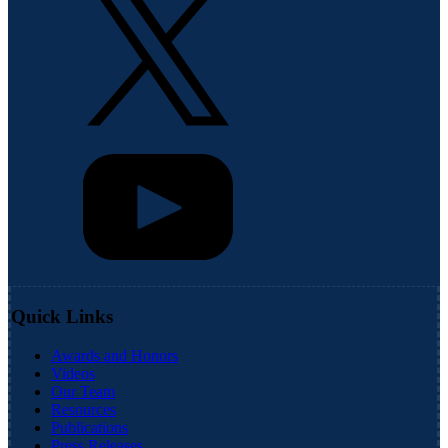
Quick Links
Awards and Honors
Videos
Our Team
Resources
Publications
Press Releases