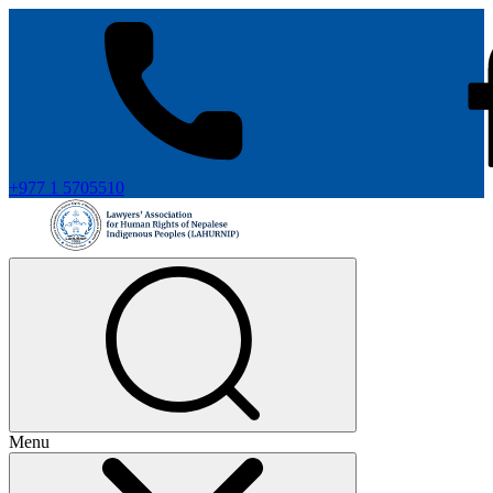
+977 1 5705510
Menu
+