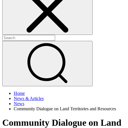
+
+
Home
News & Articles
News
Community Dialogue on Land Territories and Resources
Community Dialogue on Land