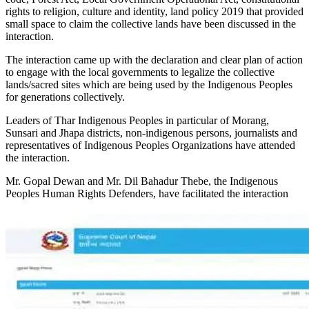
rights to religion, culture and identity, land policy 2019 that provided
small space to claim the collective lands have been discussed in the
interaction.
The interaction came up with the declaration and clear plan of action
to engage with the local governments to legalize the collective
lands/sacred sites which are being used by the Indigenous Peoples
for generations collectively.
Leaders of Thar Indigenous Peoples in particular of Morang,
Sunsari and Jhapa districts, non-indigenous persons, journalists and
representatives of Indigenous Peoples Organizations have attended
the interaction.
Mr. Gopal Dewan and Mr. Dil Bahadur Thebe, the Indigenous
Peoples Human Rights Defenders, have facilitated the interaction