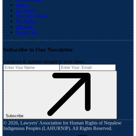
Photos
Our Work
News & Articles
IP's Rights
Site Map
Contact Us
Subscribe to Our Newsletter
Get news & updates straight to your inbox.
Subscribe
©
2026
,
Lawyers’ Association for Human Rights of Nepalese
Indigenous Peoples (LAHURNIP)
. All Rights Reserved.