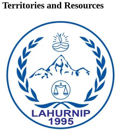
Territories and Resources