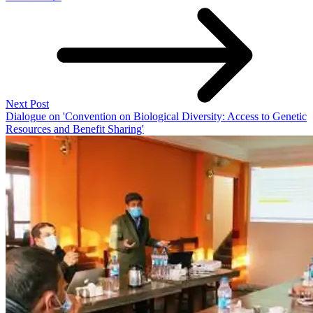
Next Post
Dialogue on 'Convention on Biological Diversity: Access to Genetic
Resources and Benefit Sharing'