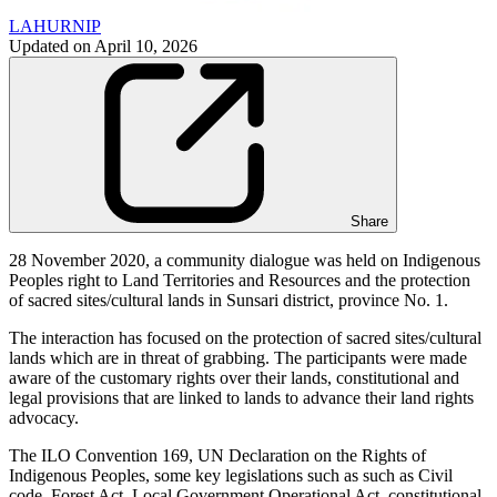
LAHURNIP
Updated on
April 10, 2026
Share
28 November 2020, a community dialogue was held on Indigenous
Peoples right to Land Territories and Resources and the protection
of sacred sites/cultural lands in Sunsari district, province No. 1.
The interaction has focused on the protection of sacred sites/cultural
lands which are in threat of grabbing. The participants were made
aware of the customary rights over their lands, constitutional and
legal provisions that are linked to lands to advance their land rights
advocacy.
The ILO Convention 169, UN Declaration on the Rights of
Indigenous Peoples, some key legislations such as such as Civil
code, Forest Act, Local Government Operational Act, constitutional