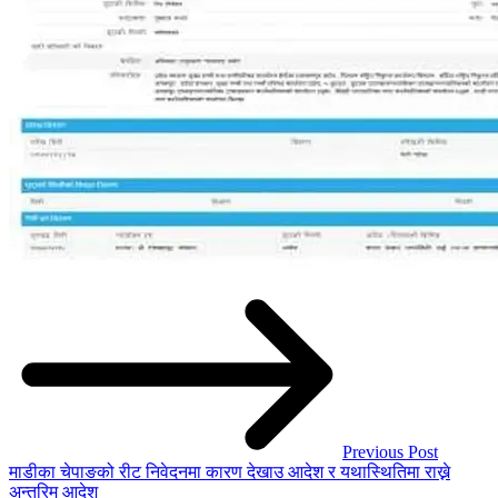
Previous Post
माडीका चेपाङको रीट निवेदनमा कारण देखाउ आदेश र यथास्थितिमा राख्ने
अन्तरिम आदेश