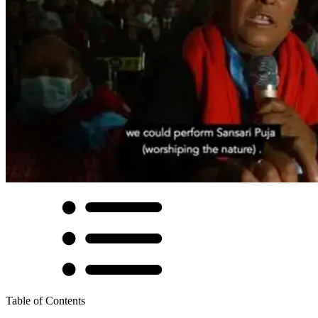
Table of Contents