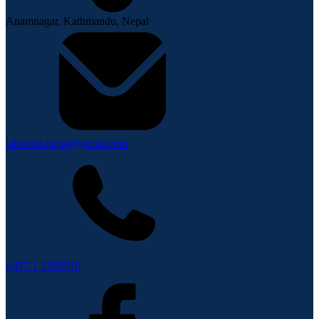
Anamnagar, Kathmandu, Nepal
lahurnip.nepal@gmail.com
+977 1 5705510