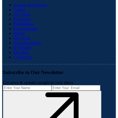
Awards and Honors
Videos
Our Team
Resources
Publications
Press Releases
Photos
Our Work
News & Articles
IP's Rights
Site Map
Contact Us
Subscribe to Our Newsletter
Get news & updates straight to your inbox.