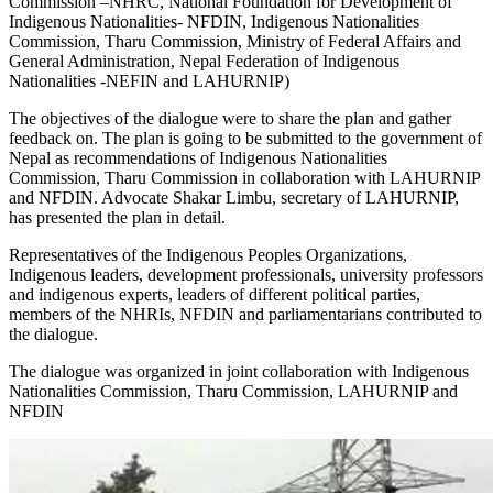
Commission –NHRC, National Foundation for Development of
Indigenous Nationalities- NFDIN, Indigenous Nationalities
Commission, Tharu Commission, Ministry of Federal Affairs and
General Administration, Nepal Federation of Indigenous
Nationalities -NEFIN and LAHURNIP)
The objectives of the dialogue were to share the plan and gather
feedback on. The plan is going to be submitted to the government of
Nepal as recommendations of Indigenous Nationalities
Commission, Tharu Commission in collaboration with LAHURNIP
and NFDIN. Advocate Shakar Limbu, secretary of LAHURNIP,
has presented the plan in detail.
Representatives of the Indigenous Peoples Organizations,
Indigenous leaders, development professionals, university professors
and indigenous experts, leaders of different political parties,
members of the NHRIs, NFDIN and parliamentarians contributed to
the dialogue.
The dialogue was organized in joint collaboration with Indigenous
Nationalities Commission, Tharu Commission, LAHURNIP and
NFDIN