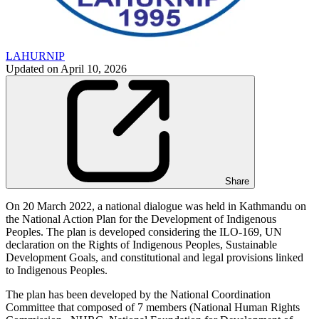
LAHURNIP
Updated on
April 10, 2026
Share
On 20 March 2022, a national dialogue was held in Kathmandu on
the National Action Plan for the Development of Indigenous
Peoples. The plan is developed considering the ILO-169, UN
declaration on the Rights of Indigenous Peoples, Sustainable
Development Goals, and constitutional and legal provisions linked
to Indigenous Peoples.
The plan has been developed by the National Coordination
Committee that composed of 7 members (National Human Rights