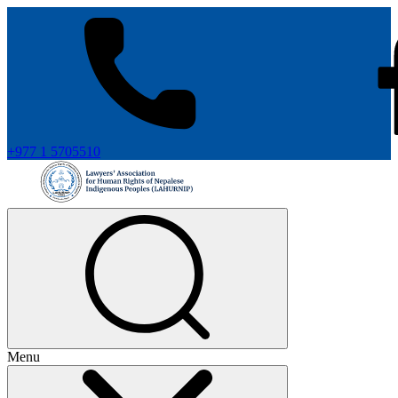
+977 1 5705510
Menu
+