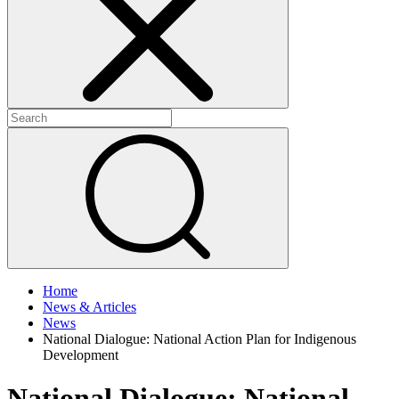
+
+
Home
News & Articles
News
National Dialogue: National Action Plan for Indigenous
Development
National Dialogue: National