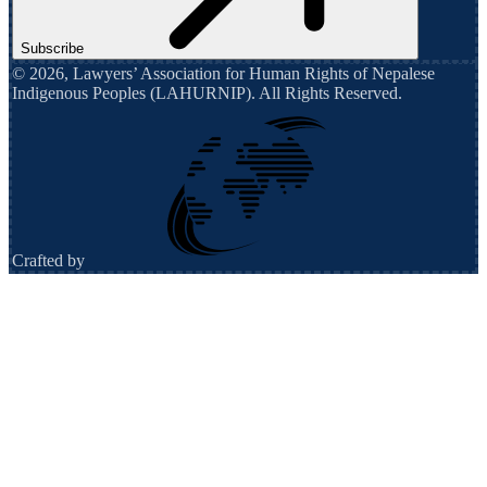
Subscribe
©
2026
,
Lawyers’ Association for Human Rights of Nepalese
Indigenous Peoples (LAHURNIP)
. All Rights Reserved.
Crafted by