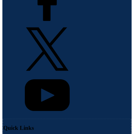
Quick Links