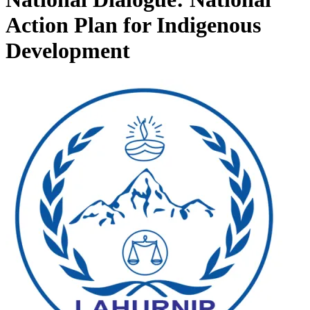
Action Plan for Indigenous
Development