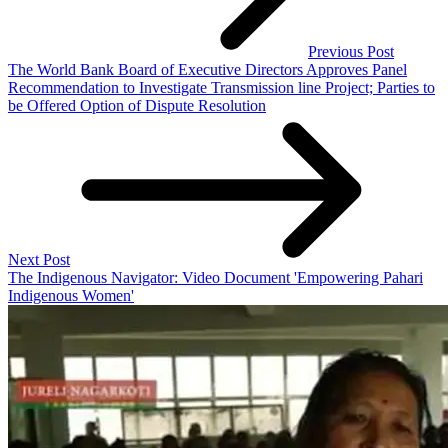
Previous Post
The World Bank Board of Executive Directors Approves Panel
Recommendation to Investigate Transmission line Project; Parties to
be Offered Option of Dispute Resolution
Next Post
The Indigenous Navigator: Video Document 'Empowering Pahari
Indigenous Women'