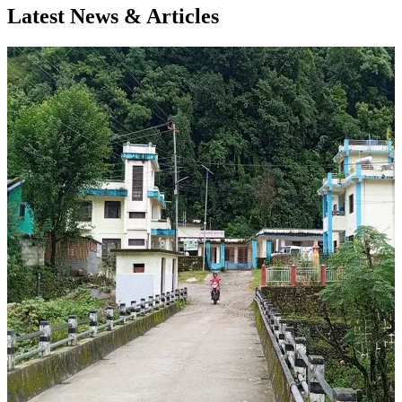
Latest News & Articles