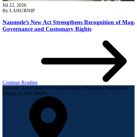
Jul 22, 2026
By
LAHURNIP
Naumule’s New Act Strengthens Recognition of Maga
Governance and Customary Rights
Continue Reading
Lawyers’ Association for Human Rights of Nepalese Indigenous
Peoples (LAHURNIP)