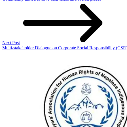
Next Post
Multi-stakeholder Dialogue on Corporate Social Responsibility (CSR)