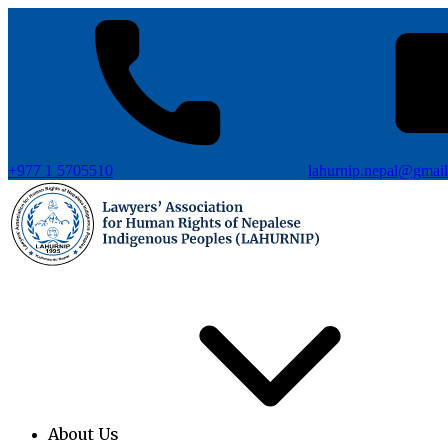
+977 1 5705510
lahurnip.nepal@gmai
About Us