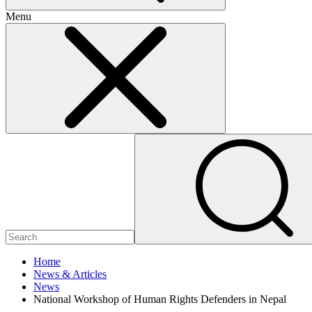
Menu
Home
News & Articles
News
National Workshop of Human Rights Defenders in Nepal