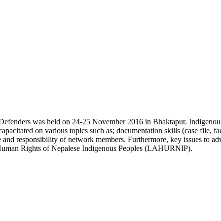
efenders was held on 24-25 November 2016 in Bhaktapur. Indigenous 
pacitated on various topics such as; documentation skills (case file, fa
ole and responsibility of network members. Furthermore, key issues to 
r Human Rights of Nepalese Indigenous Peoples (LAHURNIP).