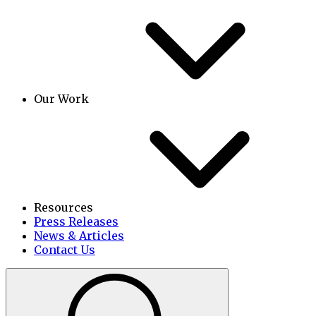
Our Work
Resources
Press Releases
News & Articles
Contact Us