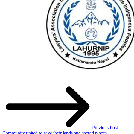
Previous Post
Community united to save their lands and sacred places