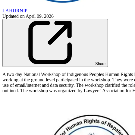
LAHURNIP
Updated on
April 09, 2026
Share
A two day National Workshop of Indigenous Peoples Human Rights D
working at the ground level participated in the workshop. They were ca
use of email/internet and data security. The workshop clarified the r
outlined. The workshop was organized by Lawyers' Association fo