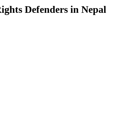
ghts Defenders in Nepal