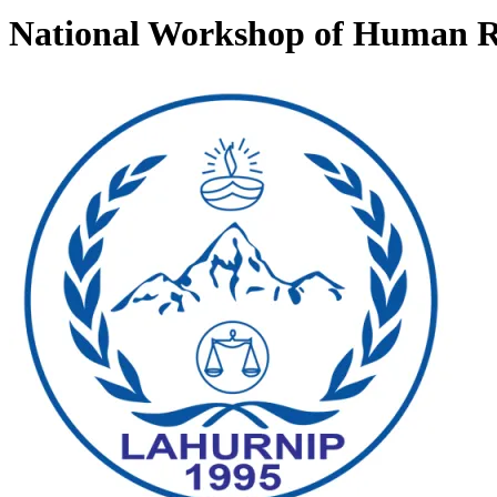
National Workshop of Human Ri