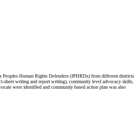
Peoples Human Rights Defenders (IPHRDs) from different districts
ct-sheet writing and report writing), community level advocacy skills,
advocate were identified and community based action plan was also