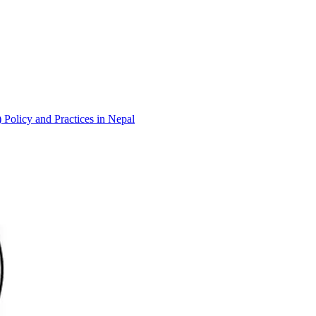
 Policy and Practices in Nepal