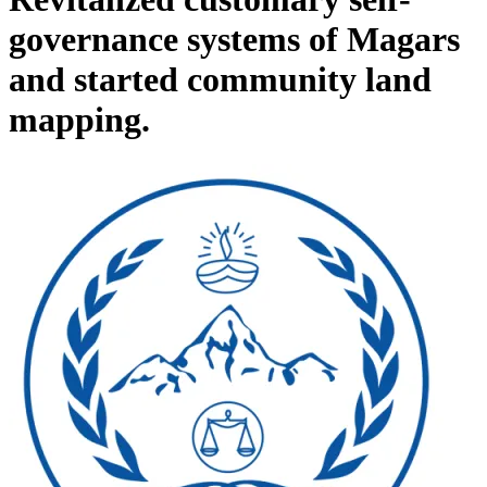
governance systems of Magars
and started community land
mapping.