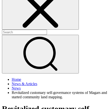
+
+
Home
News & Articles
News
Revitalized customary self-governance systems of Magars and
started community land mapping.
Revitalized customary self-