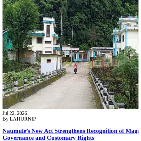
Jul 22, 2026
By
LAHURNIP
Naumule’s New Act Strengthens Recognition of Maga
Governance and Customary Rights