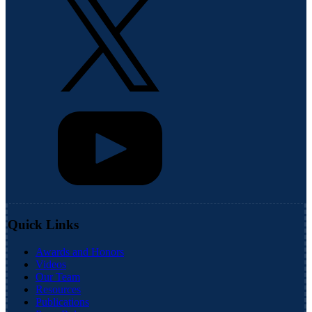
Quick Links
Awards and Honors
Videos
Our Team
Resources
Publications