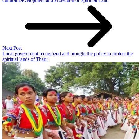
cultural Development and Protection of Spiritual Land
Next Post
Local government recognized and brought the policy to protect the
spiritual lands of Tharu