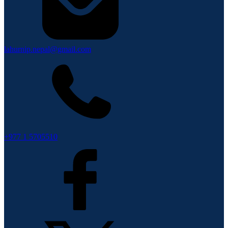
lahurnip.nepal@gmail.com
+977 1 5705510