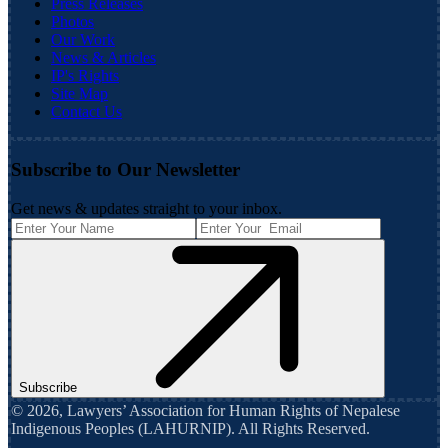
Press Releases
Photos
Our Work
News & Articles
IP's Rights
Site Map
Contact Us
Subscribe to Our Newsletter
Get news & updates straight to your inbox.
Subscribe
©
2026
,
Lawyers’ Association for Human Rights of Nepalese
Indigenous Peoples (LAHURNIP)
. All Rights Reserved.