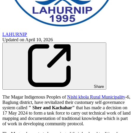
LAHURNIP
Updated on
April 10, 2026
Share
The Magar Indigenous Peoples of
Nishi khola Rural Municipality
-6,
Baglung district, have revitalized their customary self-governance
system called
" Sher and Kachahar"
that has made a decision on
17 May 2024 to form a task force to carry out technical work of land
mapping and documentation of traditional knowledge which is part
of work in developing community protocol.