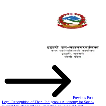
Previous Post
Legal Recognition of Tharu Indigenous Autonomy for Socio-