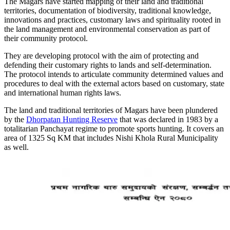
The Magars have started mapping of their land and traditional
territories, documentation of biodiversity, traditional knowledge,
innovations and practices, customary laws and spirituality rooted in
the land management and environmental conservation as part of
their community protocol.
They are developing protocol with the aim of protecting and
defending their customary rights to lands and self-determination.
The protocol intends to articulate community determined values and
procedures to deal with the external actors based on customary, state
and international human rights laws.
The land and traditional territories of Magars have been plundered
by the
Dhorpatan Hunting Reserve
that was declared in 1983 by a
totalitarian Panchayat regime to promote sports hunting. It covers an
area of 1325 Sq KM that includes Nishi Khola Rural Municipality
as well.