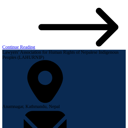
Continue Reading
Lawyers’ Association for Human Rights of Nepalese Indigenous
Peoples (LAHURNIP)
Anamnagar, Kathmandu, Nepal