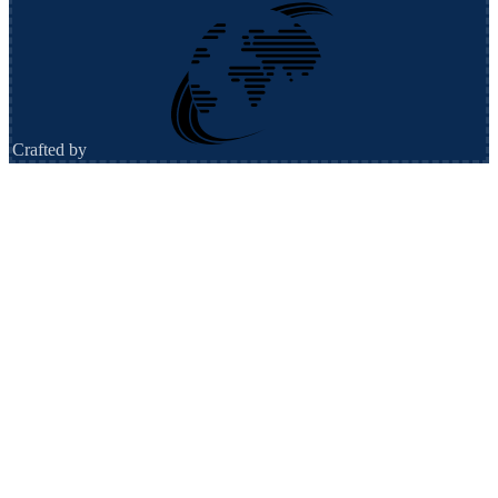
Crafted by