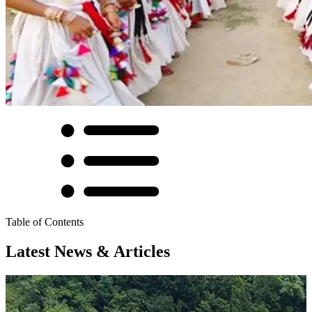
Table of Contents
Latest News & Articles