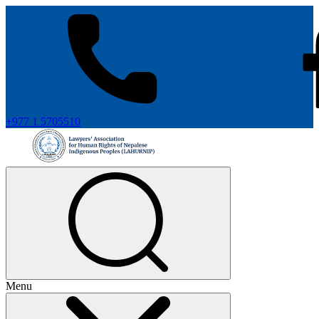
+977 1 5705510
Menu
+