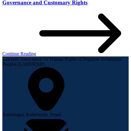
Governance and Customary Rights
Continue Reading
Lawyers’ Association for Human Rights of Nepalese Indigenous
Peoples (LAHURNIP)
Anamnagar, Kathmandu, Nepal