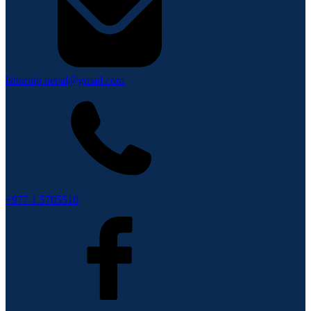
lahurnip.nepal@gmail.com
+977 1 5705510