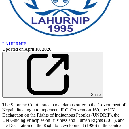
LAHURNIP
Updated on
April 10, 2026
Share
The Supreme Court issued a mandamus order to the Government of
Nepal, directing it to implement ILO Convention 169, the UN
Declaration on the Rights of Indigenous Peoples (UNDRIP), the
UN Guiding Principles on Business and Human Rights (2011), and
the Declaration on the Right to Development (1986) in the context