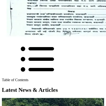
Table of Contents
Latest News & Articles