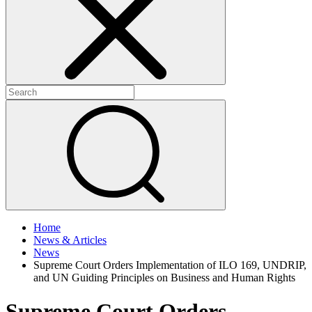
+
+
Home
News & Articles
News
Supreme Court Orders Implementation of ILO 169, UNDRIP,
and UN Guiding Principles on Business and Human Rights
Supreme Court Orders