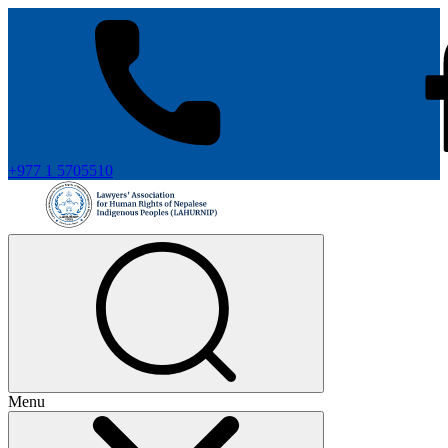
+977 1 5705510
Menu
+