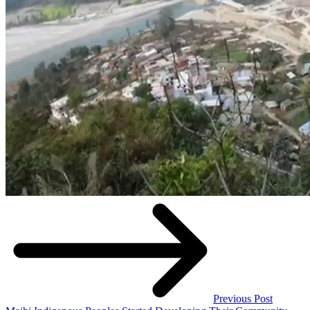
Previous Post