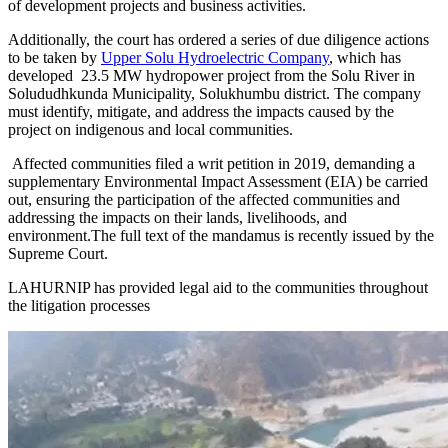
of development projects and business activities.
Additionally, the court has ordered a series of due diligence actions
to be taken by
Upper Solu Hydroelectric Company
, which has
developed 23.5 MW hydropower project from the Solu River in
Solududhkunda Municipality, Solukhumbu district. The company
must identify, mitigate, and address the impacts caused by the
project on indigenous and local communities.
Affected communities filed a writ petition in 2019, demanding a
supplementary Environmental Impact Assessment (EIA) be carried
out, ensuring the participation of the affected communities and
addressing the impacts on their lands, livelihoods, and
environment.The full text of the mandamus is recently issued by the
Supreme Court.
LAHURNIP has provided legal aid to the communities throughout
the litigation processes