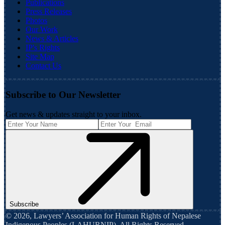
Publications
Press Releases
Photos
Our Work
News & Articles
IP's Rights
Site Map
Contact Us
Subscribe to Our Newsletter
Get news & updates straight to your inbox.
Subscribe
©
2026
,
Lawyers’ Association for Human Rights of Nepalese
Indigenous Peoples (LAHURNIP)
. All Rights Reserved.