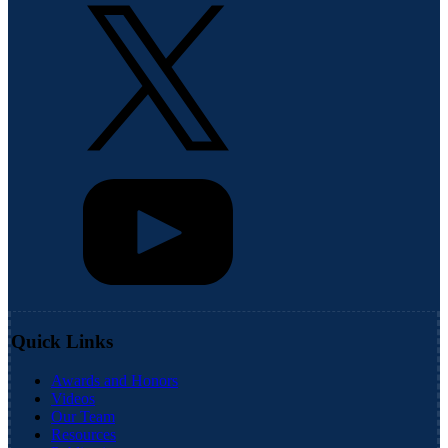
Quick Links
Awards and Honors
Videos
Our Team
Resources