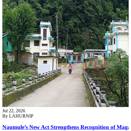
Jul 22, 2026
By
LAHURNIP
Naumule’s New Act Strengthens Recognition of Maga