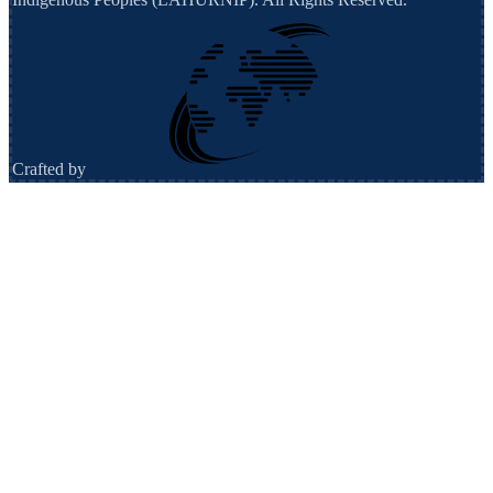
Crafted by