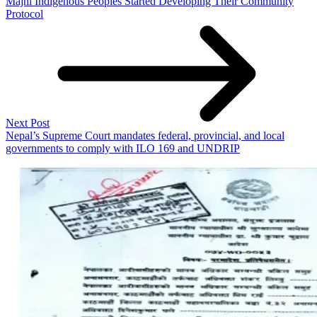
Majhi Indigenous Peoples Started Developing Their Community
Protocol
Next Post
Nepal’s Supreme Court mandates federal, provincial, and local
governments to comply with ILO 169 and UNDRIP