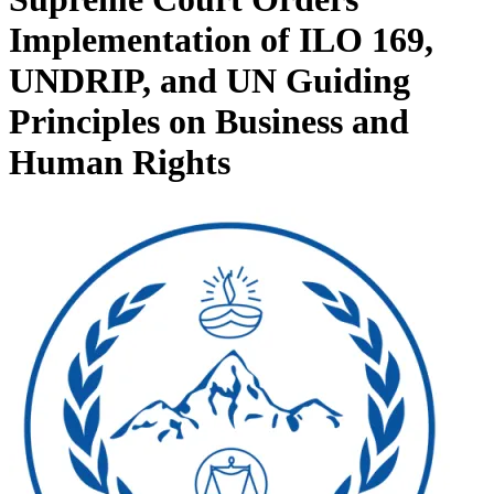
Implementation of ILO 169,
UNDRIP, and UN Guiding
Principles on Business and
Human Rights