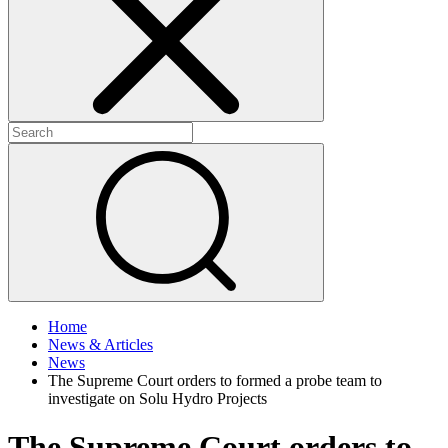
+
+
Home
News & Articles
News
The Supreme Court orders to formed a probe team to
investigate on Solu Hydro Projects
The Supreme Court orders to