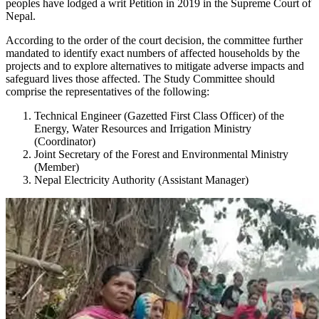
peoples have lodged a writ Petition in 2019 in the Supreme Court of
Nepal.
According to the order of the court decision, the committee further
mandated to identify exact numbers of affected households by the
projects and to explore alternatives to mitigate adverse impacts and
safeguard lives those affected. The Study Committee should
comprise the representatives of the following:
Technical Engineer (Gazetted First Class Officer) of the
Energy, Water Resources and Irrigation Ministry
(Coordinator)
Joint Secretary of the Forest and Environmental Ministry
(Member)
Nepal Electricity Authority (Assistant Manager)