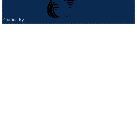
Crafted by