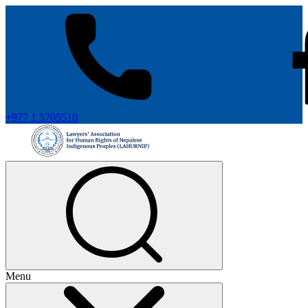
+977 1 5705510
Menu
+