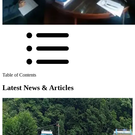
Table of Contents
Latest News & Articles