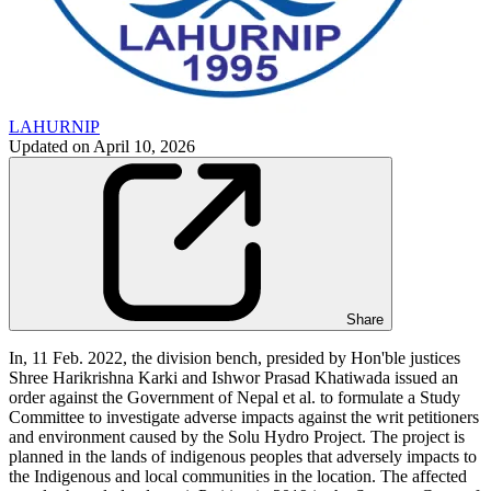
LAHURNIP
Updated on
April 10, 2026
Share
In, 11 Feb. 2022, the division bench, presided by Hon'ble justices
Shree Harikrishna Karki and Ishwor Prasad Khatiwada issued an
order against the Government of Nepal et al. to formulate a Study
Committee to investigate adverse impacts against the writ petitioners
and environment caused by the Solu Hydro Project. The project is
planned in the lands of indigenous peoples that adversely impacts to
the Indigenous and local communities in the location. The affected