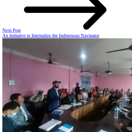
Next Post
An Initiative to Internalize the Indigenous Navigator