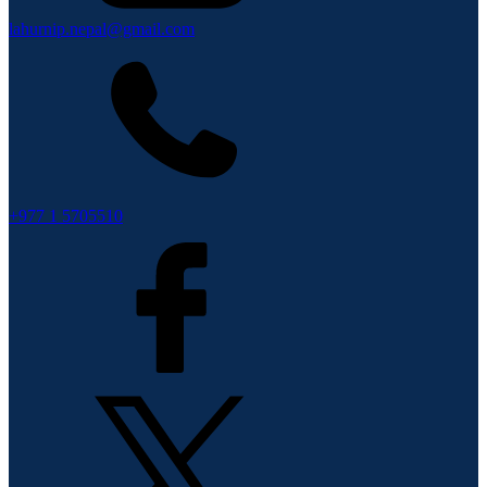
lahurnip.nepal@gmail.com
+977 1 5705510