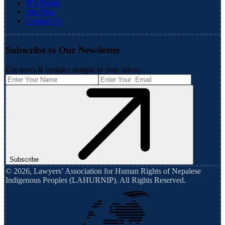
IP's Rights
Site Map
Contact Us
Subscribe to Our Newsletter
Get news & updates straight to your inbox.
Subscribe
©
2026
,
Lawyers’ Association for Human Rights of Nepalese
Indigenous Peoples (LAHURNIP)
. All Rights Reserved.