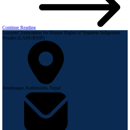
Continue Reading
Lawyers’ Association for Human Rights of Nepalese Indigenous
Peoples (LAHURNIP)
Anamnagar, Kathmandu, Nepal