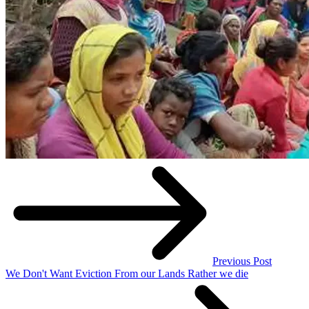
Previous Post
We Don't Want Eviction From our Lands Rather we die