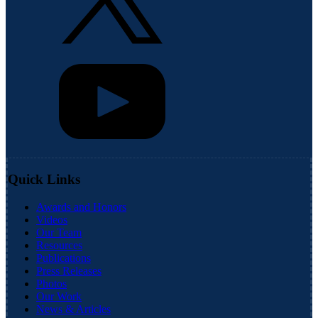
Quick Links
Awards and Honors
Videos
Our Team
Resources
Publications
Press Releases
Photos
Our Work
News & Articles