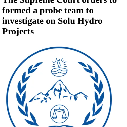
formed a probe team to
investigate on Solu Hydro
Projects