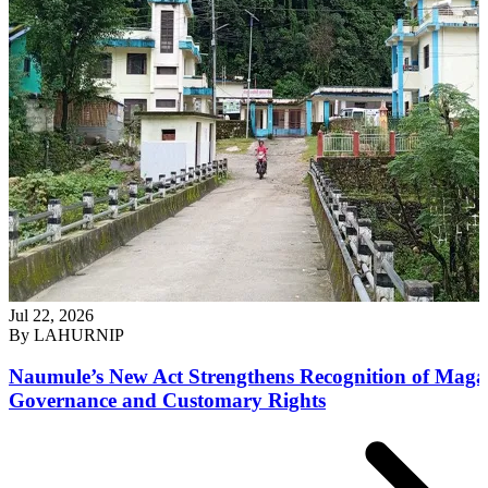
Jul 22, 2026
By
LAHURNIP
Naumule’s New Act Strengthens Recognition of Maga
Governance and Customary Rights