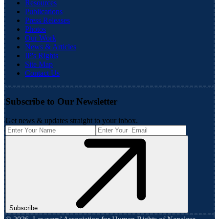
Resources
Publications
Press Releases
Photos
Our Work
News & Articles
IP's Rights
Site Map
Contact Us
Subscribe to Our Newsletter
Get news & updates straight to your inbox.
Subscribe