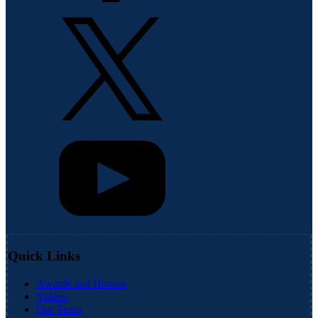
Quick Links
Awards and Honors
Videos
Our Team