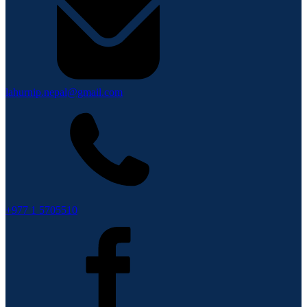
lahurnip.nepal@gmail.com
+977 1 5705510