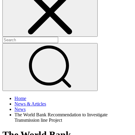
+
+
Home
News & Articles
News
The World Bank Recommendation to Investigate
Transmission line Project
The World Bank