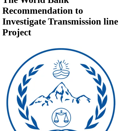
Recommendation to
Investigate Transmission line
Project