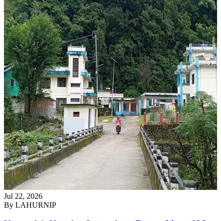
Jul 22, 2026
By
LAHURNIP