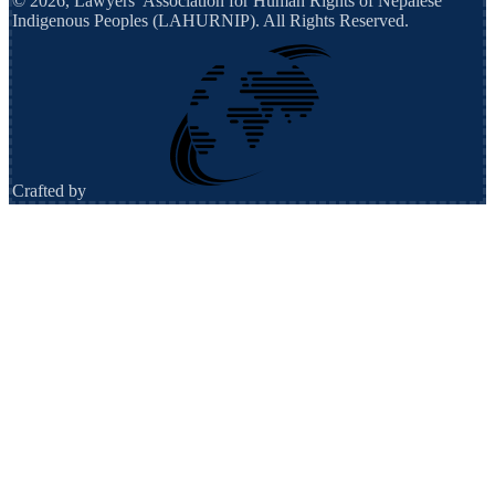
©
2026
,
Lawyers’ Association for Human Rights of Nepalese
Indigenous Peoples (LAHURNIP)
. All Rights Reserved.
Crafted by