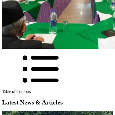
Table of Contents
Latest News & Articles