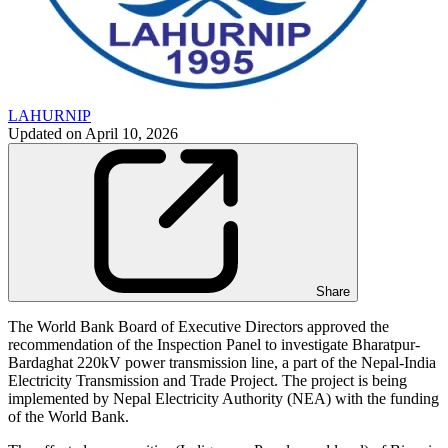
LAHURNIP
Updated on
April 10, 2026
Share
The World Bank Board of Executive Directors approved the
recommendation of the Inspection Panel to investigate Bharatpur-
Bardaghat 220kV power transmission line, a part of the Nepal-India
Electricity Transmission and Trade Project. The project is being
implemented by Nepal Electricity Authority (NEA) with the funding
of the World Bank.