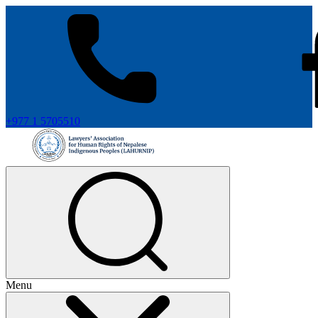
+977 1 5705510
Menu
+