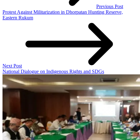
Previous Post
Protest Against Militarization in Dhorpatan Hunting Reserve,
Eastern Rukum
Next Post
National Dialogue on Indigenous Rights and SDGs