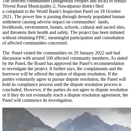
The affected communities (Indigenous Peoples and local) of Binayi
Triveni Rural Municipality-2, Nawalparasi district filed
a complaint to the World Bank's Inspection Panel on 18 October
2021. The power line is passing through densely populated human
settlement causing adverse impact on communities' lands,
livelihoods, environment, homes, schools, cultural and sacred sites,
and threatens their health and safety. The project has been initiated
without obtaining FPIC, meaningful participation and consultation
of affected communities concerned.
The Panel visited the communities on 29 January 2022 and had
discussion with around 100 affected community members. As stated
by the Panel, the Board has approved the Panel’s recommendation
to investigate the project. It further says, the complainants and the
borrower will be offered the option of dispute resolution. If the
parties voluntarily agree to pursue dispute resolution, the Panel will
hold its compliance process until the dispute resolution process is
concluded. However, if the parties do not agree to dispute resolution
or if they do not eventually reach a dispute resolution agreement, the
Panel will commence its investigation.