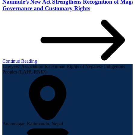
Naumule’s New Act Strengthens Recognition of Maga
Governance and Customary Rights
Continue Reading
Lawyers’ Association for Human Rights of Nepalese Indigenous
Peoples (LAHURNIP)
Anamnagar, Kathmandu, Nepal