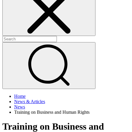
+
+
Home
News & Articles
News
Training on Business and Human Rights
Training on Business and