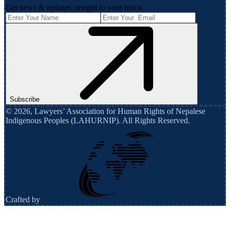
Get news & updates straight to your inbox.
Subscribe
©
2026
,
Lawyers’ Association for Human Rights of Nepalese
Indigenous Peoples (LAHURNIP)
. All Rights Reserved.
Crafted by