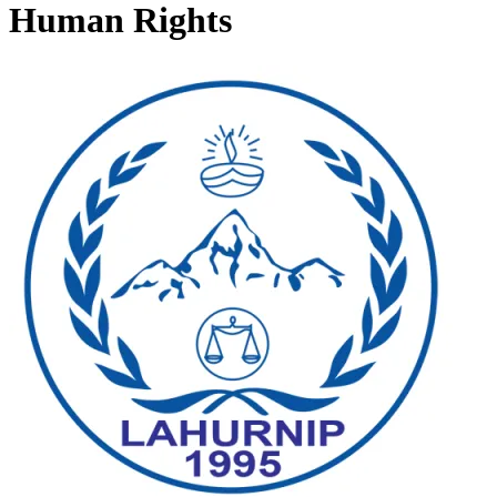
Human Rights