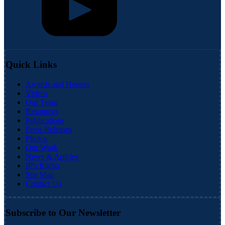
Quick Links
Awards and Honors
Videos
Our Team
Resources
Publications
Press Releases
Photos
Our Work
News & Articles
IP's Rights
Site Map
Contact Us
Subscribe to Our Newsletter