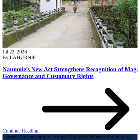
Jul 22, 2026
By
LAHURNIP
Naumule’s New Act Strengthens Recognition of Maga
Governance and Customary Rights
Continue Reading
Lawyers’ Association for Human Rights of Nepalese Indigenous