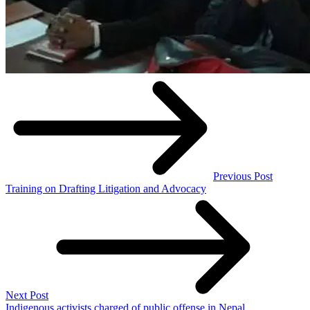
Previous Post
Training on Drafting Litigation and Advocacy
Next Post
Indigenous activists charged of public offense in Nepal