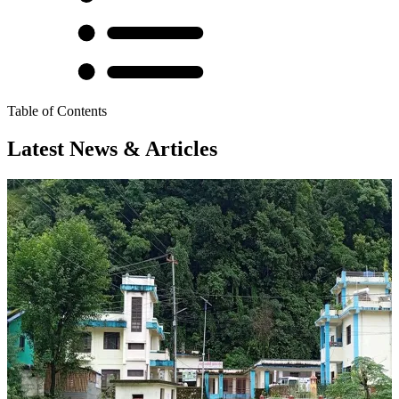
Table of Contents
Latest News & Articles