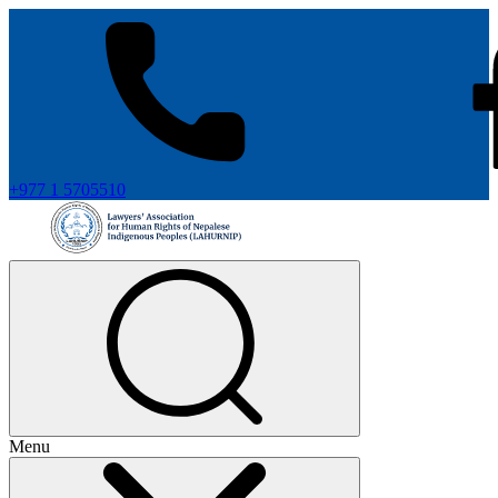
+977 1 5705510
Menu
+