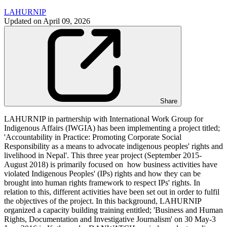
LAHURNIP
Updated on
April 09, 2026
Share
LAHURNIP in partnership with International Work Group for
Indigenous Affairs (IWGIA) has been implementing a project titled;
'Accountability in Practice: Promoting Corporate Social
Responsibility as a means to advocate indigenous peoples' rights and
livelihood in Nepal'. This three year project (September 2015-
August 2018) is primarily focused on how business activities have
violated Indigenous Peoples' (IPs) rights and how they can be
brought into human rights framework to respect IPs' rights. In
relation to this, different activities have been set out in order to fulfil
the objectives of the project. In this background, LAHURNIP
organized a capacity building training entitled; 'Business and Human
Rights, Documentation and Investigative Journalism' on 30 May-3