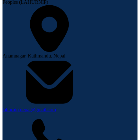
Peoples (LAHURNIP)
Anamnagar, Kathmandu, Nepal
lahurnip.nepal@gmail.com