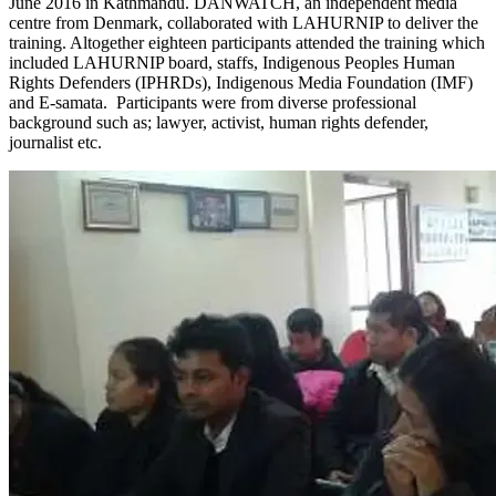
June 2016 in Kathmandu. DANWATCH, an independent media
centre from Denmark, collaborated with LAHURNIP to deliver the
training. Altogether eighteen participants attended the training which
included LAHURNIP board, staffs, Indigenous Peoples Human
Rights Defenders (IPHRDs), Indigenous Media Foundation (IMF)
and E-samata. Participants were from diverse professional
background such as; lawyer, activist, human rights defender,
journalist etc.