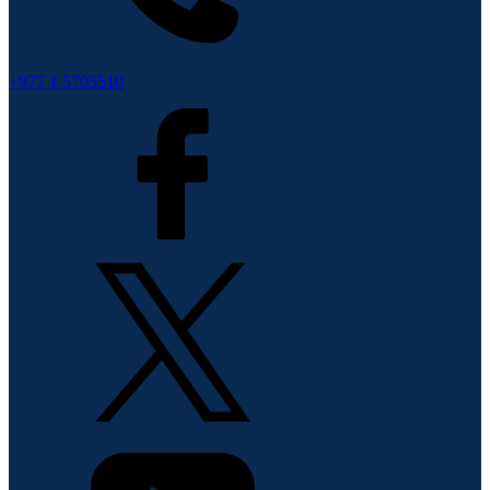
+977 1 5705510