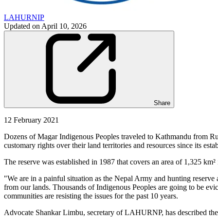
LAHURNIP
Updated on
April 10, 2026
Share
12 February 2021
Dozens of Magar Indigenous Peoples traveled to Kathmandu from Ruku
customary rights over their land territories and resources since its esta
The reserve was established in 1987 that covers an area of 1,325 km
"We are in a painful situation as the Nepal Army and hunting reserve au
from our lands. Thousands of Indigenous Peoples are going to be evicte
communities are resisting the issues for the past 10 years.
Advocate Shankar Limbu, secretary of LAHURNP, has described the in