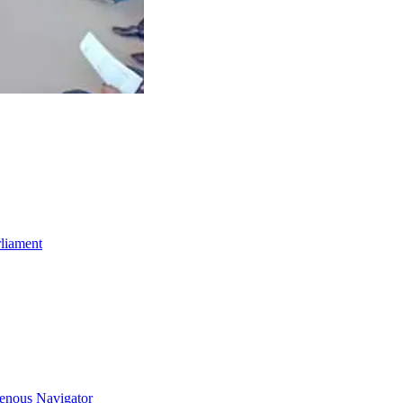
rliament
genous Navigator