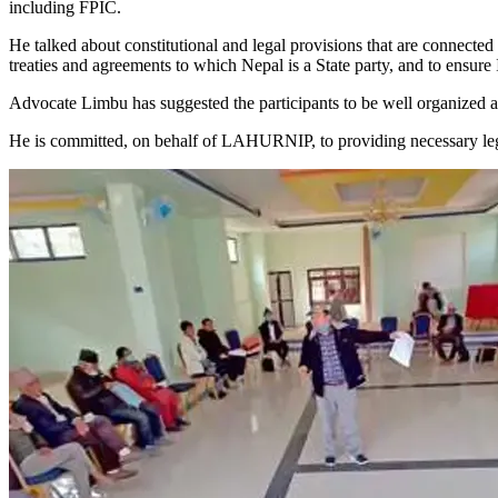
including FPIC.
He talked about constitutional and legal provisions that are connected 
treaties and agreements to which Nepal is a State party, and to ensure 
Advocate Limbu has suggested the participants to be well organized a
He is committed, on behalf of LAHURNIP, to providing necessary legal