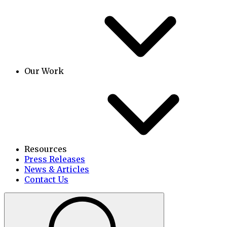
Our Work
Resources
Press Releases
News & Articles
Contact Us