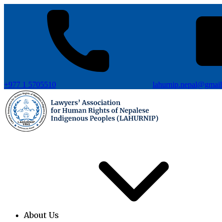
+977 1 5705510
lahurnip.nepal@gmai
About Us