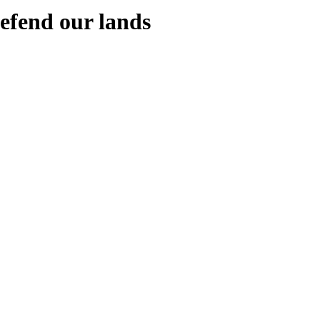
defend our lands