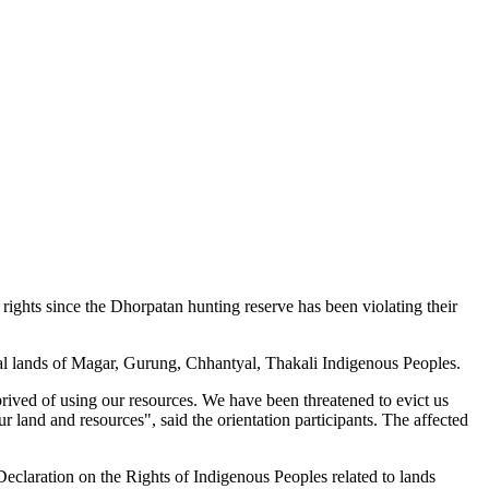
hts since the Dhorpatan hunting reserve has been violating their
al lands of Magar, Gurung, Chhantyal, Thakali Indigenous Peoples.
eprived of using our resources. We have been threatened to evict us
 land and resources", said the orientation participants. The affected
laration on the Rights of Indigenous Peoples related to lands