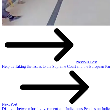
Previous Post
Help us Taking the Issues to the Supreme Court and the European Pa
Next Post
Dialogue between local government and Indigenous Peoples on Indi