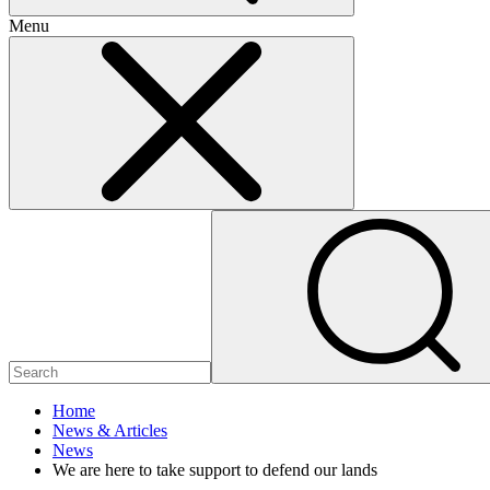
Menu
Home
News & Articles
News
We are here to take support to defend our lands