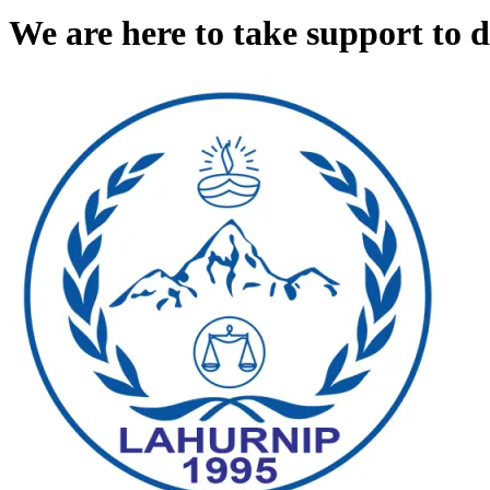
We are here to take support to 