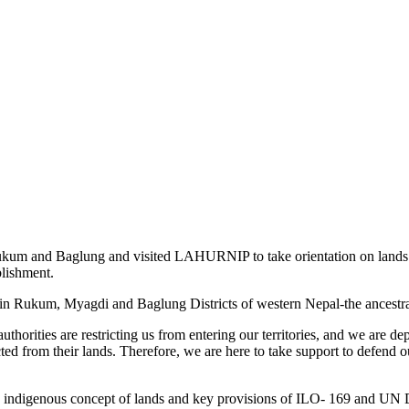
m and Baglung and visited LAHURNIP to take orientation on lands rig
blishment.
² in Rukum, Myagdi and Baglung Districts of western Nepal-the ancestr
thorities are restricting us from entering our territories, and we are d
d from their lands. Therefore, we are here to take support to defend our
digenous concept of lands and key provisions of ILO- 169 and UN Dec