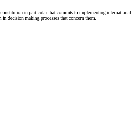
constitution in particular that commits to implementing international
ion in decision making processes that concern them.