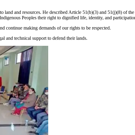
to land and resources. He described Article 51(b)(3) and 51(j)(8) of the 
Indigenous Peoples their right to dignified life, identity, and participat
nd continue making demands of our rights to be respected.
 and technical support to defend their lands.