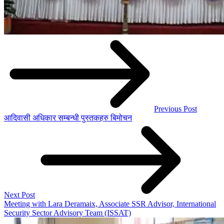
Previous Post
आदिवासी अधिकार सम्बन्धी पुस्तकहरु बिमोचन
Next Post
Meeting with Lara Deramaix, Associate SSR Advisor, International
Security Sector Advisory Team (ISSAT)