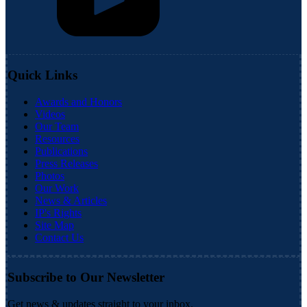
Quick Links
Awards and Honors
Videos
Our Team
Resources
Publications
Press Releases
Photos
Our Work
News & Articles
IP's Rights
Site Map
Contact Us
Subscribe to Our Newsletter
Get news & updates straight to your inbox.