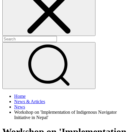
+
+
Home
News & Articles
News
Workshop on 'Implementation of Indigenous Navigator
Initiative in Nepal'
Workshop on 'Implementation