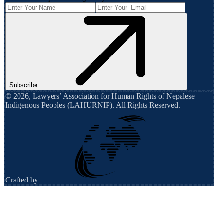
Subscribe
©
2026
,
Lawyers’ Association for Human Rights of Nepalese
Indigenous Peoples (LAHURNIP)
. All Rights Reserved.
Crafted by