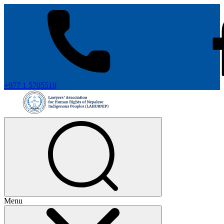
+977 1 5705510
Menu
+