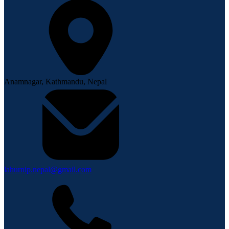
Anamnagar, Kathmandu, Nepal
lahurnip.nepal@gmail.com