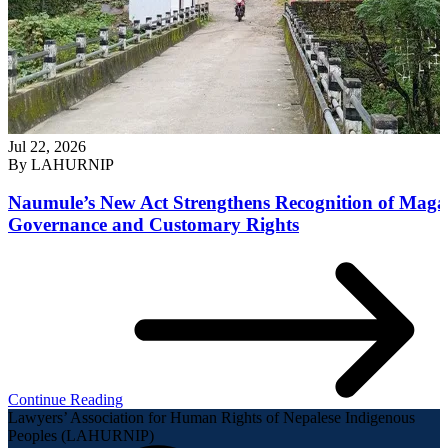
Jul 22, 2026
By
LAHURNIP
Naumule’s New Act Strengthens Recognition of Maga
Governance and Customary Rights
Continue Reading
Lawyers’ Association for Human Rights of Nepalese Indigenous
Peoples (LAHURNIP)