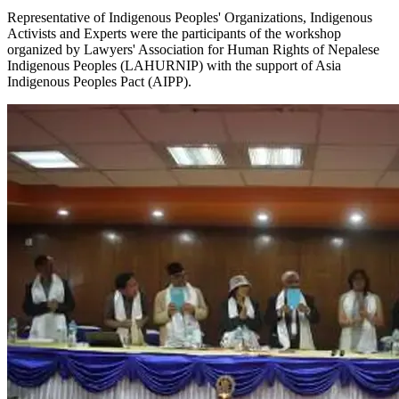
Representative of Indigenous Peoples' Organizations, Indigenous
Activists and Experts were the participants of the workshop
organized by Lawyers' Association for Human Rights of Nepalese
Indigenous Peoples (LAHURNIP) with the support of Asia
Indigenous Peoples Pact (AIPP).