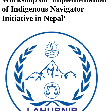
of Indigenous Navigator
Initiative in Nepal'