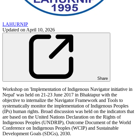
LAHURNIP
Updated on
April 10, 2026
Share
Workshop on 'Implementation of Indigenous Navigator initiative in
Nepal' was held on 21-23 June 2017 in Bhaktapur with the
objective to internalize the Navigator Framework and Tools to
systematically monitor the implementation of Indigenous Peoples
(IPs) human rights. Broad discussion was held on the indicators that
are based on the United Nations Declaration on the Rights of
Indigenous Peoples (UNDRIP), Outcome Document of the World
Conference on Indigenous Peoples (WCIP) and Sustainable
Development Goals (SDGs), 2030.