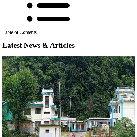
Table of Contents
Latest News & Articles