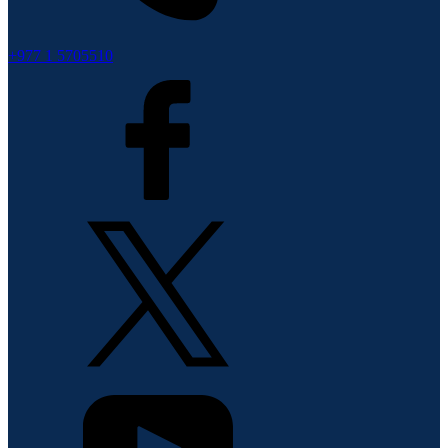
+977 1 5705510