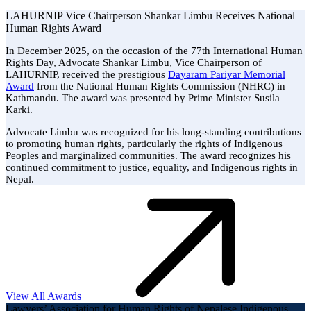
LAHURNIP Vice Chairperson Shankar Limbu Receives National
Human Rights Award
In December 2025, on the occasion of the 77th International Human
Rights Day, Advocate Shankar Limbu, Vice Chairperson of
LAHURNIP, received the prestigious
Dayaram Pariyar Memorial
Award
from the National Human Rights Commission (NHRC) in
Kathmandu. The award was presented by Prime Minister Susila
Karki.
Advocate Limbu was recognized for his long-standing contributions
to promoting human rights, particularly the rights of Indigenous
Peoples and marginalized communities. The award recognizes his
continued commitment to justice, equality, and Indigenous rights in
Nepal.
View All Awards
Lawyers’ Association for Human Rights of Nepalese Indigenous