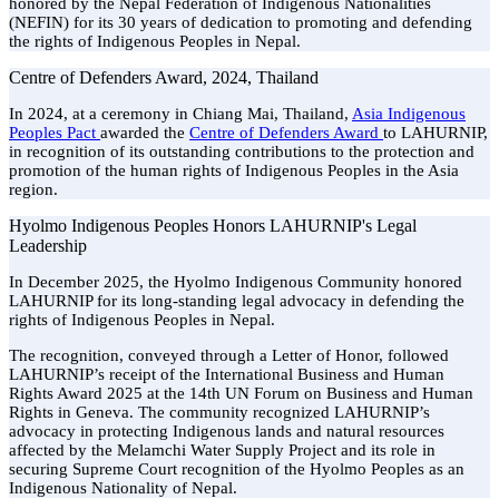
honored by the Nepal Federation of Indigenous Nationalities
(NEFIN) for its 30 years of dedication to promoting and defending
the rights of Indigenous Peoples in Nepal.
Centre of Defenders Award, 2024, Thailand
In 2024, at a ceremony in Chiang Mai, Thailand,
Asia Indigenous
Peoples Pact
awarded the
Centre of Defenders Award
to LAHURNIP,
in recognition of its outstanding contributions to the protection and
promotion of the human rights of Indigenous Peoples in the Asia
region.
Hyolmo Indigenous Peoples Honors LAHURNIP's Legal
Leadership
In December 2025, the Hyolmo Indigenous Community honored
LAHURNIP for its long-standing legal advocacy in defending the
rights of Indigenous Peoples in Nepal.
The recognition, conveyed through a Letter of Honor, followed
LAHURNIP’s receipt of the International Business and Human
Rights Award 2025 at the 14th UN Forum on Business and Human
Rights in Geneva. The community recognized LAHURNIP’s
advocacy in protecting Indigenous lands and natural resources
affected by the Melamchi Water Supply Project and its role in
securing Supreme Court recognition of the Hyolmo Peoples as an
Indigenous Nationality of Nepal.