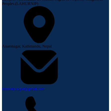
Peoples (LAHURNIP)
Anamnagar, Kathmandu, Nepal
lahurnip.nepal@gmail.com