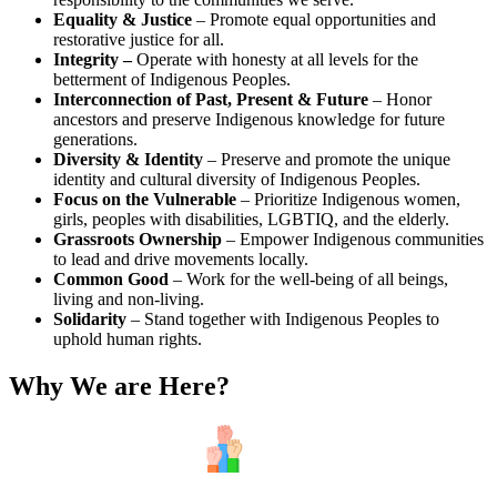
Equality & Justice
– Promote equal opportunities and
restorative justice for all.
Integrity –
Operate with honesty at all levels for the
betterment of Indigenous Peoples.
Interconnection of Past, Present & Future
– Honor
ancestors and preserve Indigenous knowledge for future
generations.
Diversity & Identity
– Preserve and promote the unique
identity and cultural diversity of Indigenous Peoples.
Focus on the Vulnerable
– Prioritize Indigenous women,
girls, peoples with disabilities, LGBTIQ, and the elderly.
Grassroots Ownership
– Empower Indigenous communities
to lead and drive movements locally.
Common Good
– Work for the well-being of all beings,
living and non-living.
Solidarity
– Stand together with Indigenous Peoples to
uphold human rights.
Why We are Here?