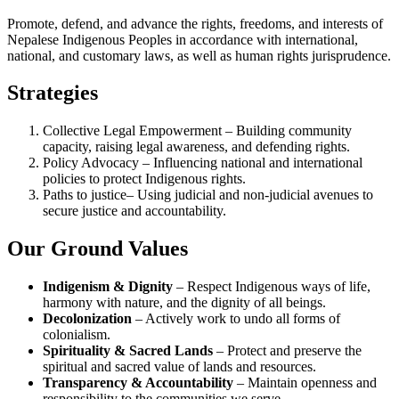
Promote, defend, and advance the rights, freedoms, and interests of
Nepalese Indigenous Peoples in accordance with international,
national, and customary laws, as well as human rights jurisprudence.
Strategies
Collective Legal Empowerment – Building community
capacity, raising legal awareness, and defending rights.
Policy Advocacy – Influencing national and international
policies to protect Indigenous rights.
Paths to justice– Using judicial and non-judicial avenues to
secure justice and accountability.
Our Ground Values
Indigenism & Dignity
– Respect Indigenous ways of life,
harmony with nature, and the dignity of all beings.
Decolonization
– Actively work to undo all forms of
colonialism.
Spirituality & Sacred Lands
– Protect and preserve the
spiritual and sacred value of lands and resources.
Transparency & Accountability
– Maintain openness and
responsibility to the communities we serve.