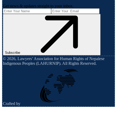
Get news & updates straight to your inbox.
Subscribe
©
2026
,
Lawyers’ Association for Human Rights of Nepalese
Indigenous Peoples (LAHURNIP)
. All Rights Reserved.
Crafted by