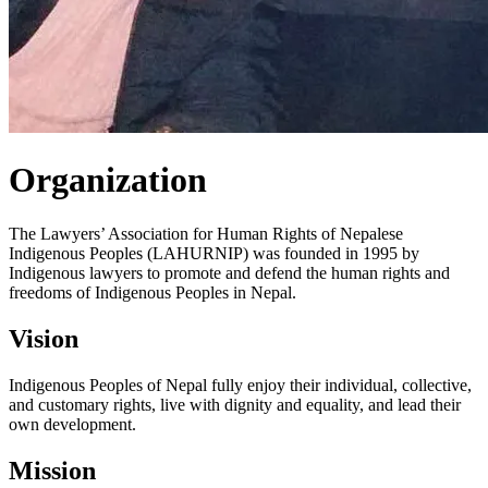
Organization
The Lawyers’ Association for Human Rights of Nepalese
Indigenous Peoples (LAHURNIP) was founded in 1995 by
Indigenous lawyers to promote and defend the human rights and
freedoms of Indigenous Peoples in Nepal.
Vision
Indigenous Peoples of Nepal fully enjoy their individual, collective,
and customary rights, live with dignity and equality, and lead their
own development.
Mission