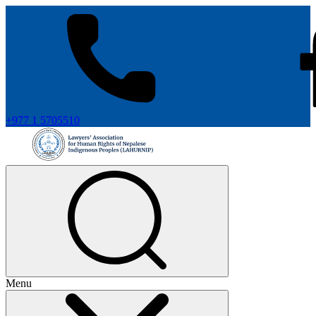
+977 1 5705510
Menu
+