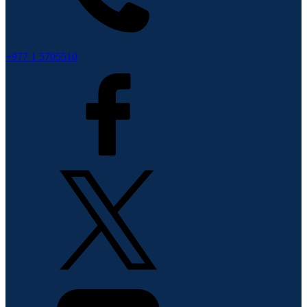
+977 1 5705510