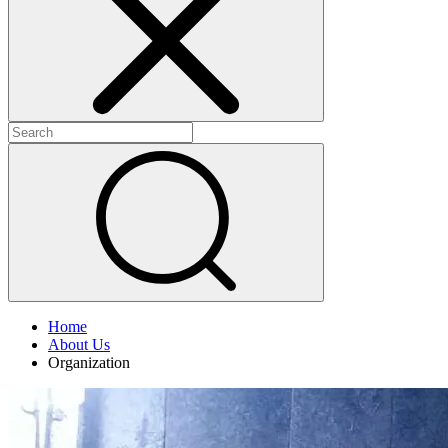
+
+
Home
About Us
Organization