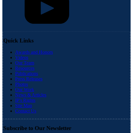
Quick Links
Awards and Honors
Videos
Our Team
Resources
Publications
Press Releases
Photos
Our Work
News & Articles
IP's Rights
Site Map
Contact Us
Subscribe to Our Newsletter