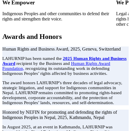
We Empower
We Pr
Indigenous Peoples and other communities to defend their
Legal a
rights and strengthen their voice.
rights h
other c
Awards and Honors
Human Rights and Business Award, 2025, Geneva, Switzerland
LAHURNIP has been named the
2025 Human Rights and Business
Award
recipient by the Business and
Human Rights Award
Foundation,
recognizing its outstanding work in defending
Indigenous Peoples’ rights affected by business activities.
The award honors LAHURNIP’s three decades of legal advocacy,
strategic litigation, and support for Indigenous communities in
Nepal. LAHURNIP remains committed to promoting rights-based
development, corporate accountability, and the protection of
Indigenous Peoples’ lands, resources, and self-determination.
Honored by NEFIN for promoting and defending the rights of
Indigenous Peoples in Nepal, 2025, Kathmandu, Nepal
In August 2025, at an event in Kathmandu, LAHURNIP was