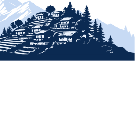
+
+
+