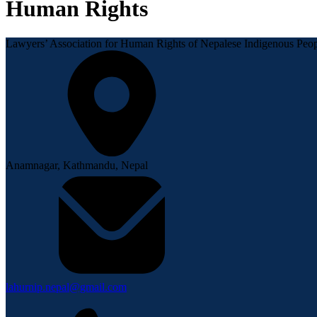
Human Rights
Lawyers’ Association for Human Rights of Nepalese Indigenous P
Anamnagar, Kathmandu, Nepal
lahurnip.nepal@gmail.com