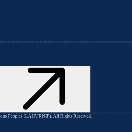
genous Peoples (LAHURNIP)
. All Rights Reserved.