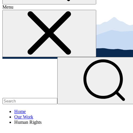
Menu
Home
Our Work
Human Rights