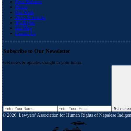
Press Releases
Photos
Our Work
News & Articles
IP's Rights
Site Map
Contact Us
Subscribe to Our Newsletter
Get news & updates straight to your inbox.
Subscribe
©
2026
,
Lawyers’ Association for Human Rights of Nepalese Indi