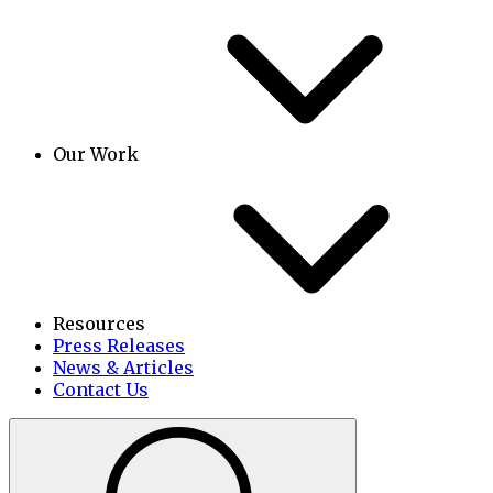
Our Work
Resources
Press Releases
News & Articles
Contact Us