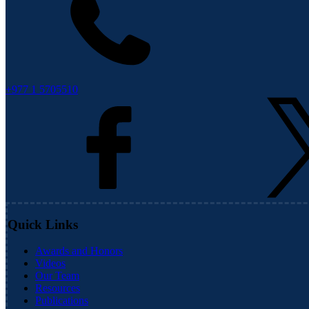
+977 1 5705510
Quick Links
Awards and Honors
Videos
Our Team
Resources
Publications