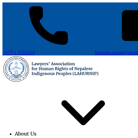
+977 1 5705510
lahurnip.nepal@gmai
About Us