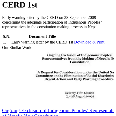
CERD 1st
Early warning letter by the CERD on 28 September 2009
concerning the adequate participation of Indigenous Peoples '
representatives in the constitution making process in Nepal.
S.N.
Document Title
1
.
Early warning letter by the CERD 1st
Download & Print
Our Similar Work
Ongoing Exclusion of Indigenous Peoples’ Representati