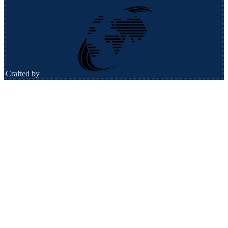
Crafted by