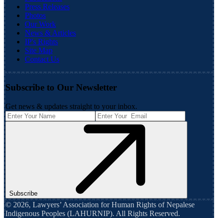
Press Releases
Photos
Our Work
News & Articles
IP's Rights
Site Map
Contact Us
Subscribe to Our Newsletter
Get news & updates straight to your inbox.
Subscribe
©
2026
,
Lawyers’ Association for Human Rights of Nepalese
Indigenous Peoples (LAHURNIP)
. All Rights Reserved.