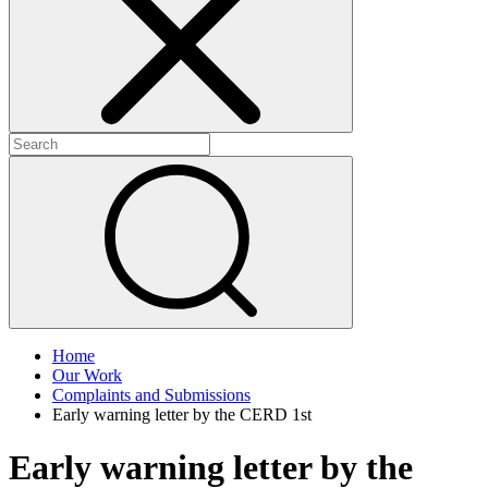
+
+
Home
Our Work
Complaints and Submissions
Early warning letter by the CERD 1st
Early warning letter by the