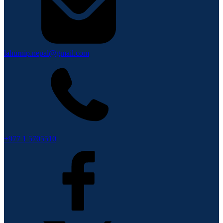
lahurnip.nepal@gmail.com
+977 1 5705510