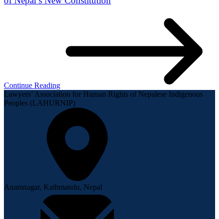
of Nepal’s New Constitution
Continue Reading
Lawyers’ Association for Human Rights of Nepalese Indigenous
Peoples (LAHURNIP)
Anamnagar, Kathmandu, Nepal