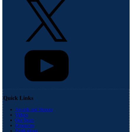
Quick Links
Awards and Honors
Videos
Our Team
Resources
Publications