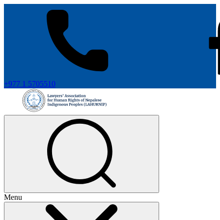
+977 1 5705510
Menu
+