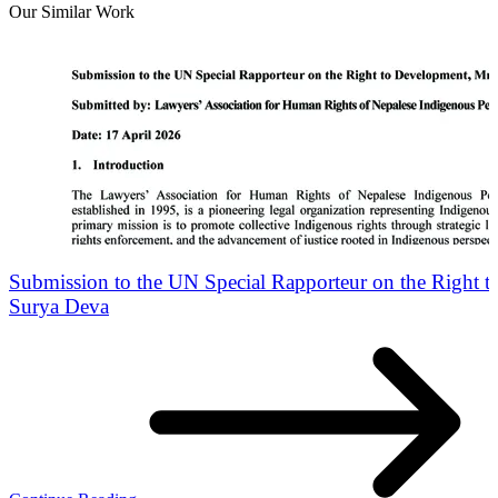
Our Similar Work
Submission to the UN Special Rapporteur on the Right 
Surya Deva