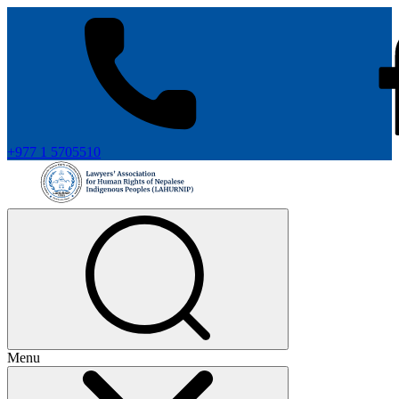
+977 1 5705510
Menu
+