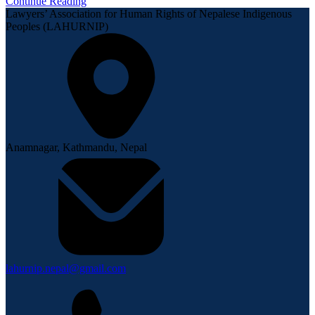
Continue Reading
Lawyers’ Association for Human Rights of Nepalese Indigenous
Peoples (LAHURNIP)
Anamnagar, Kathmandu, Nepal
lahurnip.nepal@gmail.com