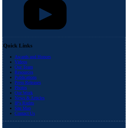
Quick Links
Awards and Honors
Videos
Our Team
Resources
Publications
Press Releases
Photos
Our Work
News & Articles
IP's Rights
Site Map
Contact Us