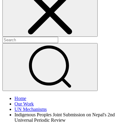
+
+
Home
Our Work
UN Mechanisms
Indigenous Peoples Joint Submission on Nepal's 2nd
Universal Periodic Review