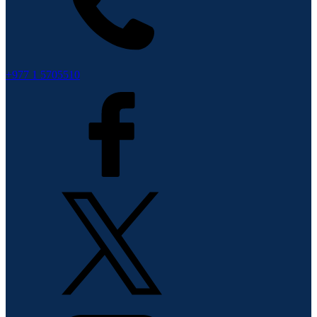
+977 1 5705510