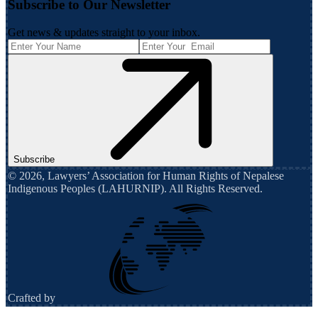
Subscribe to Our Newsletter
Get news & updates straight to your inbox.
Subscribe
©
2026
,
Lawyers’ Association for Human Rights of Nepalese
Indigenous Peoples (LAHURNIP)
. All Rights Reserved.
Crafted by