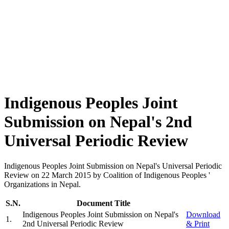
Indigenous Peoples Joint
Submission on Nepal's 2nd
Universal Periodic Review
Indigenous Peoples Joint Submission on Nepal's Universal Periodic
Review on 22 March 2015 by Coalition of Indigenous Peoples '
Organizations in Nepal.
S.N.
Document Title
Indigenous Peoples Joint Submission on Nepal's
Download
1
.
2nd Universal Periodic Review
& Print