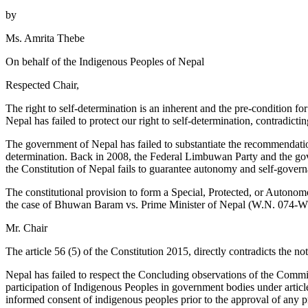
by
Ms. Amrita Thebe
On behalf of the Indigenous Peoples of Nepal
Respected Chair,
The right to self-determination is an inherent and the pre-condition
Nepal has failed to protect our right to self-determination, contrad
The government of Nepal has failed to substantiate the recommendat
determination. Back in 2008, the Federal Limbuwan Party and the gove
the Constitution of Nepal fails to guarantee autonomy and self-governa
The constitutional provision to form a Special, Protected, or Autono
the case of Bhuwan Baram vs. Prime Minister of Nepal (W.N. 074-WO-
Mr. Chair
The article 56 (5) of the Constitution 2015, directly contradicts the no
Nepal has failed to respect the Concluding observations of the Com
participation of Indigenous Peoples in government bodies under article 
informed consent of indigenous peoples prior to the approval of any pr