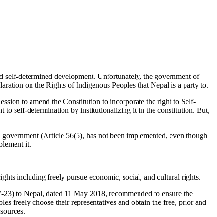
and self-determined development. Unfortunately, the government of
ration on the Rights of Indigenous Peoples that Nepal is a party to.
n to amend the Constitution to incorporate the right to Self-
elf-determination by institutionalizing it in the constitution. But,
al government (Article 56(5), has not been implemented, even though
lement it.
rights including freely pursue economic, social, and cultural rights.
7-23) to Nepal, dated 11 May 2018, recommended to ensure the
les freely choose their representatives and obtain the free, prior and
esources.