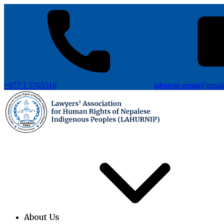
+977 1 5705510
lahurnip.nepal@gmai
About Us