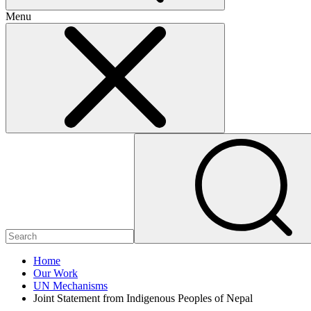
Menu
Home
Our Work
UN Mechanisms
Joint Statement from Indigenous Peoples of Nepal