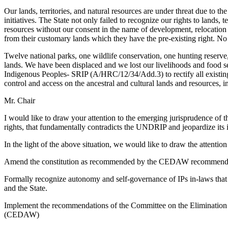
Our lands, territories, and natural resources are under threat due to 
initiatives. The State not only failed to recognize our rights to lands, t
resources without our consent in the name of development, relocation 
from their customary lands which they have the pre-existing right. No 
Twelve national parks, one wildlife conservation, one hunting reserve, 
lands. We have been displaced and we lost our livelihoods and food s
Indigenous Peoples- SRIP (A/HRC/12/34/Add.3) to rectify all existin
control and access on the ancestral and cultural lands and resources, 
Mr. Chair
I would like to draw your attention to the emerging jurisprudence of
rights, that fundamentally contradicts the UNDRIP and jeopardize its
In the light of the above situation, we would like to draw the attenti
Amend the constitution as recommended by the CEDAW recommendatio
Formally recognize autonomy and self-governance of IPs in-laws that r
and the State.
Implement the recommendations of the Committee on the Elimination
(CEDAW)