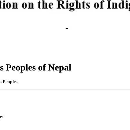
s Peoples of Nepal
s Peoples
by