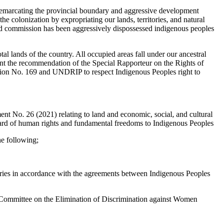
le demarcating the provincial boundary and aggressive development
f the colonization by expropriating our lands, territories, and natural
land commission has been aggressively dispossessed indigenous peoples
al lands of the country. All occupied areas fall under our ancestral
ent the recommendation of the Special Rapporteur on the Rights of
ntion No. 169 and UNDRIP to respect Indigenous Peoples right to
t No. 26 (2021) relating to land and economic, social, and cultural
ndard of human rights and fundamental freedoms to Indigenous Peoples
he following;
itories in accordance with the agreements between Indigenous Peoples
Committee on the Elimination of Discrimination against Women