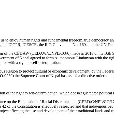
 for us to enjoy human rights and fundamental freedom, true democracy 
icting the ICCPR, ICESCR, the ILO Convention No. 169, and the UN Decla
ion of the CEDAW (CEDAW/C/NPL/CO/6) made in 2018 on its 16th Sessio
rnment of Nepal agreed to form Autonomous Limbuwan with the right to s
nce with a right to self-determination.
mous Region to protect cultural or economic development, by the Feder
0239) the Supreme Court of Nepal has issued a directive order to imp
tion of the right to self-determination, which doesn't guarantee political 
mittee on the Elimination of Racial Discrimination (CERD/C/NPL/CO/1
42 of the Constitution is effectively respected and that indigenous peop
oject affecting the use and development of their traditional lands and r