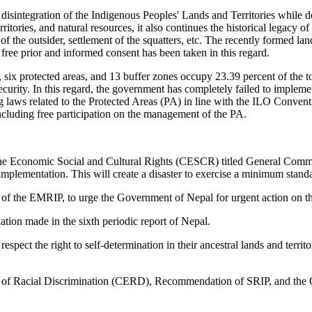
the disintegration of the Indigenous Peoples' Lands and Territories whi
erritories, and natural resources, it also continues the historical legacy o
of the outsider, settlement of the squatters, etc. The recently formed 
free prior and informed consent has been taken in this regard.
six protected areas, and 13 buffer zones occupy 23.39 percent of the tot
ecurity. In this regard, the government has completely failed to implem
g laws related to the Protected Areas (PA) in line with the ILO Conve
including free participation on the management of the PA.
 the Economic Social and Cultural Rights (CESCR) titled General Commen
 implementation. This will create a disaster to exercise a minimum sta
on of the EMRIP, to urge the Government of Nepal for urgent action on t
n made in the sixth periodic report of Nepal.
espect the right to self-determination in their ancestral lands and terr
 of Racial Discrimination (CERD), Recommendation of SRIP, and the 