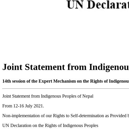
Joint Statement from Indigenou
14th session of the Expert Mechanism on the Rights of Indigenou
Joint Statement from Indigenous Peoples of Nepal
From 12-16 July 2021.
Non-implementation of our Rights to Self-determination as Provided 
UN Declaration on the Rights of Indigenous Peoples