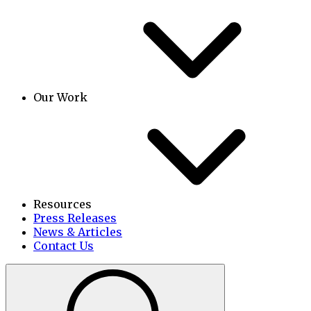
Our Work
Resources
Press Releases
News & Articles
Contact Us