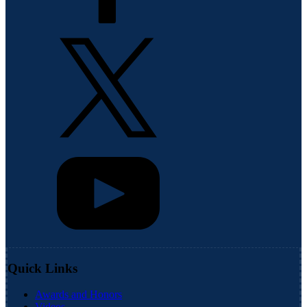
Quick Links
Awards and Honors
Videos