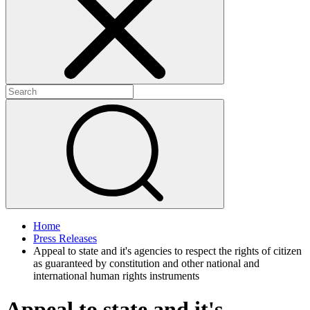
+
+
Home
Press Releases
Appeal to state and it's agencies to respect the rights of citizen
as guaranteed by constitution and other national and
international human rights instruments
Appeal to state and it's