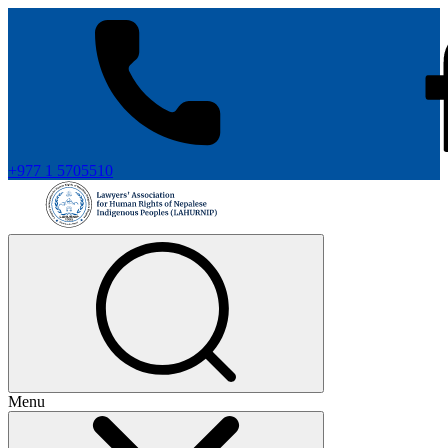
+977 1 5705510
Menu
+