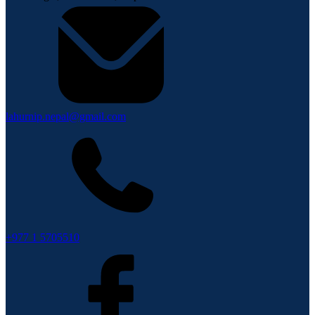
lahurnip.nepal@gmail.com
+977 1 5705510