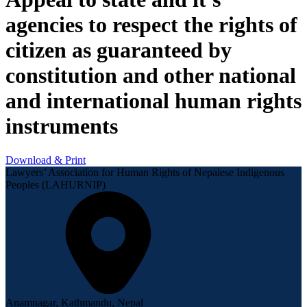
agencies to respect the rights of
citizen as guaranteed by
constitution and other national
and international human rights
instruments
Download & Print
Lawyers’ Association for Human Rights of Nepalese Indigenous
Peoples (LAHURNIP)
Anamnagar, Kathmandu, Nepal