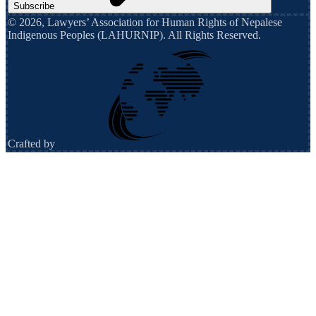
Subscribe
©
2026
,
Lawyers’ Association for Human Rights of Nepalese
Indigenous Peoples (LAHURNIP)
. All Rights Reserved.
Crafted by