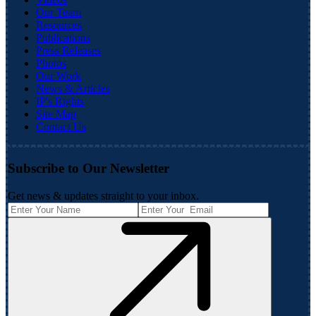
Our Team
Resources
Publications
Press Releases
Photos
Our Work
News & Articles
IP's Rights
Site Map
Contact Us
Subscribe to Our Newsletter
Get news & updates straight to your inbox.