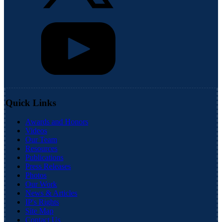
Quick Links
Awards and Honors
Videos
Our Team
Resources
Publications
Press Releases
Photos
Our Work
News & Articles
IP's Rights
Site Map
Contact Us