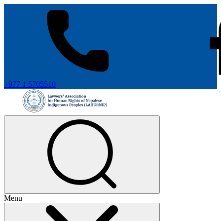
+977 1 5705510
Menu
+