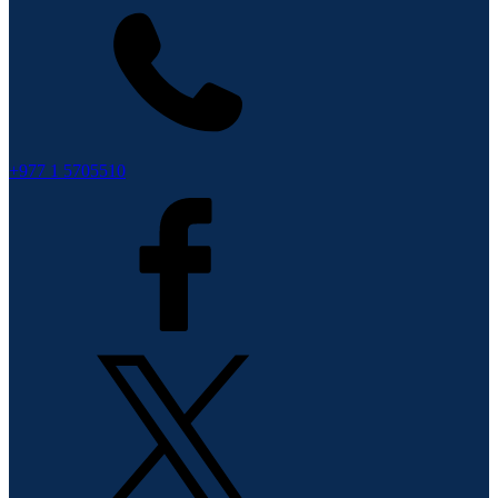
+977 1 5705510