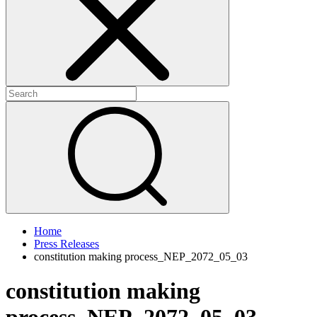
+
+
Home
Press Releases
constitution making process_NEP_2072_05_03
constitution making