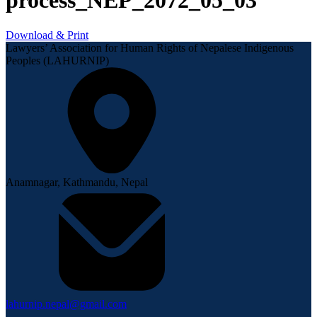
process_NEP_2072_05_03
Download & Print
Lawyers’ Association for Human Rights of Nepalese Indigenous
Peoples (LAHURNIP)
Anamnagar, Kathmandu, Nepal
lahurnip.nepal@gmail.com