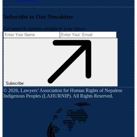
Subscribe to Our Newsletter
Get news & updates straight to your inbox.
Subscribe
©
2026
,
Lawyers’ Association for Human Rights of Nepalese
Indigenous Peoples (LAHURNIP)
. All Rights Reserved.