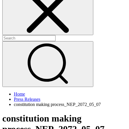
+
+
Home
Press Releases
constitution making process_NEP_2072_05_07
constitution making