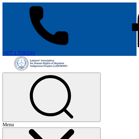
+977 1 5705510
Menu
+