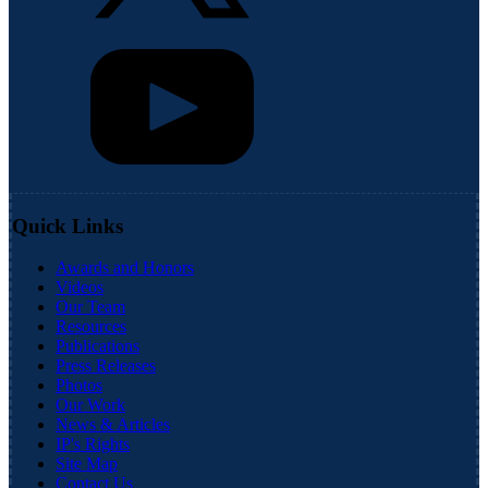
Quick Links
Awards and Honors
Videos
Our Team
Resources
Publications
Press Releases
Photos
Our Work
News & Articles
IP's Rights
Site Map
Contact Us