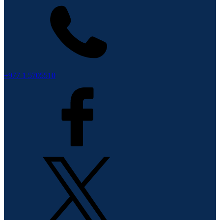
+977 1 5705510