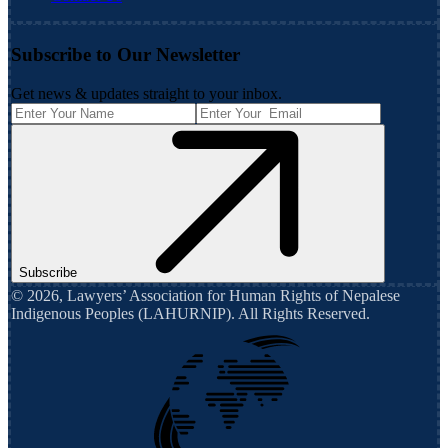
Subscribe to Our Newsletter
Get news & updates straight to your inbox.
Subscribe
©
2026
,
Lawyers’ Association for Human Rights of Nepalese
Indigenous Peoples (LAHURNIP)
. All Rights Reserved.