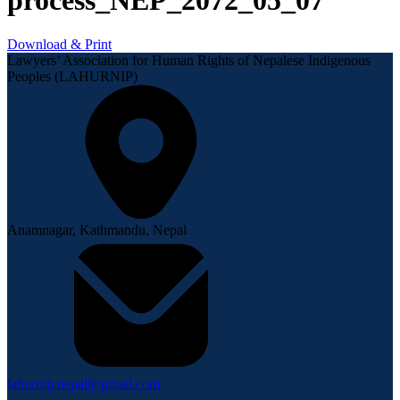
process_NEP_2072_05_07
Download & Print
Lawyers’ Association for Human Rights of Nepalese Indigenous
Peoples (LAHURNIP)
Anamnagar, Kathmandu, Nepal
lahurnip.nepal@gmail.com