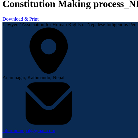
Constitution Making process_
Download & Print
Lawyers’ Association for Human Rights of Nepalese Indigenous P
Anamnagar, Kathmandu, Nepal
lahurnip.nepal@gmail.com