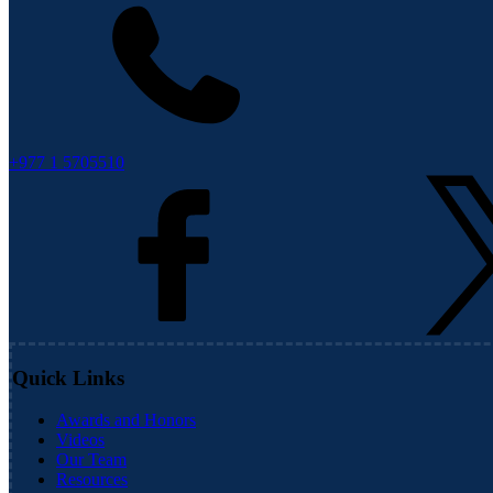
+977 1 5705510
Quick Links
Awards and Honors
Videos
Our Team
Resources