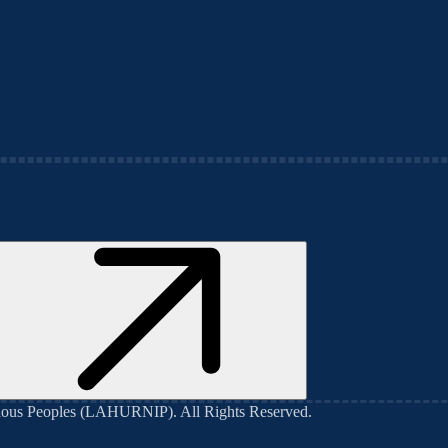
genous Peoples (LAHURNIP)
. All Rights Reserved.