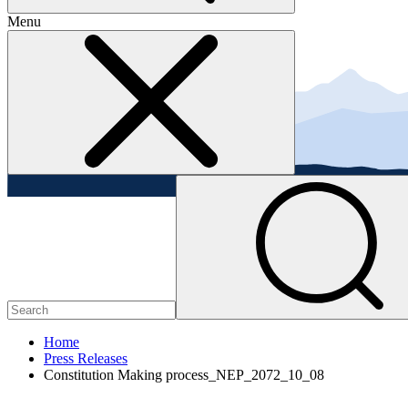
Menu
Home
Press Releases
Constitution Making process_NEP_2072_10_08