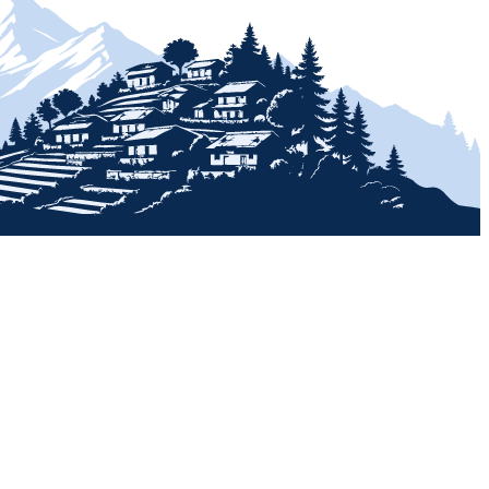
+
+
+