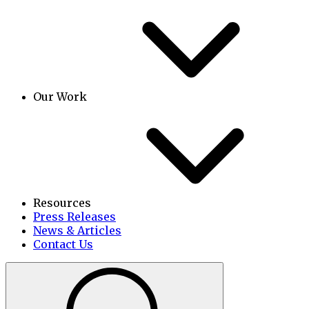
Our Work
Resources
Press Releases
News & Articles
Contact Us