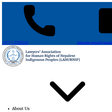
+977 1 5705510
lahurnip.nepal@gmai
About Us