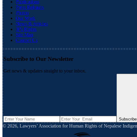
Publications
Press Releases
Photos
Our Work
News & Articles
IP's Rights
Site Map
Contact Us
Subscribe to Our Newsletter
Get news & updates straight to your inbox.
Subscribe
©
2026
,
Lawyers’ Association for Human Rights of Nepalese Indi