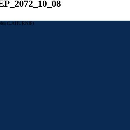
NEP_2072_10_08
eoples (LAHURNIP)