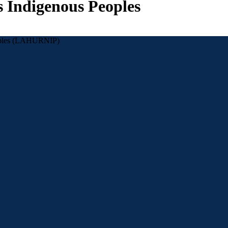
s Indigenous Peoples
eoples (LAHURNIP)