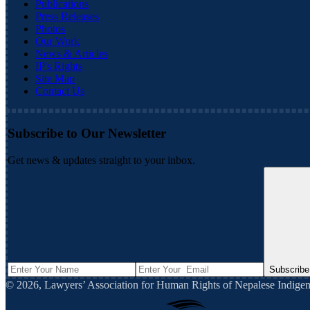
Publications
Press Releases
Photos
Our Work
News & Articles
IP's Rights
Site Map
Contact Us
Subscribe to Our Newsletter
Get news & updates straight to your inbox.
Subscribe
©
2026
,
Lawyers’ Association for Human Rights of Nepalese Indi