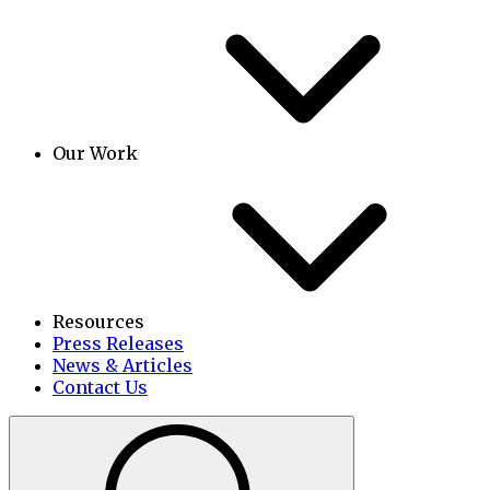
Our Work
Resources
Press Releases
News & Articles
Contact Us