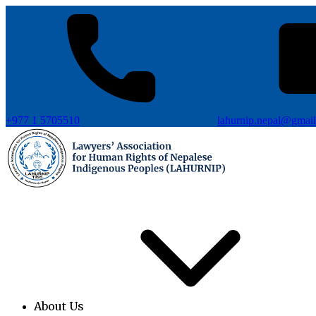
+977 1 5705510
lahurnip.nepal@gmai
About Us