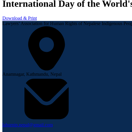
International Day of the World'
Download & Print
Lawyers’ Association for Human Rights of Nepalese Indigenous P
Anamnagar, Kathmandu, Nepal
lahurnip.nepal@gmail.com