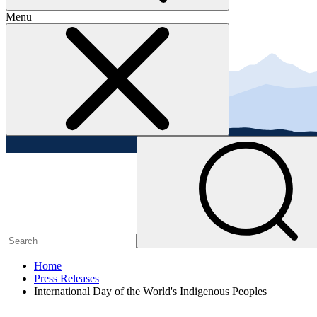
Menu
Home
Press Releases
International Day of the World's Indigenous Peoples