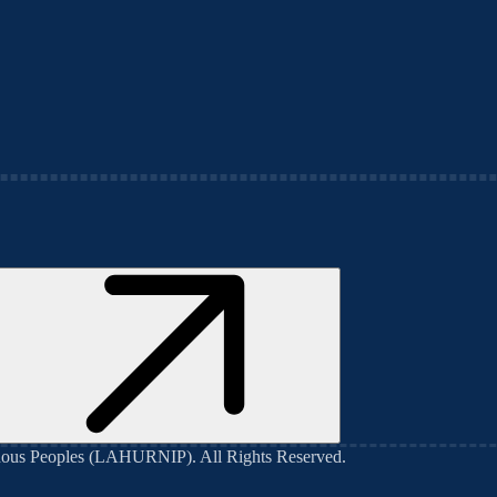
genous Peoples (LAHURNIP)
. All Rights Reserved.