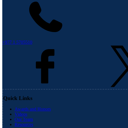
+977 1 5705510
Quick Links
Awards and Honors
Videos
Our Team
Resources