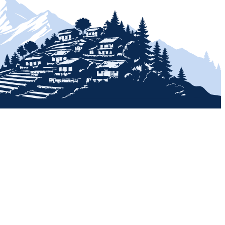
+
+
+