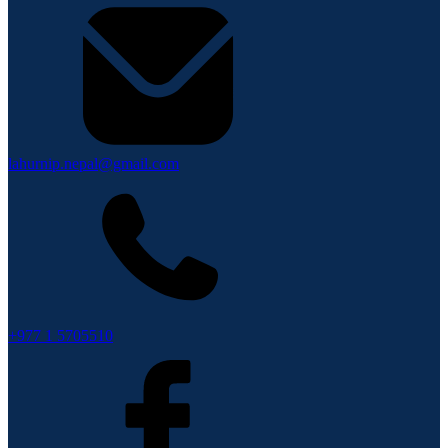
lahurnip.nepal@gmail.com
+977 1 5705510