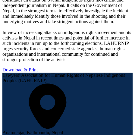
independent journalism in Nepal. It calls on the Government of
Nepal, in the strongest terms, to effectively investigate the incident
and immediately identify those involved in the shooting and their
underlying motives and take stringent actions against them.
In view of increasing attacks on indigenous rights movement and its
activists in Nepal in recent times and potential of further increase in
such incidents in run up to the forthcoming elections, LAHURNIP
urges security forces and concerned state agencies, human rights
organizations and international community for continued and
stronger protection of the activists.
Download & Print
Lawyers’ Association for Human Rights of Nepalese Indigenous
Peoples (LAHURNIP)
Anamnagar, Kathmandu, Nepal