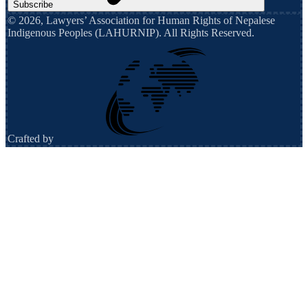
Subscribe
©
2026
,
Lawyers’ Association for Human Rights of Nepalese
Indigenous Peoples (LAHURNIP)
. All Rights Reserved.
Crafted by