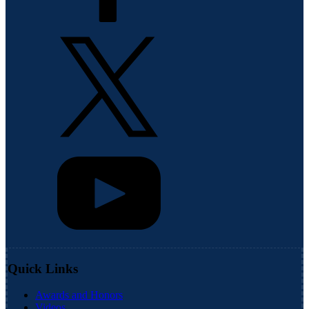
Quick Links
Awards and Honors
Videos