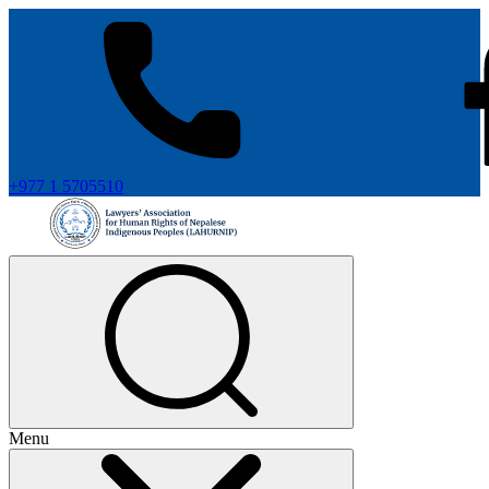
+977 1 5705510
Menu
+