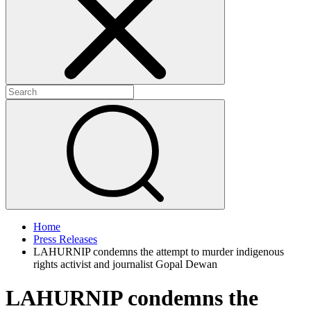
+
+
Home
Press Releases
LAHURNIP condemns the attempt to murder indigenous
rights activist and journalist Gopal Dewan
LAHURNIP condemns the