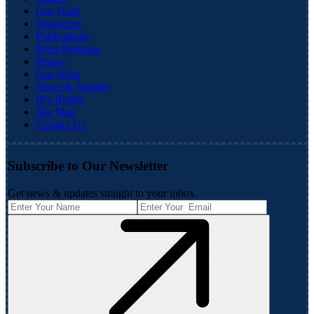
Our Team
Resources
Publications
Press Releases
Photos
Our Work
News & Articles
IP's Rights
Site Map
Contact Us
Subscribe to Our Newsletter
Get news & updates straight to your inbox.