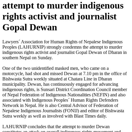
attempt to murder indigenous
rights activist and journalist
Gopal Dewan
Lawyers´ Association for Human Rights of Nepalese Indigenous
Peoples (LAHURNIP) strongly condemns the attempt to murder
indigenous rights activist and journalist Gopal Dewan of Dharan in
southern Nepal on Sunday.
One of the two unidentified masked men, who came on a
motorcycle, had shot and missed Dewan at 7.10 pm in the office of
Bishwasta Sutra weekly situated at Chatara Line in Dharan
municipality. Dewan, has continuously engaged for advancing
indigenous rights, is Sunsari District Coordination Council member
of Nepal Federation of Indigenous Nationalities (NEFIN) and also
associated with Indigenous Peoples´ Human Rights Defenders
Network in Nepal. He is also Central Advisor of Federation of
Nepalese Indigenous Journalists (FONIJ) and editor of Bishwasta
Sutra weekly as well as involved with Blast Times daily.
LAHURNIP concludes that the attempt to murder Dewan
constitutes an attack on overall indigenous rights movement and