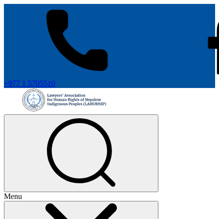
+977 1 5705510
Menu
+