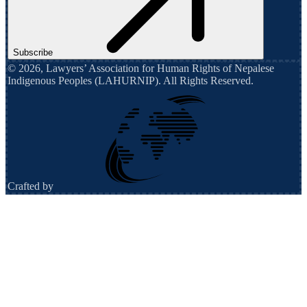
Subscribe
©
2026
,
Lawyers’ Association for Human Rights of Nepalese
Indigenous Peoples (LAHURNIP)
. All Rights Reserved.
Crafted by