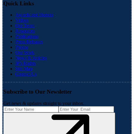
Quick Links
Awards and Honors
Videos
Our Team
Resources
Publications
Press Releases
Photos
Our Work
News & Articles
IP's Rights
Site Map
Contact Us
Subscribe to Our Newsletter
Get news & updates straight to your inbox.