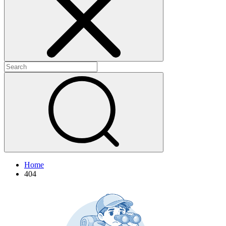
+
+
Home
404