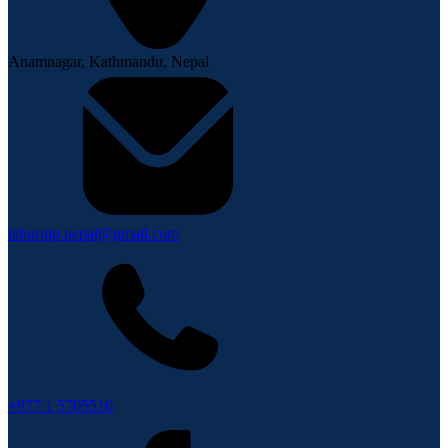
Anamnagar, Kathmandu, Nepal
lahurnip.nepal@gmail.com
+977 1 5705510