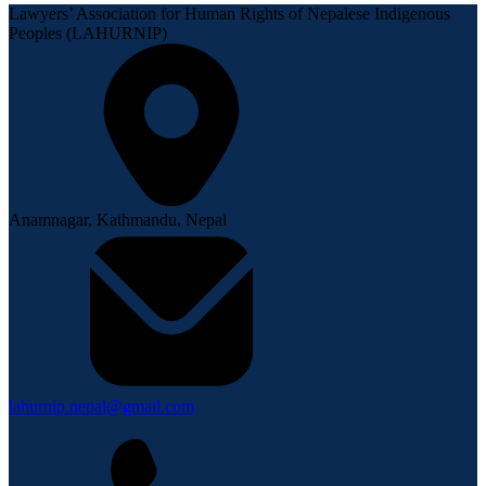
Lawyers’ Association for Human Rights of Nepalese Indigenous
Peoples (LAHURNIP)
Anamnagar, Kathmandu, Nepal
lahurnip.nepal@gmail.com