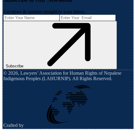
Get news & updates straight to your inbox.
Subscribe
©
2026
,
Lawyers’ Association for Human Rights of Nepalese
Indigenous Peoples (LAHURNIP)
. All Rights Reserved.
Crafted by