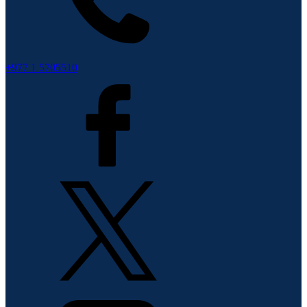
+977 1 5705510