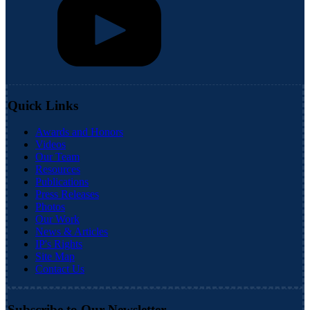
Quick Links
Awards and Honors
Videos
Our Team
Resources
Publications
Press Releases
Photos
Our Work
News & Articles
IP's Rights
Site Map
Contact Us
Subscribe to Our Newsletter