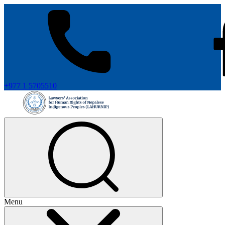
+977 1 5705510
Menu
+