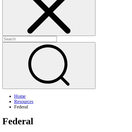
+
+
Home
Resources
Federal
Federal