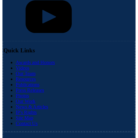
Quick Links
Awards and Honors
Videos
Our Team
Resources
Publications
Press Releases
Photos
Our Work
News & Articles
IP's Rights
Site Map
Contact Us