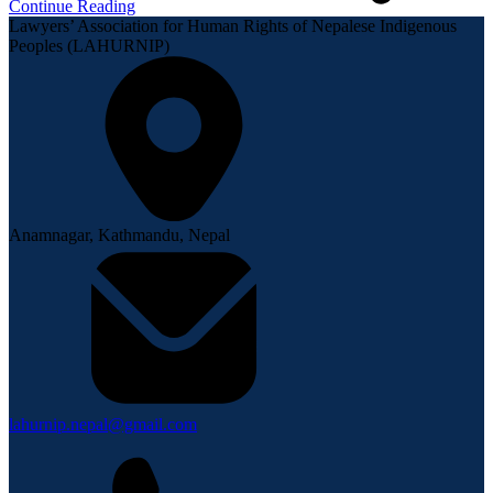
Continue Reading
Lawyers’ Association for Human Rights of Nepalese Indigenous
Peoples (LAHURNIP)
Anamnagar, Kathmandu, Nepal
lahurnip.nepal@gmail.com