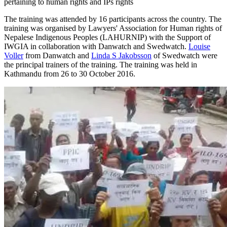
pertaining to human rights and IPs rights
The training was attended by 16 participants across the country. The
training was organised by Lawyers' Association for Human rights of
Nepalese Indigenous Peoples (LAHURNIP) with the Support of
IWGIA in collaboration with Danwatch and Swedwatch.
Louise
Voller
from Danwatch and
Linda S Jakobsson
of Swedwatch were
the principal trainers of the training. The training was held in
Kathmandu from 26 to 30 October 2016.