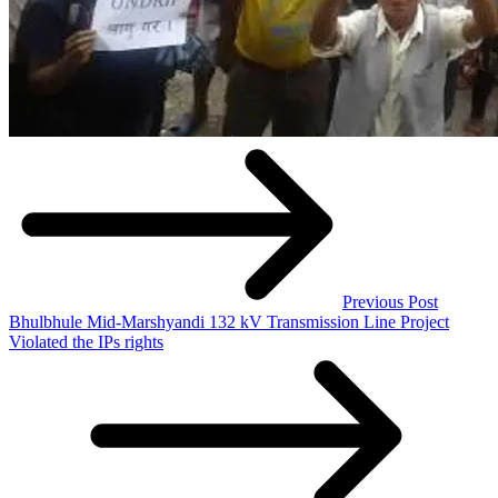
Previous Post
Bhulbhule Mid-Marshyandi 132 kV Transmission Line Project
Violated the IPs rights