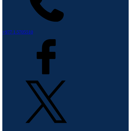
+977 1 5705510