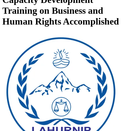
Training on Business and
Human Rights Accomplished