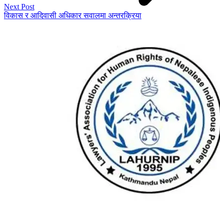
Next Post
विकास र आदिवासी अधिकार सवालमा अन्तरक्रिया