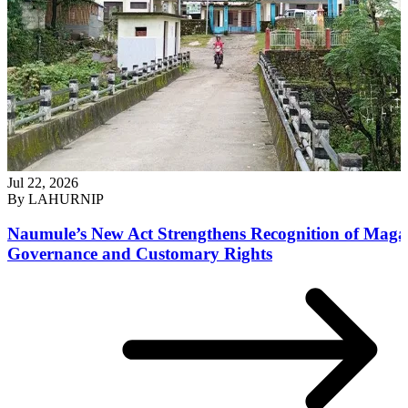
Jul 22, 2026
By
LAHURNIP
Naumule’s New Act Strengthens Recognition of Maga
Governance and Customary Rights