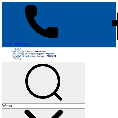
+977 1 5705510
Menu
+