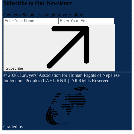
Subscribe to Our Newsletter
Get news & updates straight to your inbox.
Subscribe
©
2026
,
Lawyers’ Association for Human Rights of Nepalese
Indigenous Peoples (LAHURNIP)
. All Rights Reserved.
Crafted by