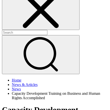
+
+
Home
News & Articles
News
Capacity Development Training on Business and Human
Rights Accomplished
Capacity Development