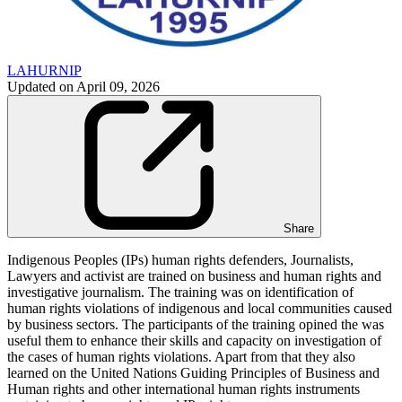
LAHURNIP
Updated on
April 09, 2026
Share
Indigenous Peoples (IPs) human rights defenders, Journalists,
Lawyers and activist are trained on business and human rights and
investigative journalism. The training was on identification of
human rights violations of indigenous and local communities caused
by business sectors. The participants of the training opined the was
useful them to enhance their skills and capacity on investigation of
the cases of human rights violations. Apart from that they also
learned on the United Nations Guiding Principles of Business and
Human rights and other international human rights instruments