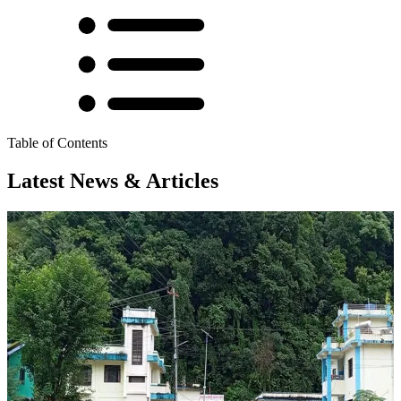
Table of Contents
Latest News & Articles