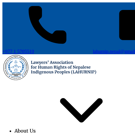
+977 1 5705510
lahurnip.nepal@gmai
About Us