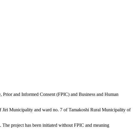
ee, Prior and Informed Consent (FPIC) and Business and Human
f Jiri Municipality and ward no. 7 of Tamakoshi Rural Municipality of
t. The project has been initiated without FPIC and meaning