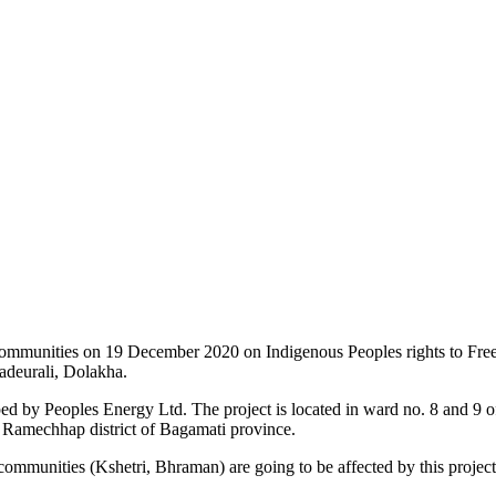
 communities on 19 December 2020 on Indigenous Peoples rights to Fr
adeurali, Dolakha.
ped by Peoples Energy Ltd. The project is located in ward no. 8 and 9 o
 Ramechhap district of Bagamati province.
ommunities (Kshetri, Bhraman) are going to be affected by this projec