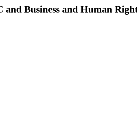
 and Business and Human Rights