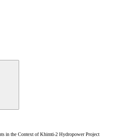
s in the Context of Khimti-2 Hydropower Project