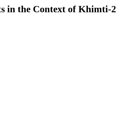
 in the Context of Khimti-2