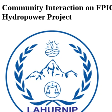
Community Interaction on FPIC
Hydropower Project