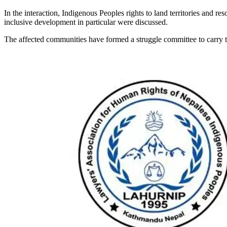
In the interaction, Indigenous Peoples rights to land territories and re
inclusive development in particular were discussed.
The affected communities have formed a struggle committee to carry t