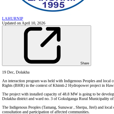
LAHURNIP
Updated on
April 10, 2026
Share
19 Dec, Dolakha
An interaction program was held with Indigenous Peoples and local
Rights (BHR) in the context of Khimti-2 Hydropower project in Haw
The project with installed capacity of 48.8 MW is going to be develo
Dolakha district and ward no. 3 of Gokulganga Rural Municipality of
The Indigenous Peoples (Tamang, Sunuwar , Sherpa, Jirel) and local c
consultation and participation of affected communities.