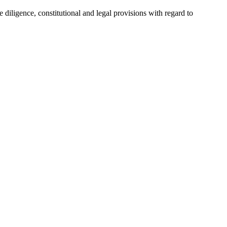
e diligence, constitutional and legal provisions with regard to