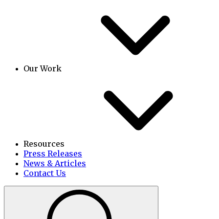
Our Work
Resources
Press Releases
News & Articles
Contact Us