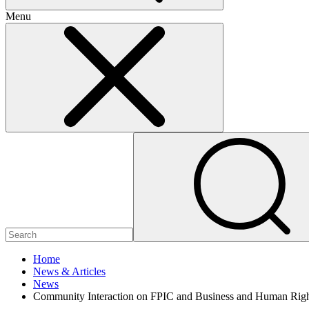
Menu
Home
News & Articles
News
Community Interaction on FPIC and Business and Human Right