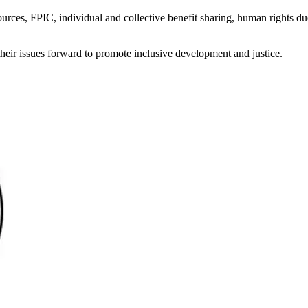
sources, FPIC, individual and collective benefit sharing, human rights du
heir issues forward to promote inclusive development and justice.