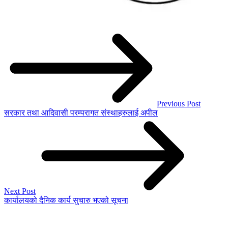
Previous Post
सरकार तथा आदिवासी परम्परागत संस्थाहरुलाई अपील
Next Post
कार्यालयको दैनिक कार्य सुचारु भएको सूचना