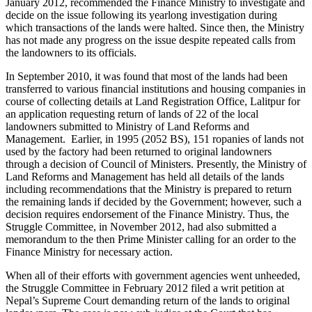
January 2012, recommended the Finance Ministry to investigate and
decide on the issue following its yearlong investigation during
which transactions of the lands were halted. Since then, the Ministry
has not made any progress on the issue despite repeated calls from
the landowners to its officials.
In September 2010, it was found that most of the lands had been
transferred to various financial institutions and housing companies in
course of collecting details at Land Registration Office, Lalitpur for
an application requesting return of lands of 22 of the local
landowners submitted to Ministry of Land Reforms and
Management. Earlier, in 1995 (2052 BS), 151 ropanies of lands not
used by the factory had been returned to original landowners
through a decision of Council of Ministers. Presently, the Ministry of
Land Reforms and Management has held all details of the lands
including recommendations that the Ministry is prepared to return
the remaining lands if decided by the Government; however, such a
decision requires endorsement of the Finance Ministry. Thus, the
Struggle Committee, in November 2012, had also submitted a
memorandum to the then Prime Minister calling for an order to the
Finance Ministry for necessary action.
When all of their efforts with government agencies went unheeded,
the Struggle Committee in February 2012 filed a writ petition at
Nepal’s Supreme Court demanding return of the lands to original