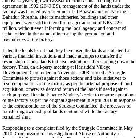
almost 50 years ago with assistance from China. Through an
agreement in 1992 (2049 BS), management of the lands under the
factory was handed over to Sundar Lal Bhawanani and Narsingh
Bahadur Shrestha, after its machineries, buildings and other
equipment were sold to them for meager amount of NRs. 220
million, without even informing the local agency and concerned
stakeholders in the name of increasing the production and
machineries of the factory.
Later, the locals learnt that they have used the lands as collateral at
various financial institutions and made attempts to transfer the
ownership of those lands to those institutions after shutting down the
factory. Thus, an all-party meeting at Harisiddhi Village
Development Committee in November 2008 formed a Struggle
Committee to protest against those actions and take initiatives to
resume operations of the factory as per the original purpose of land
acquisition, otherwise demand return of the lands if used against
such purpose. Despite Finance Ministry’s order to resume operations
of the factory as per the original agreement in April 2010 in response
to the correspondence of the Struggle Committee, the processes of
transferring ownership of lands continued while the factory
remained shut.
Responding to a complaint filed by the Struggle Committee in May
2010, Commission for Investigation of Abuse of Authority, in