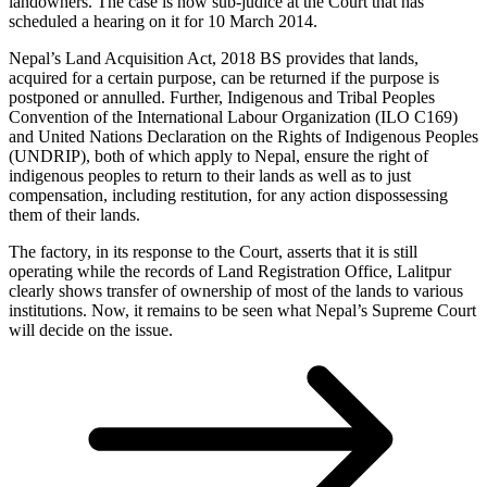
landowners. The case is now sub-judice at the Court that has
scheduled a hearing on it for 10 March 2014.
Nepal’s Land Acquisition Act, 2018 BS provides that lands,
acquired for a certain purpose, can be returned if the purpose is
postponed or annulled. Further, Indigenous and Tribal Peoples
Convention of the International Labour Organization (ILO C169)
and United Nations Declaration on the Rights of Indigenous Peoples
(UNDRIP), both of which apply to Nepal, ensure the right of
indigenous peoples to return to their lands as well as to just
compensation, including restitution, for any action dispossessing
them of their lands.
The factory, in its response to the Court, asserts that it is still
operating while the records of Land Registration Office, Lalitpur
clearly shows transfer of ownership of most of the lands to various
institutions. Now, it remains to be seen what Nepal’s Supreme Court
will decide on the issue.