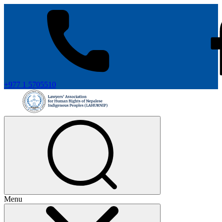
+977 1 5705510
Menu
+