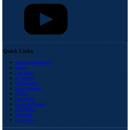
Quick Links
Awards and Honors
Videos
Our Team
Resources
Publications
Press Releases
Photos
Our Work
News & Articles
IP's Rights
Site Map
Contact Us