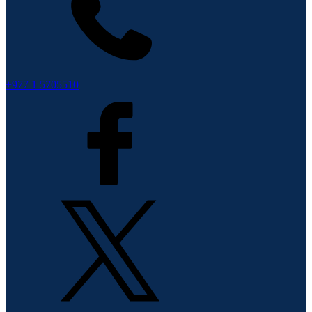
+977 1 5705510