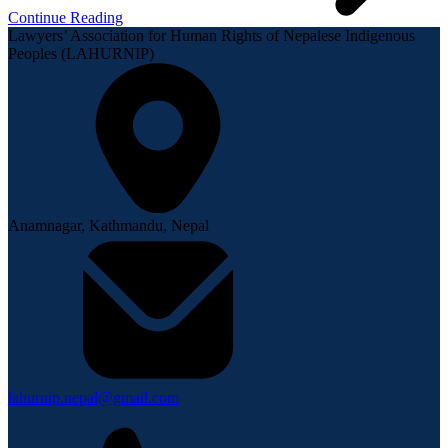
Continue Reading
Lawyers’ Association for Human Rights of Nepalese Indigenous
Peoples (LAHURNIP)
Anamnagar, Kathmandu, Nepal
lahurnip.nepal@gmail.com