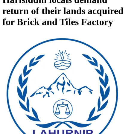
return of their lands acquired
for Brick and Tiles Factory