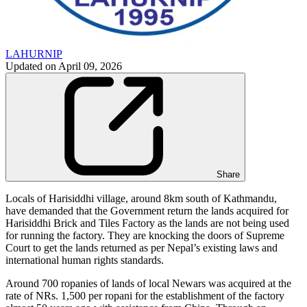
LAHURNIP
Updated on
April 09, 2026
Share
Locals of Harisiddhi village, around 8km south of Kathmandu,
have demanded that the Government return the lands acquired for
Harisiddhi Brick and Tiles Factory as the lands are not being used
for running the factory. They are knocking the doors of Supreme
Court to get the lands returned as per Nepal’s existing laws and
international human rights standards.
Around 700 ropanies of lands of local Newars was acquired at the
rate of NRs. 1,500 per ropani for the establishment of the factory