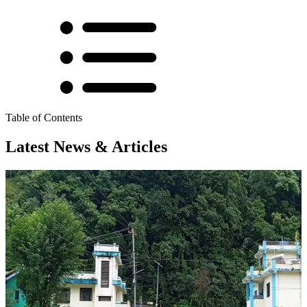
Table of Contents
Latest News & Articles