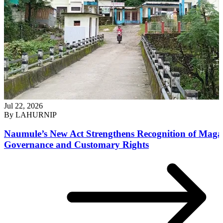
Jul 22, 2026
By
LAHURNIP
Naumule’s New Act Strengthens Recognition of Maga
Governance and Customary Rights