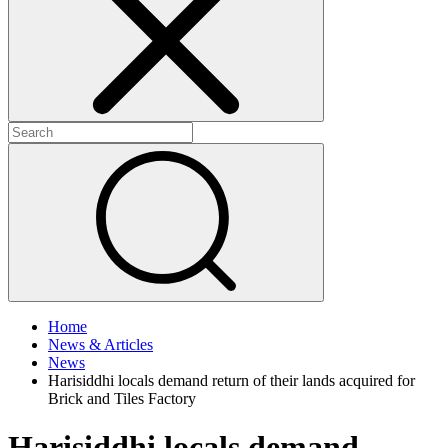
+
+
Home
News & Articles
News
Harisiddhi locals demand return of their lands acquired for
Brick and Tiles Factory
Harisiddhi locals demand