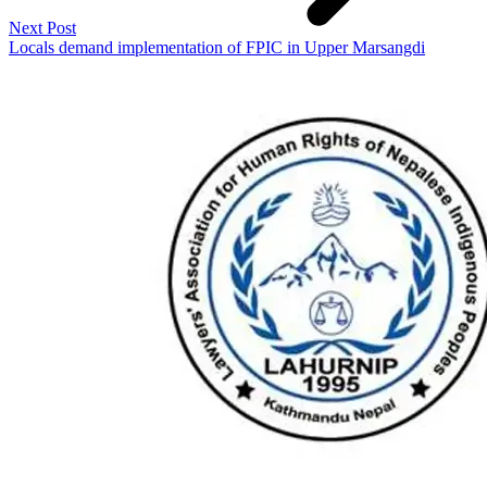
Next Post
Locals demand implementation of FPIC in Upper Marsangdi