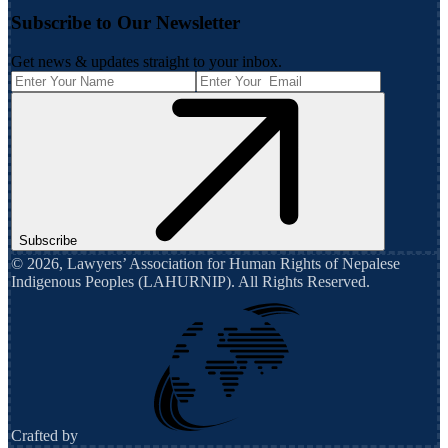
Subscribe to Our Newsletter
Get news & updates straight to your inbox.
Subscribe
©
2026
,
Lawyers’ Association for Human Rights of Nepalese
Indigenous Peoples (LAHURNIP)
. All Rights Reserved.
Crafted by