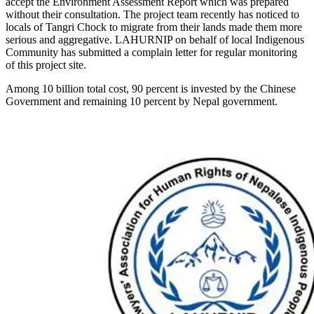
accept the Environment Assessment Report which was prepared
without their consultation. The project team recently has noticed to
locals of Tangri Chock to migrate from their lands made them more
serious and aggregative. LAHURNIP on behalf of local Indigenous
Community has submitted a complain letter for regular monitoring
of this project site.
Among 10 billion total cost, 90 percent is invested by the Chinese
Government and remaining 10 percent by Nepal government.