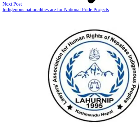
Next Post
Indigenous nationalities are for National Pride Projects