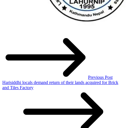
Previous Post
Harisiddhi locals demand return of their lands acquired for Brick
and Tiles Factory