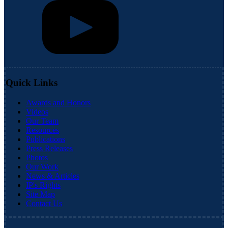
Quick Links
Awards and Honors
Videos
Our Team
Resources
Publications
Press Releases
Photos
Our Work
News & Articles
IP's Rights
Site Map
Contact Us