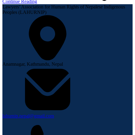
Continue Reading
Lawyers’ Association for Human Rights of Nepalese Indigenous
Peoples (LAHURNIP)
Anamnagar, Kathmandu, Nepal
lahurnip.nepal@gmail.com