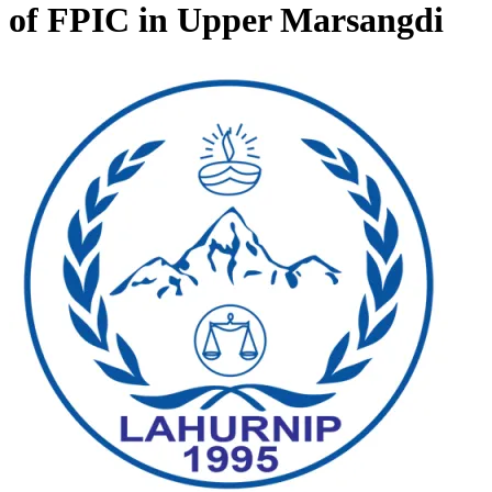
of FPIC in Upper Marsangdi