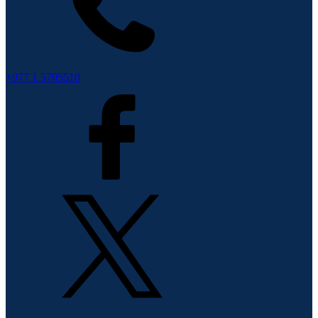
+977 1 5705510