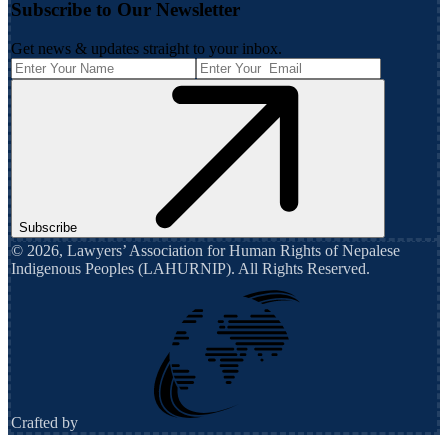
Subscribe to Our Newsletter
Get news & updates straight to your inbox.
Subscribe
©
2026
,
Lawyers’ Association for Human Rights of Nepalese
Indigenous Peoples (LAHURNIP)
. All Rights Reserved.
Crafted by