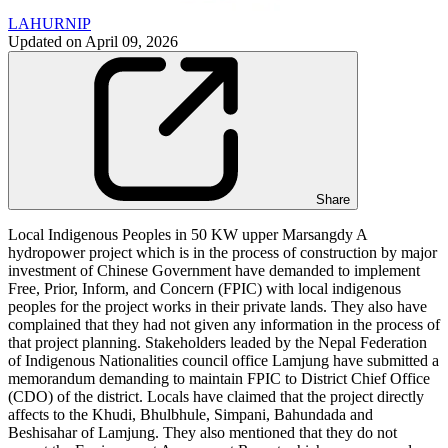
LAHURNIP
Updated on
April 09, 2026
Share
Local Indigenous Peoples in 50 KW upper Marsangdy A
hydropower project which is in the process of construction by major
investment of Chinese Government have demanded to implement
Free, Prior, Inform, and Concern (FPIC) with local indigenous
peoples for the project works in their private lands. They also have
complained that they had not given any information in the process of
that project planning. Stakeholders leaded by the Nepal Federation
of Indigenous Nationalities council office Lamjung have submitted a
memorandum demanding to maintain FPIC to District Chief Office
(CDO) of the district. Locals have claimed that the project directly
affects to the Khudi, Bhulbhule, Simpani, Bahundada and
Beshisahar of Lamjung. They also mentioned that they do not