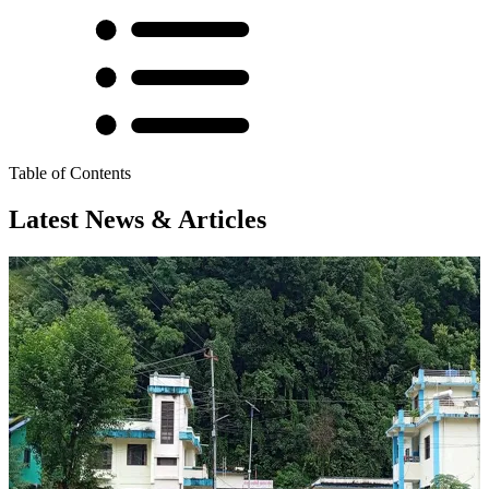
Table of Contents
Latest News & Articles