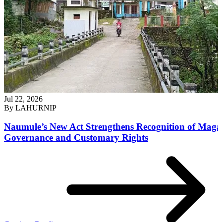
Jul 22, 2026
By
LAHURNIP
Naumule’s New Act Strengthens Recognition of Maga
Governance and Customary Rights