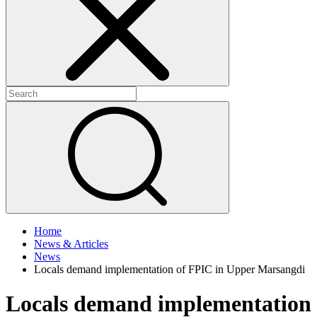
+
+
Home
News & Articles
News
Locals demand implementation of FPIC in Upper Marsangdi
Locals demand implementation