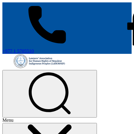
+977 1 5705510
Menu
+