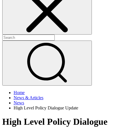
+
+
Home
News & Articles
News
High Level Policy Dialogue Update
High Level Policy Dialogue