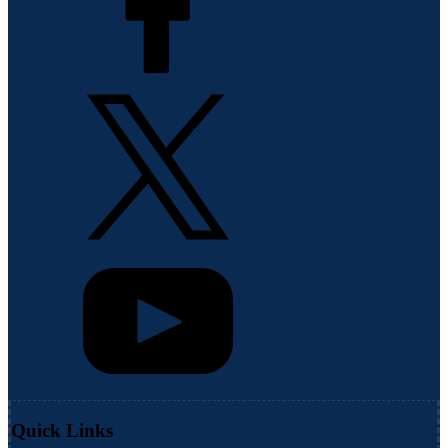
Quick Links