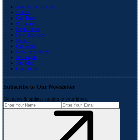
Awards and Honors
Videos
Our Team
Resources
Publications
Press Releases
Photos
Our Work
News & Articles
IP's Rights
Site Map
Contact Us
Subscribe to Our Newsletter
Get news & updates straight to your inbox.