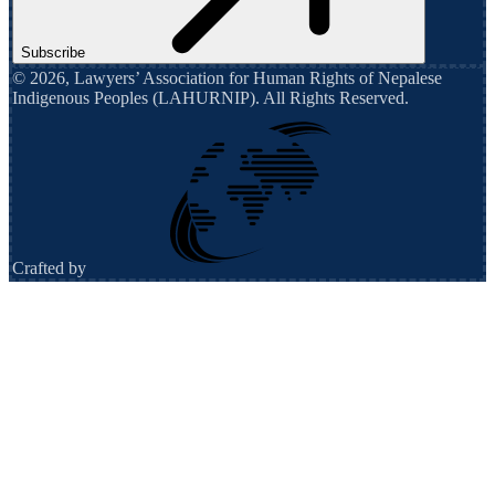
Subscribe
©
2026
,
Lawyers’ Association for Human Rights of Nepalese
Indigenous Peoples (LAHURNIP)
. All Rights Reserved.
Crafted by