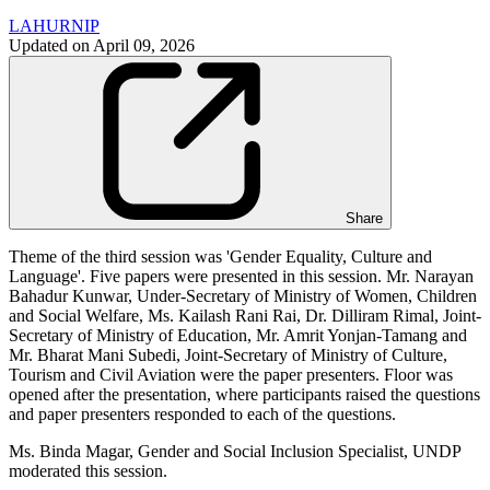
LAHURNIP
Updated on
April 09, 2026
Share
Theme of the third session was 'Gender Equality, Culture and
Language'. Five papers were presented in this session. Mr. Narayan
Bahadur Kunwar, Under-Secretary of Ministry of Women, Children
and Social Welfare, Ms. Kailash Rani Rai, Dr. Dilliram Rimal, Joint-
Secretary of Ministry of Education, Mr. Amrit Yonjan-Tamang and
Mr. Bharat Mani Subedi, Joint-Secretary of Ministry of Culture,
Tourism and Civil Aviation were the paper presenters. Floor was
opened after the presentation, where participants raised the questions
and paper presenters responded to each of the questions.
Ms. Binda Magar, Gender and Social Inclusion Specialist, UNDP
moderated this session.