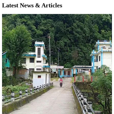
Latest News & Articles