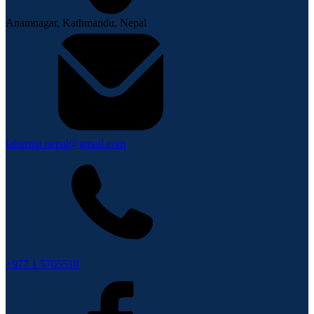
Anamnagar, Kathmandu, Nepal
lahurnip.nepal@gmail.com
+977 1 5705510