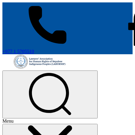
+977 1 5705510
Menu
+