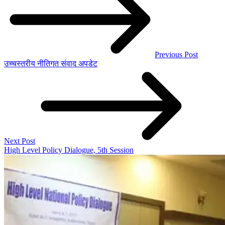
Previous Post
उच्चस्तरीय नीतिगत संवाद अपडेट
Next Post
High Level Policy Dialogue, 5th Session