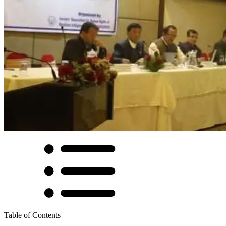
Table of Contents