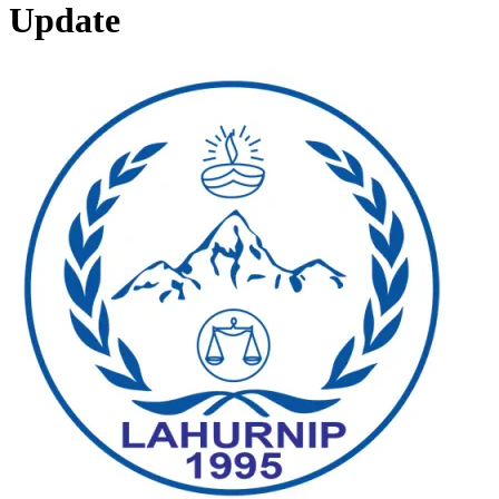
Update