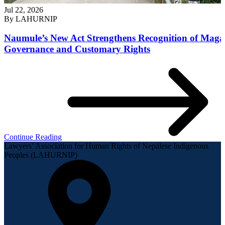
Jul 22, 2026
By
LAHURNIP
Naumule’s New Act Strengthens Recognition of Maga
Governance and Customary Rights
Continue Reading
Lawyers’ Association for Human Rights of Nepalese Indigenous
Peoples (LAHURNIP)