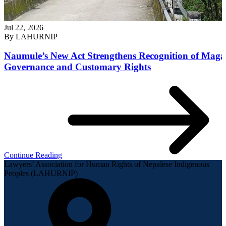
Jul 22, 2026
By
LAHURNIP
Naumule’s New Act Strengthens Recognition of Maga
Governance and Customary Rights
Continue Reading
Lawyers’ Association for Human Rights of Nepalese Indigenous
Peoples (LAHURNIP)