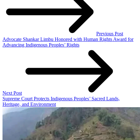
Previous Post
Advocate Shankar Limbu Honored with Human Rights Award for
Advancing Indigenous Peoples’ Rights
Next Post
Supreme Court Protects Indigenous Peoples’ Sacred Lands,
Heritage, and Environment