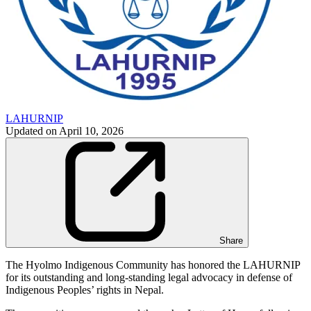
LAHURNIP
Updated on
April 10, 2026
Share
The Hyolmo Indigenous Community has honored the LAHURNIP
for its outstanding and long-standing legal advocacy in defense of
Indigenous Peoples’ rights in Nepal.