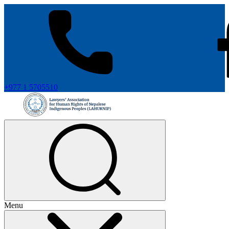
+977 1 5705510
Menu
+