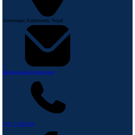
Anamnagar, Kathmandu, Nepal
lahurnip.nepal@gmail.com
+977 1 5705510