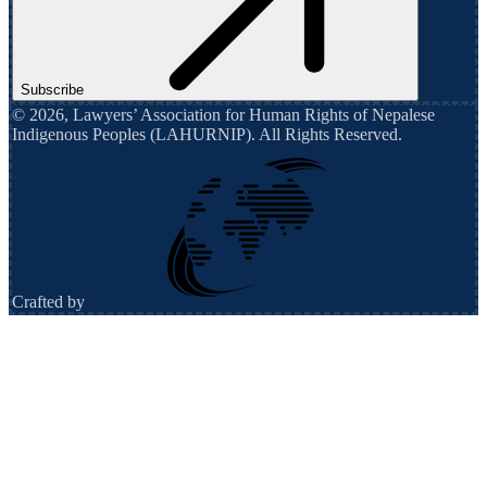
Subscribe
©
2026
,
Lawyers’ Association for Human Rights of Nepalese
Indigenous Peoples (LAHURNIP)
. All Rights Reserved.
Crafted by