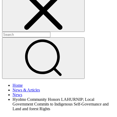
+
+
Home
News & Articles
News
Hyolmo Community Honors LAHURNIP; Local
Government Commits to Indigenous Self-Governance and
Land and forest Rights