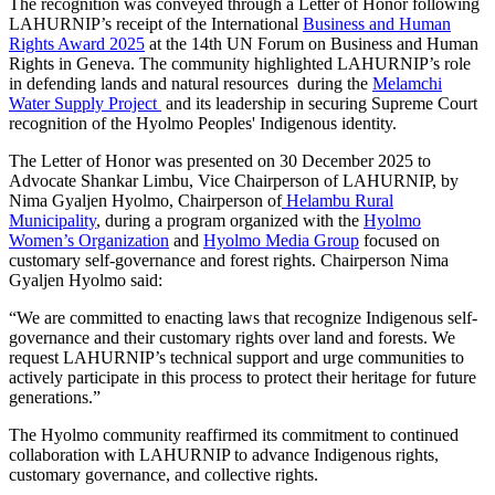
The recognition was conveyed through a Letter of Honor following
LAHURNIP’s receipt of the International
Business and Human
Rights Award 2025
at the 14th UN Forum on Business and Human
Rights in Geneva. The community highlighted LAHURNIP’s role
in defending lands and natural resources during the
Melamchi
Water Supply Project
and its leadership in securing Supreme Court
recognition of the Hyolmo Peoples' Indigenous identity.
The Letter of Honor was presented on 30 December 2025 to
Advocate Shankar Limbu, Vice Chairperson of LAHURNIP, by
Nima Gyaljen Hyolmo, Chairperson of
Helambu Rural
Municipality
, during a program organized with the
Hyolmo
Women’s Organization
and
Hyolmo Media Group
focused on
customary self-governance and forest rights. Chairperson Nima
Gyaljen Hyolmo said:
“We are committed to enacting laws that recognize Indigenous self-
governance and their customary rights over land and forests. We
request LAHURNIP’s technical support and urge communities to
actively participate in this process to protect their heritage for future
generations.”
The Hyolmo community reaffirmed its commitment to continued
collaboration with LAHURNIP to advance Indigenous rights,
customary governance, and collective rights.