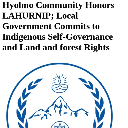
Hyolmo Community Honors
LAHURNIP; Local
Government Commits to
Indigenous Self-Governance
and Land and forest Rights