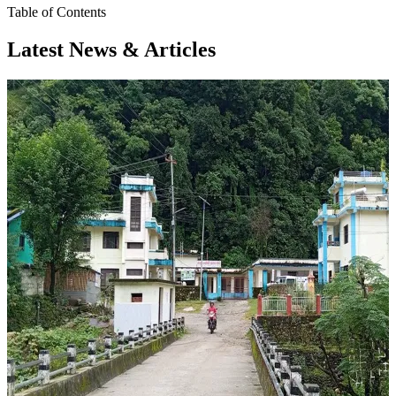
Table of Contents
Latest News & Articles