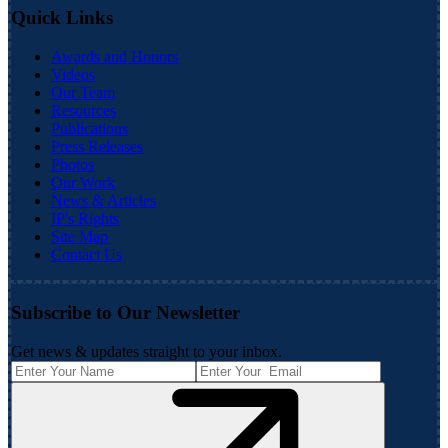
Quick Links
Awards and Honors
Videos
Our Team
Resources
Publications
Press Releases
Photos
Our Work
News & Articles
IP's Rights
Site Map
Contact Us
Subscribe to Our Newsletter
Get news & updates straight to your inbox.