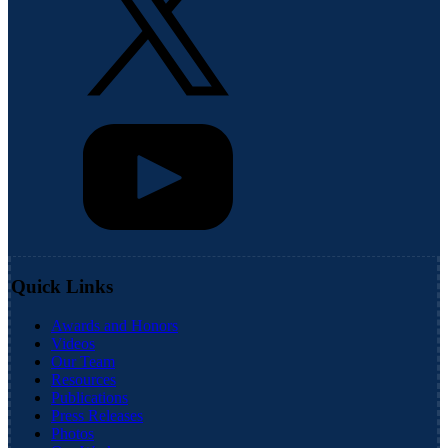
Quick Links
Awards and Honors
Videos
Our Team
Resources
Publications
Press Releases
Photos