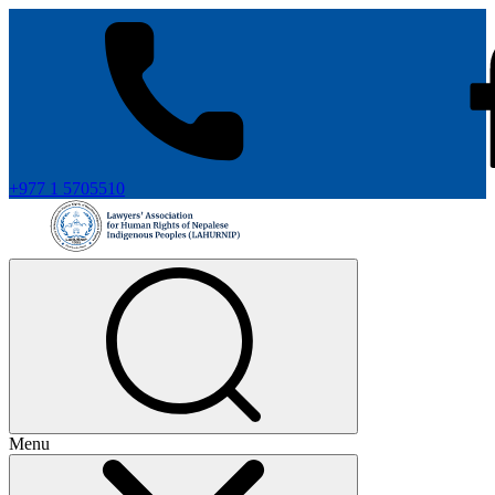
+977 1 5705510
Menu
+