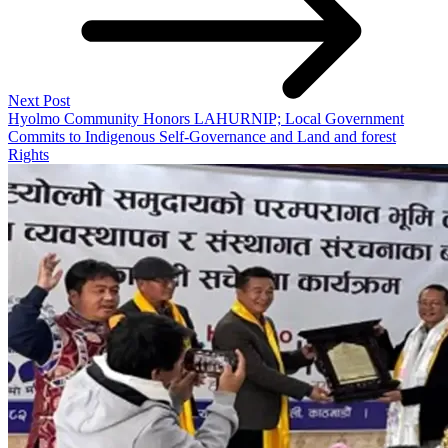
Next Post
Hyolmo Community Honors LAHURNIP; Local Government
Commits to Indigenous Self-Governance and Land and forest
Rights