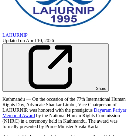
LAHURNIP
Updated on
April 10, 2026
Share
Kathmandu — On the occasion of the 77th International Human
Rights Day, Advocate Shankar Limbu, Vice Chairperson of
LAHURNIP, was honored with the prestigious
Dayaram Pariyar
Memorial Award
by the National Human Rights Commission
(NHRC) in a ceremony held in Kathmandu. The award was
formally presented by Prime Minister Susila Karki.