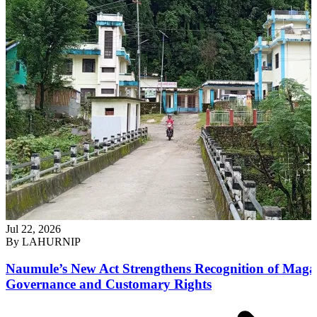
Jul 22, 2026
By
LAHURNIP
Naumule’s New Act Strengthens Recognition of Maga
Governance and Customary Rights