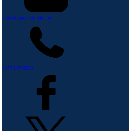
lahurnip.nepal@gmail.com
+977 1 5705510