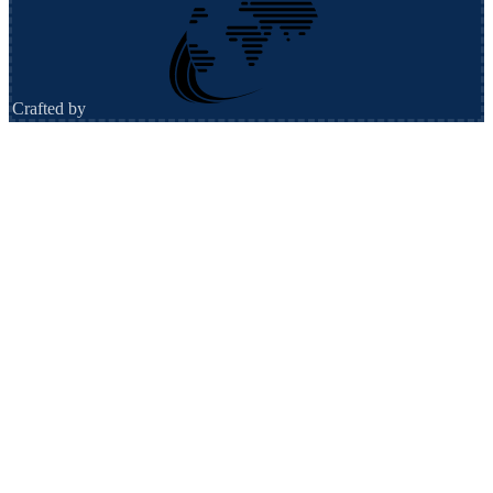
Crafted by