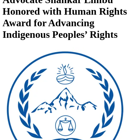
Honored with Human Rights
Award for Advancing
Indigenous Peoples’ Rights