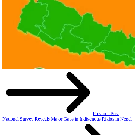
Previous Post
National Survey Reveals Major Gaps in Indigenous Rights in Nepal