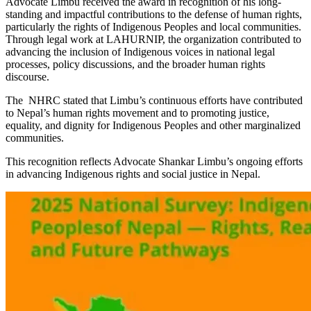
Advocate Limbu received the award in recognition of his long-
standing and impactful contributions to the defense of human rights,
particularly the rights of Indigenous Peoples and local communities.
Through legal work at LAHURNIP, the organization contributed to
advancing the inclusion of Indigenous voices in national legal
processes, policy discussions, and the broader human rights
discourse.
The NHRC stated that Limbu’s continuous efforts have contributed
to Nepal’s human rights movement and to promoting justice,
equality, and dignity for Indigenous Peoples and other marginalized
communities.
This recognition reflects Advocate Shankar Limbu’s ongoing efforts
in advancing Indigenous rights and social justice in Nepal.