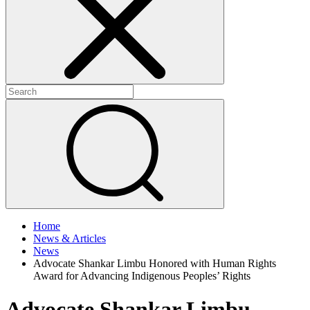
+
+
Home
News & Articles
News
Advocate Shankar Limbu Honored with Human Rights
Award for Advancing Indigenous Peoples’ Rights
Advocate Shankar Limbu