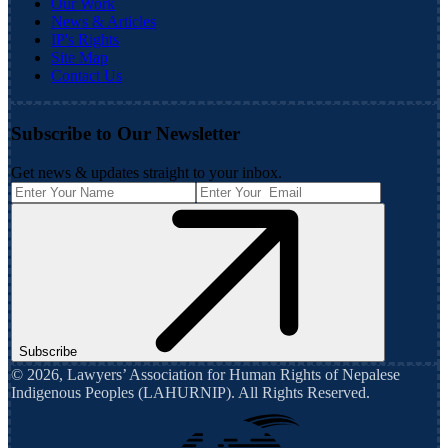
Our Work
News & Articles
IP's Rights
Site Map
Contact Us
Subscribe to Our Newsletter
Get news & updates straight to your inbox.
Subscribe
©
2026
,
Lawyers’ Association for Human Rights of Nepalese
Indigenous Peoples (LAHURNIP)
. All Rights Reserved.