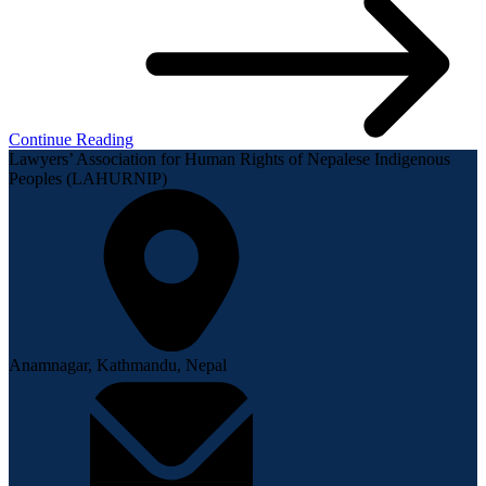
Continue Reading
Lawyers’ Association for Human Rights of Nepalese Indigenous
Peoples (LAHURNIP)
Anamnagar, Kathmandu, Nepal