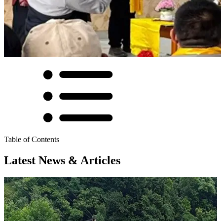
Table of Contents
Latest News & Articles