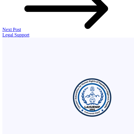
Next Post
Legal Support