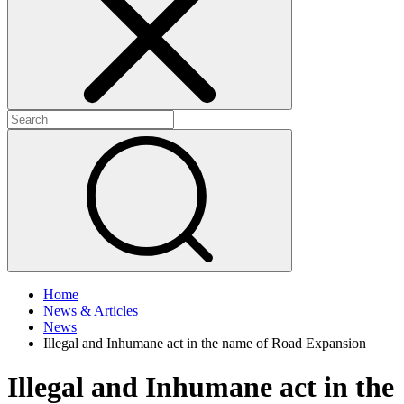
+
+
Home
News & Articles
News
Illegal and Inhumane act in the name of Road Expansion
Illegal and Inhumane act in the