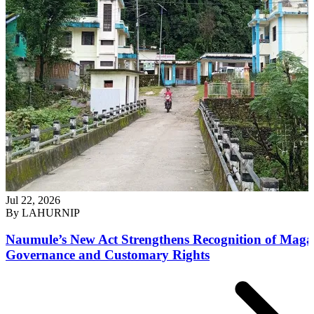
Jul 22, 2026
By
LAHURNIP
Naumule’s New Act Strengthens Recognition of Maga
Governance and Customary Rights