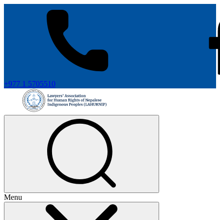
+977 1 5705510
Menu
+