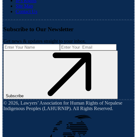
IP's Rights
Site Map
Contact Us
Subscribe to Our Newsletter
Get news & updates straight to your inbox.
Subscribe
©
2026
,
Lawyers’ Association for Human Rights of Nepalese
Indigenous Peoples (LAHURNIP)
. All Rights Reserved.