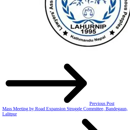
Previous Post
Mass Meeting by Road Expansion Struggle Committee, Bandegaun,
Lalitpur