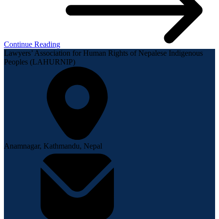
Continue Reading
Lawyers’ Association for Human Rights of Nepalese Indigenous
Peoples (LAHURNIP)
Anamnagar, Kathmandu, Nepal