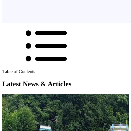
Table of Contents
Latest News & Articles