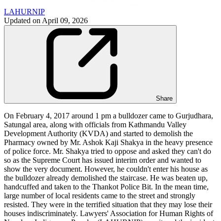
LAHURNIP
Updated on
April 09, 2026
Share
On February 4, 2017 around 1 pm a bulldozer came to Gurjudhara,
Satungal area, along with officials from Kathmandu Valley
Development Authority (KVDA) and started to demolish the
Pharmacy owned by Mr. Ashok Kaji Shakya in the heavy presence
of police force. Mr. Shakya tried to oppose and asked they can't do
so as the Supreme Court has issued interim order and wanted to
show the very document. However, he couldn't enter his house as
the bulldozer already demolished the staircase. He was beaten up,
handcuffed and taken to the Thankot Police Bit. In the mean time,
large number of local residents came to the street and strongly
resisted. They were in the terrified situation that they may lose their
houses indiscriminately. Lawyers' Association for Human Rights of