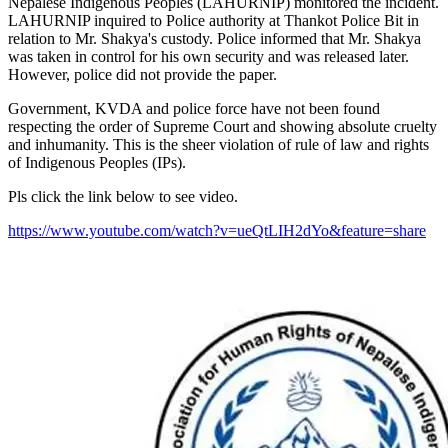
Nepalese Indigenous Peoples (LAHURNIP) monitored the incident.
LAHURNIP inquired to Police authority at Thankot Police Bit in
relation to Mr. Shakya's custody. Police informed that Mr. Shakya
was taken in control for his own security and was released later.
However, police did not provide the paper.
Government, KVDA and police force have not been found
respecting the order of Supreme Court and showing absolute cruelty
and inhumanity. This is the sheer violation of rule of law and rights
of Indigenous Peoples (IPs).
Pls click the link below to see video.
https://www.youtube.com/watch?v=ueQtLIH2dYo&feature=share