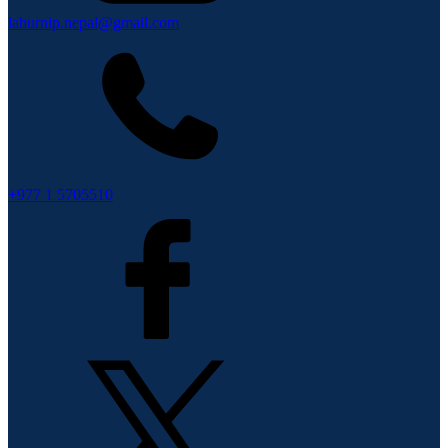
lahurnip.nepal@gmail.com
+977 1 5705510