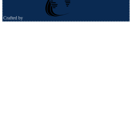
Crafted by