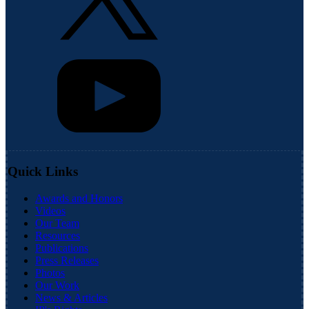
Quick Links
Awards and Honors
Videos
Our Team
Resources
Publications
Press Releases
Photos
Our Work
News & Articles