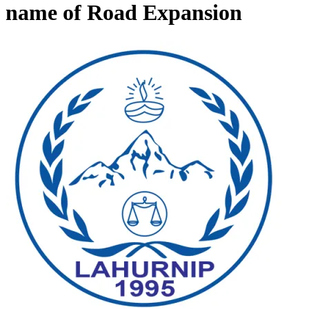
name of Road Expansion