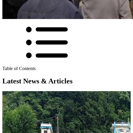
Table of Contents
Latest News & Articles