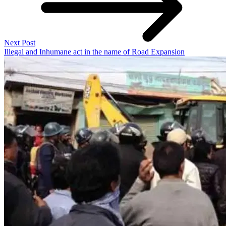
Next Post
Illegal and Inhumane act in the name of Road Expansion