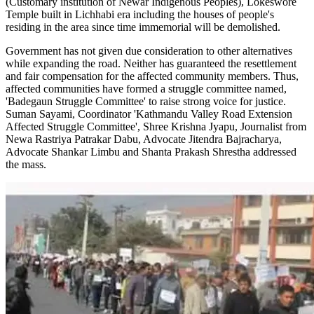
(Customary institution of Newar Indigenous Peoples), Lokeswore
Temple built in Lichhabi era including the houses of people's
residing in the area since time immemorial will be demolished.
Government has not given due consideration to other alternatives
while expanding the road. Neither has guaranteed the resettlement
and fair compensation for the affected community members. Thus,
affected communities have formed a struggle committee named,
'Badegaun Struggle Committee' to raise strong voice for justice.
Suman Sayami, Coordinator 'Kathmandu Valley Road Extension
Affected Struggle Committee', Shree Krishna Jyapu, Journalist from
Newa Rastriya Patrakar Dabu, Advocate Jitendra Bajracharya,
Advocate Shankar Limbu and Shanta Prakash Shrestha addressed
the mass.