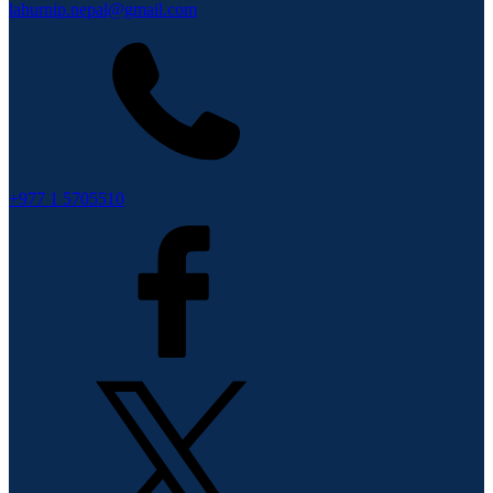
lahurnip.nepal@gmail.com
+977 1 5705510