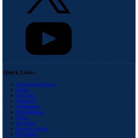
Quick Links
Awards and Honors
Videos
Our Team
Resources
Publications
Press Releases
Photos
Our Work
News & Articles
IP's Rights