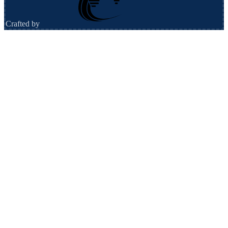
Crafted by