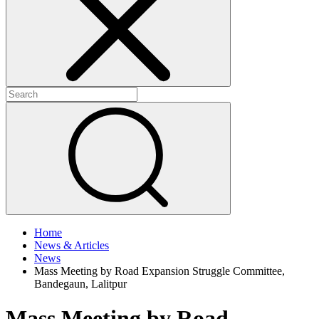
+
+
Home
News & Articles
News
Mass Meeting by Road Expansion Struggle Committee,
Bandegaun, Lalitpur
Mass Meeting by Road