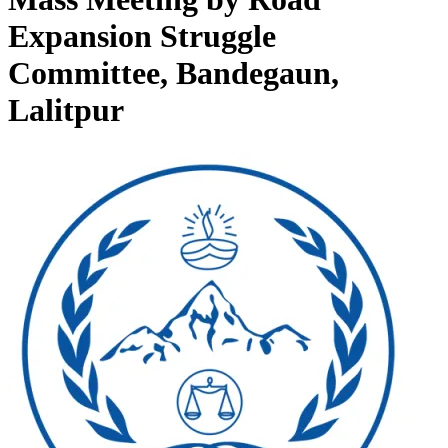
Expansion Struggle
Committee, Bandegaun,
Lalitpur