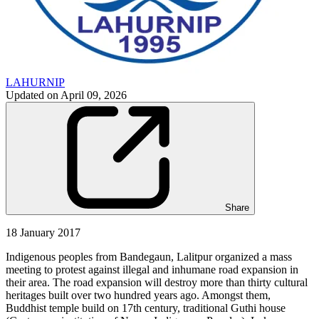
LAHURNIP
Updated on
April 09, 2026
Share
18 January 2017
Indigenous peoples from Bandegaun, Lalitpur organized a mass
meeting to protest against illegal and inhumane road expansion in
their area. The road expansion will destroy more than thirty cultural
heritages built over two hundred years ago. Amongst them,
Buddhist temple build on 17th century, traditional Guthi house