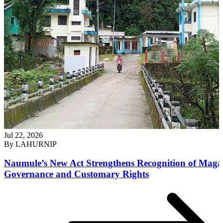
Jul 22, 2026
By
LAHURNIP
Naumule’s New Act Strengthens Recognition of Maga
Governance and Customary Rights