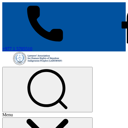
+977 1 5705510
Menu
+