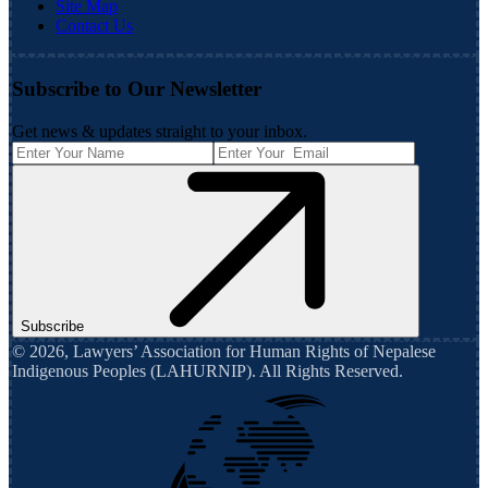
Site Map
Contact Us
Subscribe to Our Newsletter
Get news & updates straight to your inbox.
Subscribe
©
2026
,
Lawyers’ Association for Human Rights of Nepalese
Indigenous Peoples (LAHURNIP)
. All Rights Reserved.