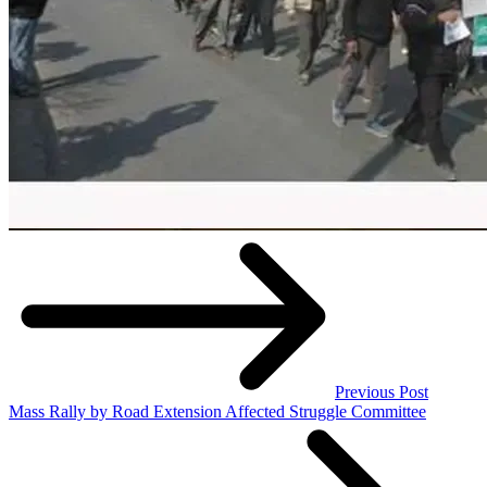
Previous Post
Mass Rally by Road Extension Affected Struggle Committee