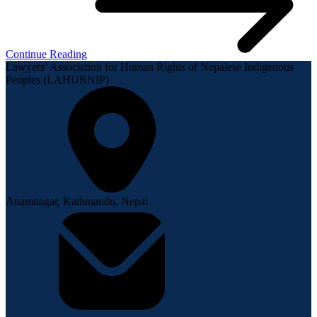
Continue Reading
Lawyers’ Association for Human Rights of Nepalese Indigenous
Peoples (LAHURNIP)
Anamnagar, Kathmandu, Nepal