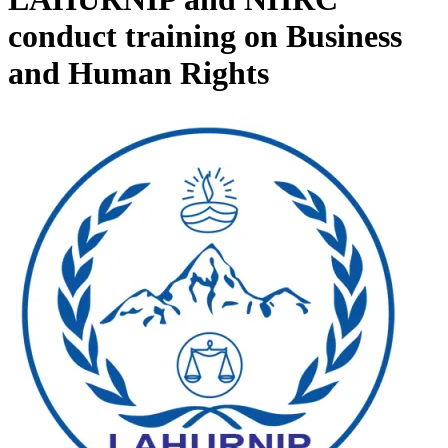
conduct training on Business
and Human Rights