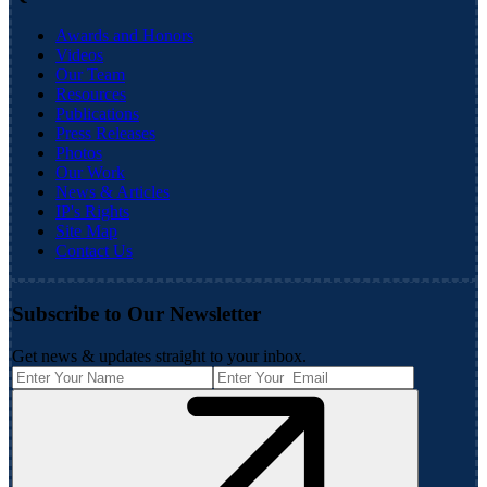
Awards and Honors
Videos
Our Team
Resources
Publications
Press Releases
Photos
Our Work
News & Articles
IP's Rights
Site Map
Contact Us
Subscribe to Our Newsletter
Get news & updates straight to your inbox.