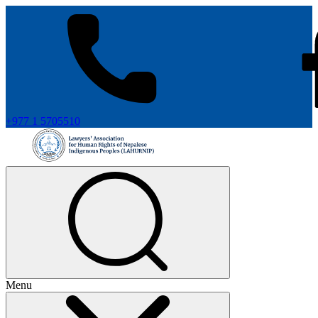
+977 1 5705510
Menu
+