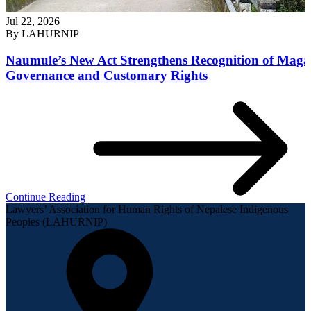
Jul 22, 2026
By
LAHURNIP
Naumule’s New Act Strengthens Recognition of Maga
Governance and Customary Rights
Continue Reading
Lawyers’ Association for Human Rights of Nepalese Indigenous
Peoples (LAHURNIP)