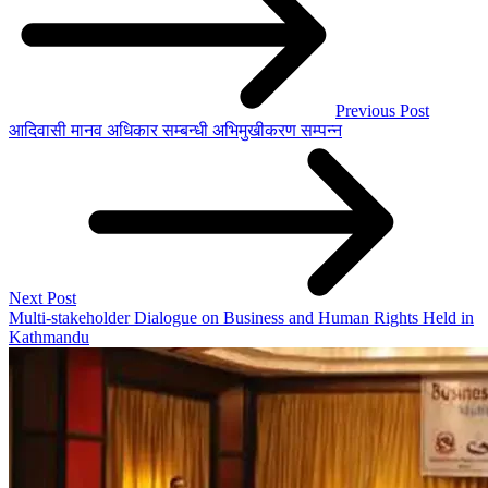
Previous Post
आदिवासी मानव अधिकार सम्बन्धी अभिमुखीकरण सम्पन्न
Next Post
Multi-stakeholder Dialogue on Business and Human Rights Held in
Kathmandu