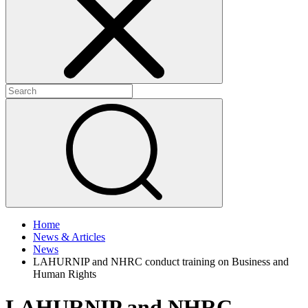
+
+
Home
News & Articles
News
LAHURNIP and NHRC conduct training on Business and
Human Rights
LAHURNIP and NHRC