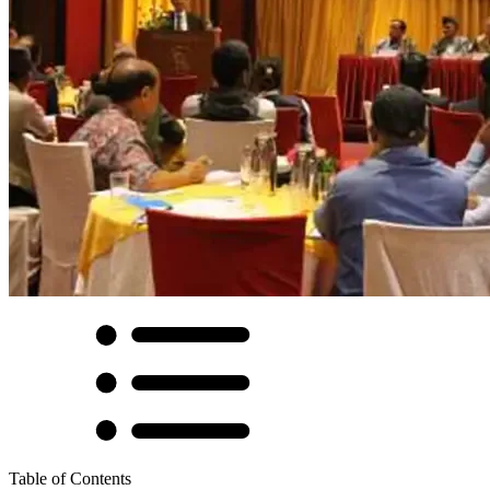
Table of Contents