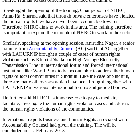
Speaking at the opening of the training, Chairperson of NHRC,
Anup Raj Sharma said that through private enterprises have violated
the human rights they have never been accountable towards.
Therefore, NHRC aims to work in this area. The training therefore
is important to expand the mandate of NHRC to work in the sector.
Similarly, speaking at the opening session, Anirudha Nagar, a senior
training from
Accountability Counsel
(AC) said that AC together
with LAHURNIP brought a couple of cases of human rights
violation such as Khimti-Dhalkebar High Voltage Electricity
Transmission Line in international forum and forced international
institutions like World Bank to be accountable to address the human
rights of local communities in Sindhuli. Like the case of Sindhuli,
there are many other cases which have been brought together with
LAHURNIP in various international forums and judicial bodies.
He further said NHRC has immense role to pay to mediate,
facilitate, investigate the human rights violation cases and address
the human rights violations of the communities.
International experts business and human Rights associated with
Accountability Counsel had given the training. The will be
concluded on 12 February 2018.