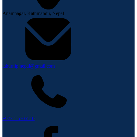
Anamnagar, Kathmandu, Nepal
lahurnip.nepal@gmail.com
+977 1 5705510