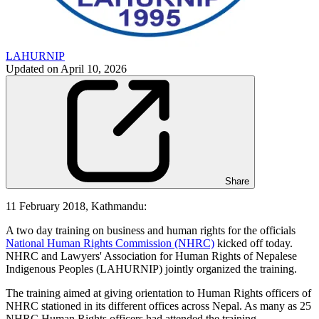
LAHURNIP
Updated on
April 10, 2026
Share
11 February 2018, Kathmandu:
A two day training on business and human rights for the officials
National Human Rights Commission (NHRC)
kicked off today.
NHRC and Lawyers' Association for Human Rights of Nepalese
Indigenous Peoples (LAHURNIP) jointly organized the training.
The training aimed at giving orientation to Human Rights officers of
NHRC stationed in its different offices across Nepal. As many as 25
NHRC Human Rights officers had attended the training.