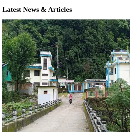
Latest News & Articles