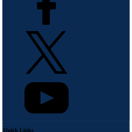
Quick Links