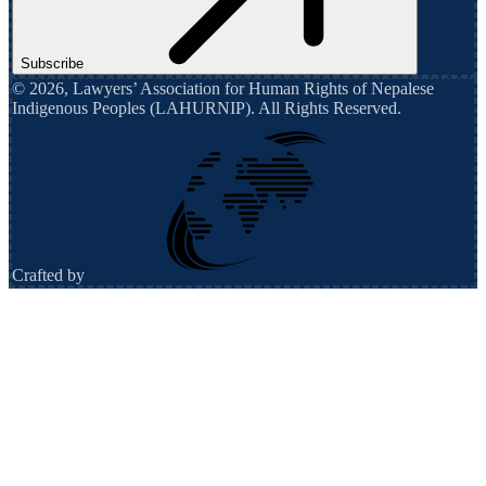
Subscribe
©
2026
,
Lawyers’ Association for Human Rights of Nepalese
Indigenous Peoples (LAHURNIP)
. All Rights Reserved.
Crafted by