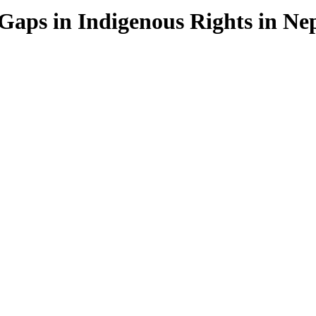
Gaps in Indigenous Rights in Ne