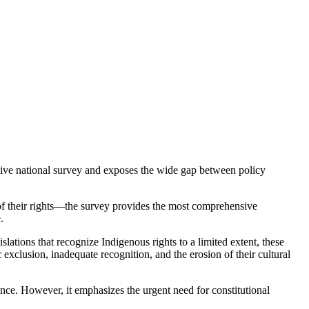
e national survey and exposes the wide gap between policy
of their rights—the survey provides the most comprehensive
.
tions that recognize Indigenous rights to a limited extent, these
exclusion, inadequate recognition, and the erosion of their cultural
ance. However, it emphasizes the urgent need for constitutional