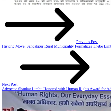
Previous Post
Historic Move: Sandakpur Rural Municipality Formalizes Thebe Lim
Next Post
Advocate Shankar Limbu Honored with Human Rights Award for Adv