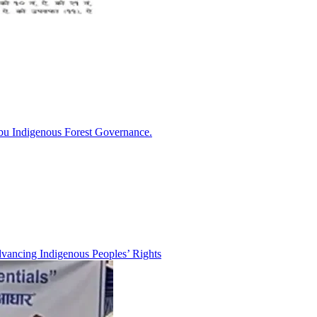
bu Indigenous Forest Governance.
ancing Indigenous Peoples’ Rights