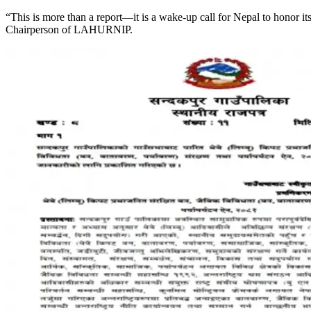
“This is more than a report—it is a wake-up call for Nepal to honor i
Chairperson of LAHURNIP.