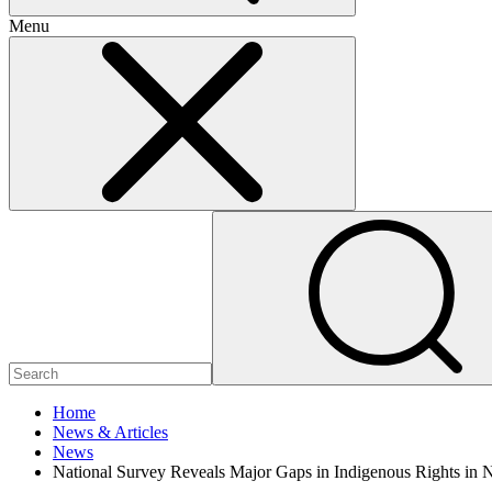
Menu
Home
News & Articles
News
National Survey Reveals Major Gaps in Indigenous Rights in 