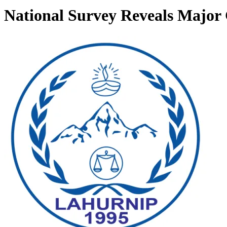
National Survey Reveals Major 