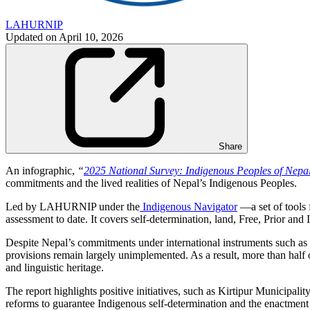
LAHURNIP
Updated on
April 10, 2026
Share
An infographic,
“
2025 National Survey: Indigenous Peoples of Nepal
commitments and the lived realities of Nepal’s Indigenous Peoples.
Led by LAHURNIP under the
Indigenous Navigator
—a set of tools 
assessment to date. It covers self-determination, land, Free, Prior and
Despite Nepal’s commitments under international instruments such as 
provisions remain largely unimplemented. As a result, more than half o
and linguistic heritage.
The report highlights positive initiatives, such as Kirtipur Municipal
reforms to guarantee Indigenous self-determination and the enactment 