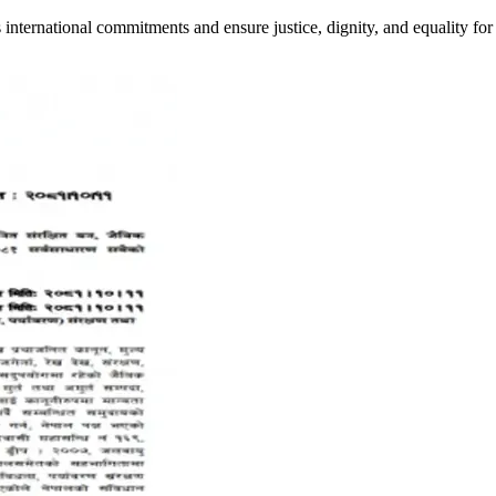
ts international commitments and ensure justice, dignity, and equality 