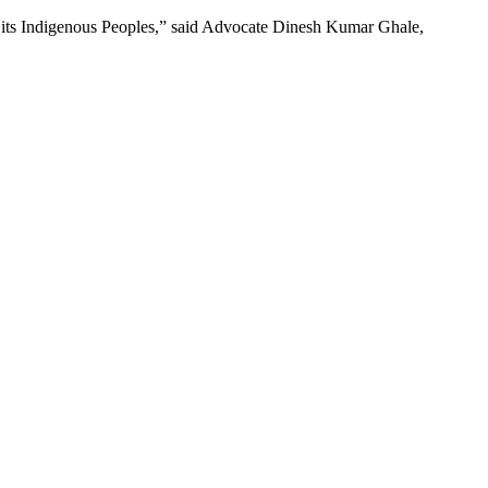
for its Indigenous Peoples,” said Advocate Dinesh Kumar Ghale,