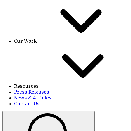
Our Work
Resources
Press Releases
News & Articles
Contact Us