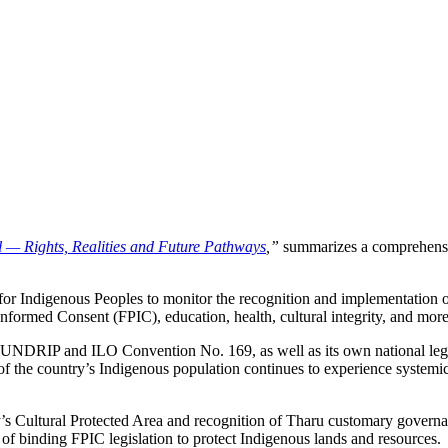
 — Rights, Realities and Future Pathways
,”
summarizes a comprehensiv
for Indigenous Peoples to monitor the recognition and implementation 
 Informed Consent (FPIC), education, health, cultural integrity, and more
UNDRIP and ILO Convention No. 169, as well as its own national legisla
f the country’s Indigenous population continues to experience systemic 
ity’s Cultural Protected Area and recognition of Tharu customary govern
of binding FPIC legislation to protect Indigenous lands and resources.