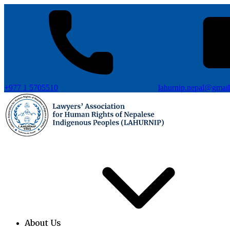
+977 1 5705510
lahurnip.nepal@gmai
About Us