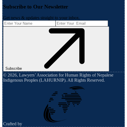
Subscribe to Our Newsletter
Get news & updates straight to your inbox.
Subscribe
©
2026
,
Lawyers’ Association for Human Rights of Nepalese
Indigenous Peoples (LAHURNIP)
. All Rights Reserved.
Crafted by