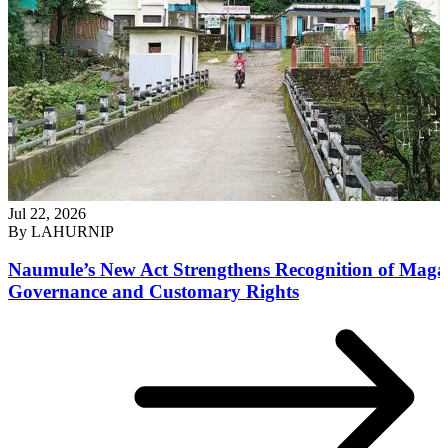
Jul 22, 2026
By
LAHURNIP
Naumule’s New Act Strengthens Recognition of Maga
Governance and Customary Rights