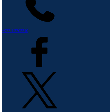
+977 1 5705510