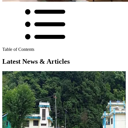
Table of Contents
Latest News & Articles