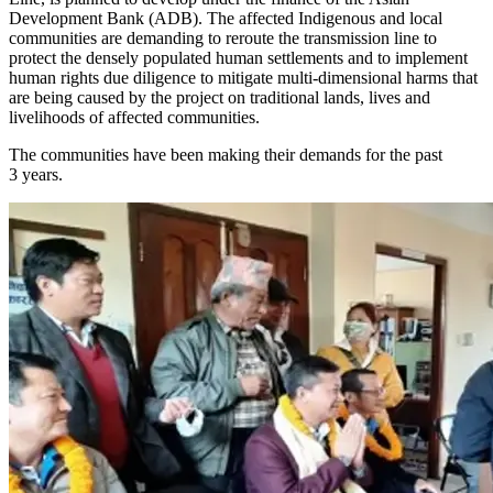
Development Bank (ADB). The affected Indigenous and local
communities are demanding to reroute the transmission line to
protect the densely populated human settlements and to implement
human rights due diligence to mitigate multi-dimensional harms that
are being caused by the project on traditional lands, lives and
livelihoods of affected communities.
The communities have been making their demands for the past
3 years.