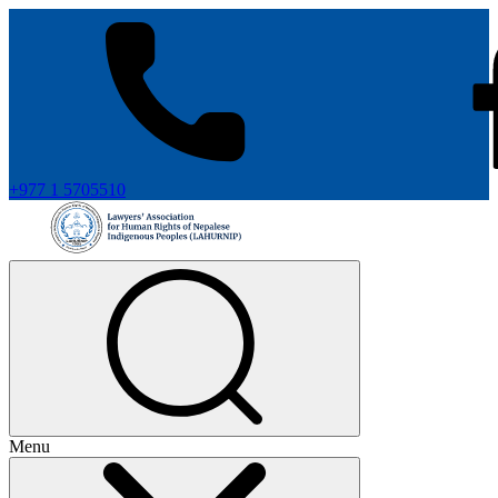
+977 1 5705510
Menu
+