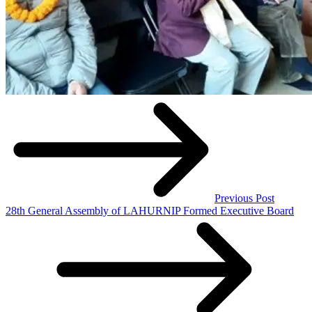
Previous Post
28th General Assembly of LAHURNIP Formed Executive Board