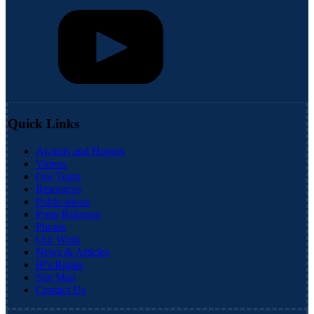
Quick Links
Awards and Honors
Videos
Our Team
Resources
Publications
Press Releases
Photos
Our Work
News & Articles
IP's Rights
Site Map
Contact Us