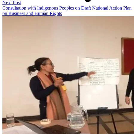
Next Post
Consultation with Indigenous Peoples on Draft National Action Plan
on Business and Human Rights