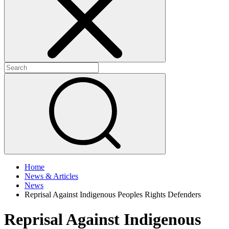
+
+
Home
News & Articles
News
Reprisal Against Indigenous Peoples Rights Defenders
Reprisal Against Indigenous