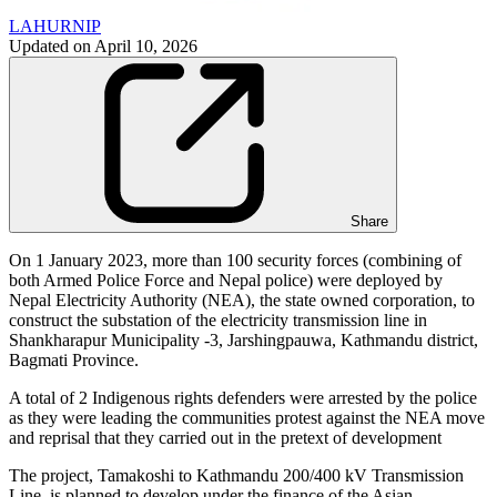
LAHURNIP
Updated on
April 10, 2026
Share
On 1 January 2023, more than 100 security forces (combining of
both Armed Police Force and Nepal police) were deployed by
Nepal Electricity Authority (NEA), the state owned corporation, to
construct the substation of the electricity transmission line in
Shankharapur Municipality -3, Jarshingpauwa, Kathmandu district,
Bagmati Province.
A total of 2 Indigenous rights defenders were arrested by the police
as they were leading the communities protest against the NEA move
and reprisal that they carried out in the pretext of development
The project, Tamakoshi to Kathmandu 200/400 kV Transmission
Line, is planned to develop under the finance of the Asian