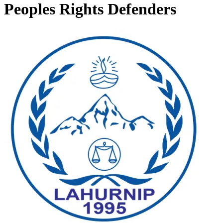
Peoples Rights Defenders