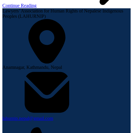
Continue Reading
Lawyers’ Association for Human Rights of Nepalese Indigenous
Peoples (LAHURNIP)
Anamnagar, Kathmandu, Nepal
lahurnip.nepal@gmail.com