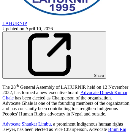
LAHURNIP
Updated on
April 10, 2026
Share
th
The 28
General Assembly of LAHURNIP, held on 12 November
2022, has formed a new executive board.
Advocate Dinesh Kumar
Ghale
has been elected as Chairperson of the organization.
Advocate Ghale is one of the founding members of the organization,
and has constantly been contributing to strengthen Indigenous
Peoples' Human Rights advocacy in Nepal and outside.
Advocate Shankar Limbu,
a prominent Indigenous human rights
lawyer, has been elected as Vice Chairperson, Advocate
Bhim Rai