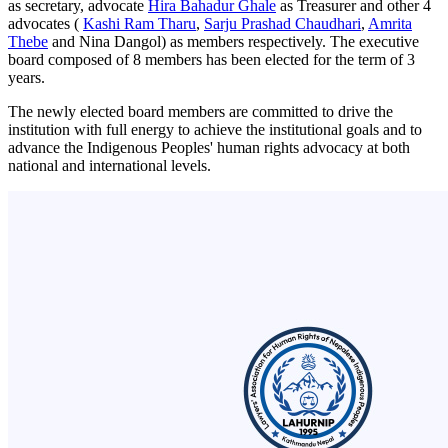
as secretary, advocate
Hira Bahadur Ghale
as Treasurer and other 4
advocates (
Kashi Ram Tharu
,
Sarju Prashad Chaudhari
,
Amrita
Thebe
and Nina Dangol) as members respectively. The executive
board composed of 8 members has been elected for the term of 3
years.
The newly elected board members are committed to drive the
institution with full energy to achieve the institutional goals and to
advance the Indigenous Peoples' human rights advocacy at both
national and international levels.