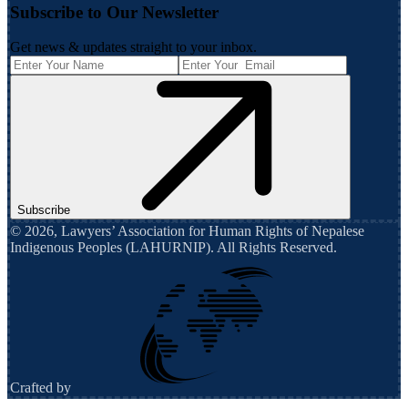
Subscribe to Our Newsletter
Get news & updates straight to your inbox.
Subscribe
©
2026
,
Lawyers’ Association for Human Rights of Nepalese
Indigenous Peoples (LAHURNIP)
. All Rights Reserved.
Crafted by