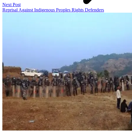
Next Post
Reprisal Against Indigenous Peoples Rights Defenders