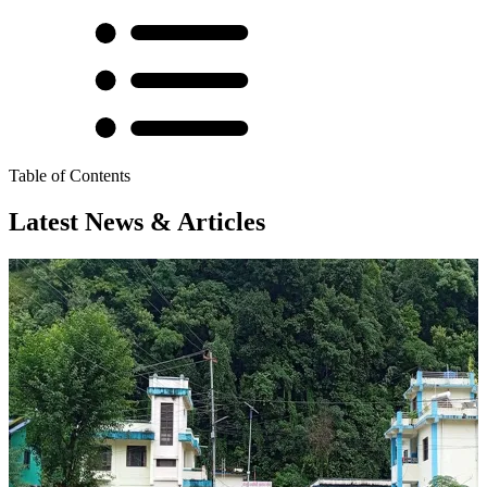
Table of Contents
Latest News & Articles