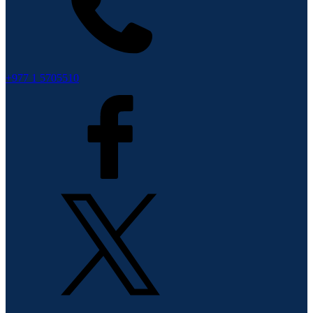
+977 1 5705510