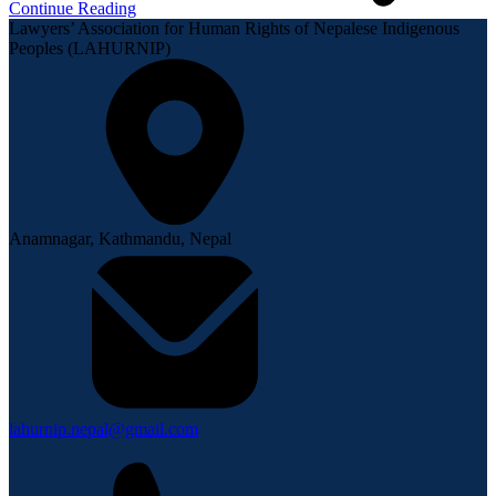
Continue Reading
Lawyers’ Association for Human Rights of Nepalese Indigenous
Peoples (LAHURNIP)
Anamnagar, Kathmandu, Nepal
lahurnip.nepal@gmail.com