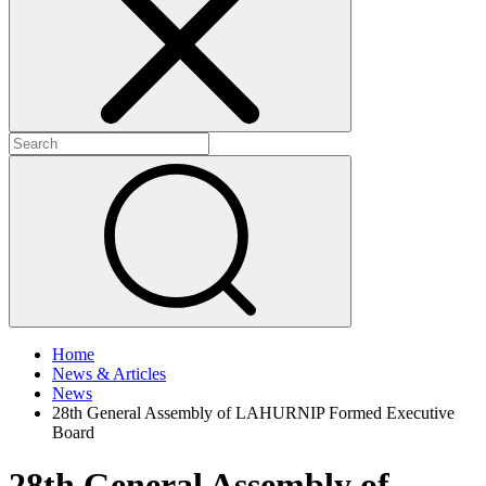
+
+
Home
News & Articles
News
28th General Assembly of LAHURNIP Formed Executive
Board
28th General Assembly of