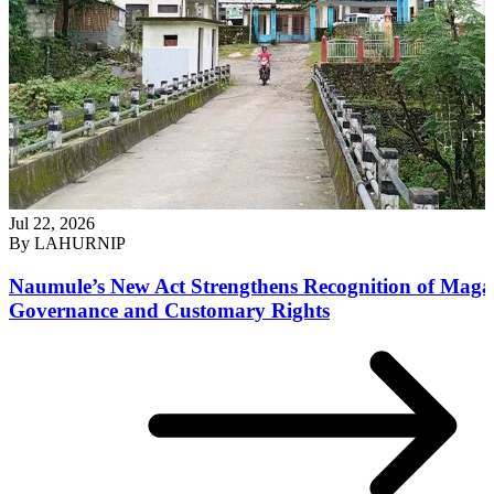
Jul 22, 2026
By
LAHURNIP
Naumule’s New Act Strengthens Recognition of Maga
Governance and Customary Rights