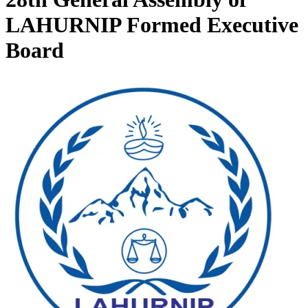
LAHURNIP Formed Executive
Board