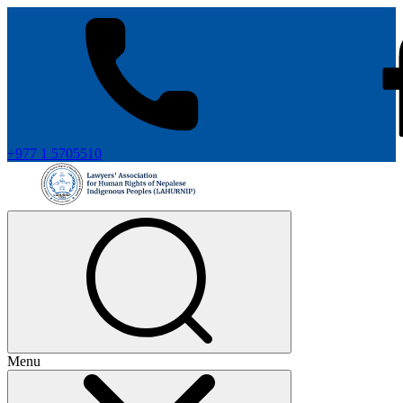
+977 1 5705510
Menu
+