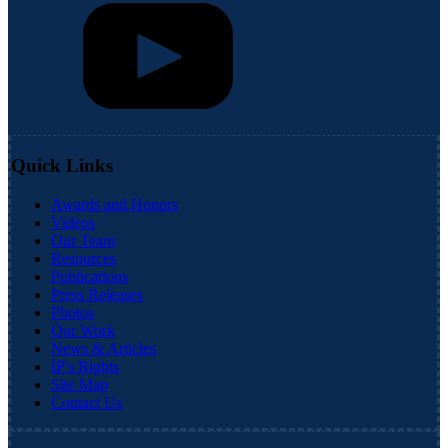
Quick Links
Awards and Honors
Videos
Our Team
Resources
Publications
Press Releases
Photos
Our Work
News & Articles
IP's Rights
Site Map
Contact Us