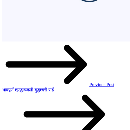
Previous Post
भावपूर्ण श्रद्धाञ्जली बुद्धश्वरी राई