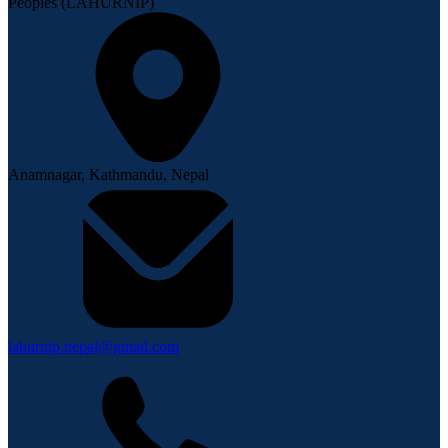
Peoples (LAHURNIP)
Anamnagar, Kathmandu, Nepal
lahurnip.nepal@gmail.com