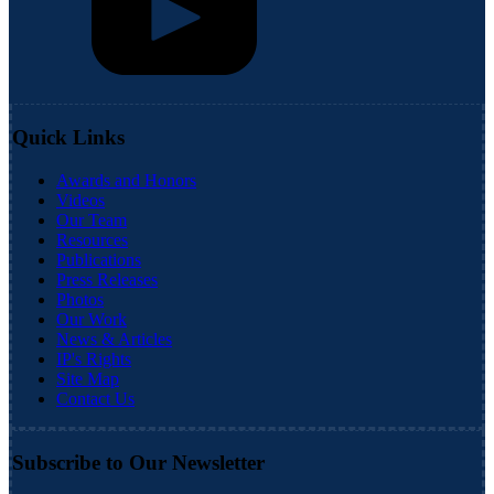
Quick Links
Awards and Honors
Videos
Our Team
Resources
Publications
Press Releases
Photos
Our Work
News & Articles
IP's Rights
Site Map
Contact Us
Subscribe to Our Newsletter