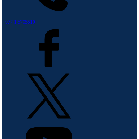
+977 1 5705510