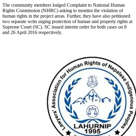
The community members lodged Complaint to National Human
Rights Commission (NHRC) asking to monitor the violation of
human rights in the project areas. Further, they have also petitioned
two separate writs urging protection of human and property rights at
Supreme Court (SC). SC issued interim order for both cases on 8
and 26 April 2016 respectively.