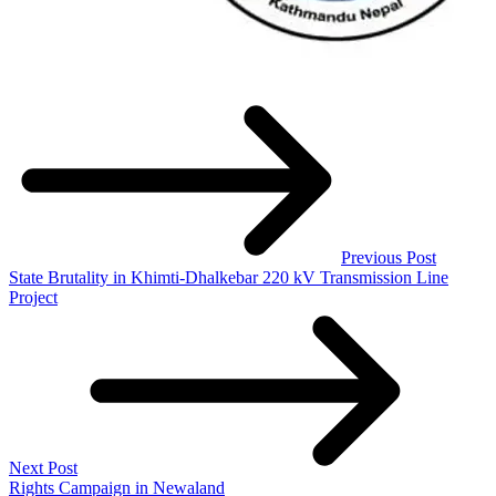
Previous Post
State Brutality in Khimti-Dhalkebar 220 kV Transmission Line
Project
Next Post
Rights Campaign in Newaland