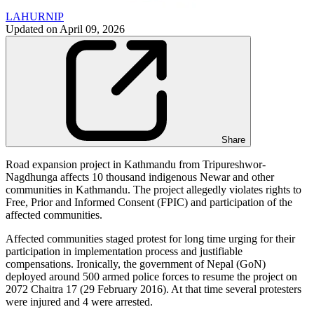
LAHURNIP
Updated on
April 09, 2026
Share
Road expansion project in Kathmandu from Tripureshwor-
Nagdhunga affects 10 thousand indigenous Newar and other
communities in Kathmandu. The project allegedly violates rights to
Free, Prior and Informed Consent (FPIC) and participation of the
affected communities.
Affected communities staged protest for long time urging for their
participation in implementation process and justifiable
compensations. Ironically, the government of Nepal (GoN)
deployed around 500 armed police forces to resume the project on
2072 Chaitra 17 (29 February 2016). At that time several protesters
were injured and 4 were arrested.