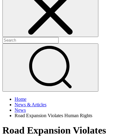
+
+
Home
News & Articles
News
Road Expansion Violates Human Rights
Road Expansion Violates