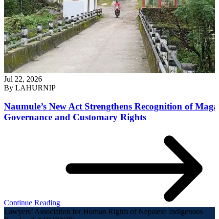
Jul 22, 2026
By
LAHURNIP
Naumule’s New Act Strengthens Recognition of Maga
Governance and Customary Rights
Continue Reading
Lawyers’ Association for Human Rights of Nepalese Indigenous