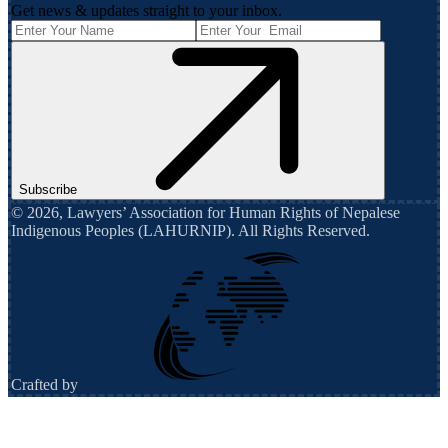
Get news & updates straight to your inbox.
Subscribe
©
2026
,
Lawyers’ Association for Human Rights of Nepalese
Indigenous Peoples (LAHURNIP)
. All Rights Reserved.
Crafted by