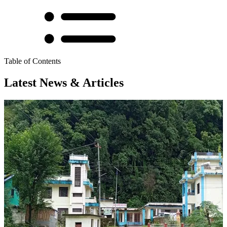
Table of Contents
Latest News & Articles