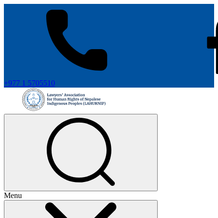
+977 1 5705510
Menu
+