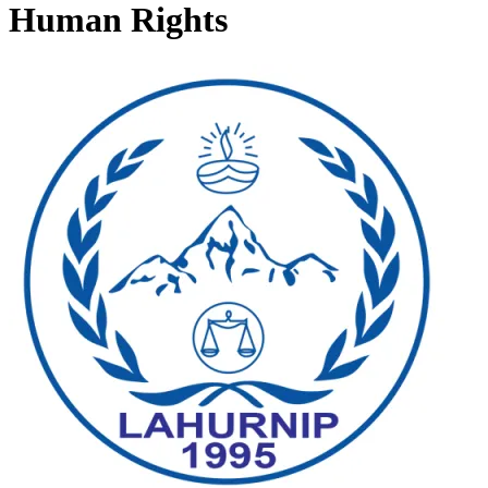
Human Rights