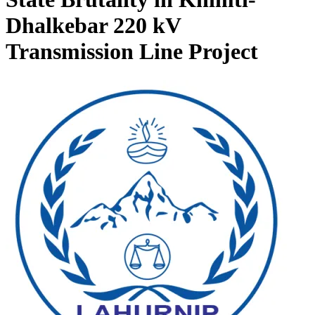
Dhalkebar 220 kV
Transmission Line Project