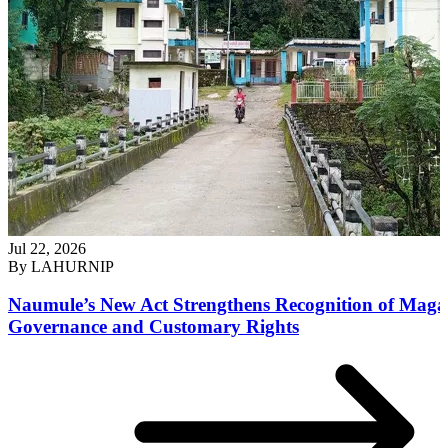
Jul 22, 2026
By
LAHURNIP
Naumule’s New Act Strengthens Recognition of Maga
Governance and Customary Rights