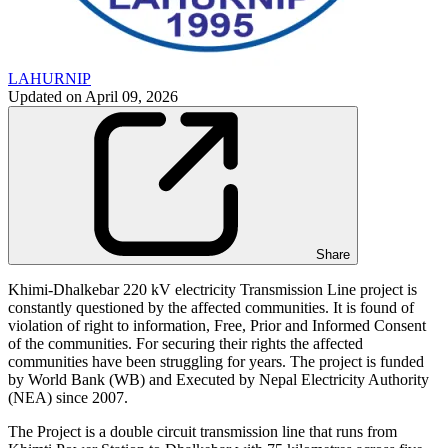
LAHURNIP
Updated on
April 09, 2026
Share
Khimi-Dhalkebar 220 kV electricity Transmission Line project is
constantly questioned by the affected communities. It is found of
violation of right to information, Free, Prior and Informed Consent
of the communities. For securing their rights the affected
communities have been struggling for years. The project is funded
by World Bank (WB) and Executed by Nepal Electricity Authority
(NEA) since 2007.
The Project is a double circuit transmission line that runs from