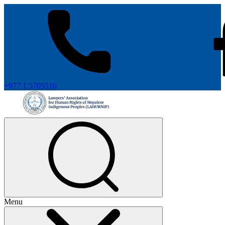
+977 1 5705510
Menu
+