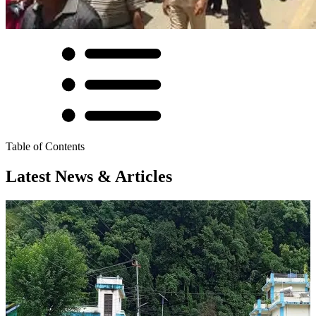
Table of Contents
Latest News & Articles