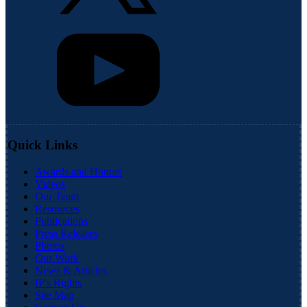
Quick Links
Awards and Honors
Videos
Our Team
Resources
Publications
Press Releases
Photos
Our Work
News & Articles
IP's Rights
Site Map