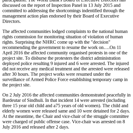
discussed on the report of Inspection Panel in 13 July 2015 and
committed to addressing the shortcomings indentified through the
management action plan endorsed by their Board of Executive
Directors.
The affected communities lodged complaints to the national human
rights commission for monitoring situation of violation of human
rights. Surprising the NHRC come up with the "decision"
recommending the government to resume the work on….On 11
April 2016 the affected community organised protests in one of the
project site. To disburse the protesters the district administration
deployed police resulting 9 injured and 6 were arrested. The injured
did not receive any medical treatment and the arrested were released
after 30 hours. The project works were resumed under the
surveillance of Armed Police Force establishing temporary camp in
the project site.
On 2 July 2016 the affected communities demonstrated peacefully in
Bardeutar of Sindhuli. In that incident 14 were arrested (including
three 15 year old child and a75 years of old women). The child and
elderly women were released same and 10 were detained for 2 days.
At the meantime, the Chair and vice-chair of the struggle committee
were charged of public offense case. Vice-chair was arrested on 8
July 2016 and released after 2 days.