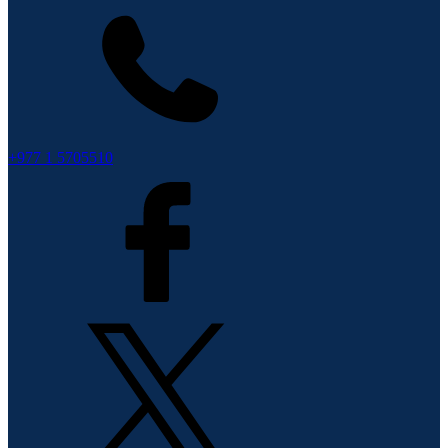
+977 1 5705510