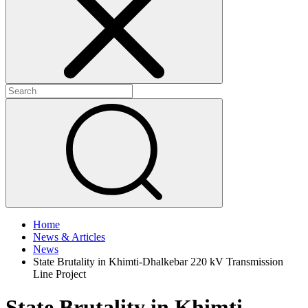
+
+
Home
News & Articles
News
State Brutality in Khimti-Dhalkebar 220 kV Transmission
Line Project
State Brutality in Khimti-