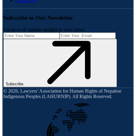
Contact Us
Subscribe to Our Newsletter
Get news & updates straight to your inbox.
Subscribe
©
2026
,
Lawyers’ Association for Human Rights of Nepalese
Indigenous Peoples (LAHURNIP)
. All Rights Reserved.