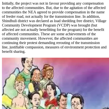
Initially, the project was not in favour providing any compensation
to the affected communities. But, due to the agitation of the affected
communities the NEA agreed to provide compensation in the name
of feeder road, not actually for the transmission line. In addition,
Shindhuli district was declared as load shedding free district, Village
Community Development Program (VCDP) was brought (but
affected are not actually benefitting for the program) for the benefit
of affected communities. These are some achievements of the
community movement. However, the affected communities are
continuing their protest demanding rerouting of the transmission
line, justifiable compassion, measures of environment protection and
benefit sharing.