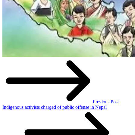
Previous Post
Indigenous activists charged of public offense in Nepal