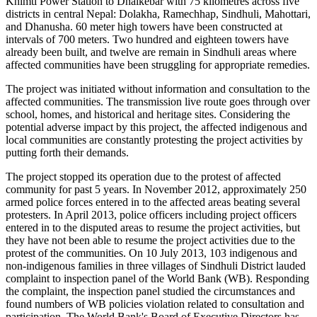
Khimti Power Station to Dhalkebar with 75 kilometres across five
districts in central Nepal: Dolakha, Ramechhap, Sindhuli, Mahottari,
and Dhanusha. 60 meter high towers have been constructed at
intervals of 700 meters. Two hundred and eighteen towers have
already been built, and twelve are remain in Sindhuli areas where
affected communities have been struggling for appropriate remedies.
The project was initiated without information and consultation to the
affected communities. The transmission live route goes through over
school, homes, and historical and heritage sites. Considering the
potential adverse impact by this project, the affected indigenous and
local communities are constantly protesting the project activities by
putting forth their demands.
The project stopped its operation due to the protest of affected
community for past 5 years. In November 2012, approximately 250
armed police forces entered in to the affected areas beating several
protesters. In April 2013, police officers including project officers
entered in to the disputed areas to resume the project activities, but
they have not been able to resume the project activities due to the
protest of the communities. On 10 July 2013, 103 indigenous and
non-indigenous families in three villages of Sindhuli District lauded
complaint to inspection panel of the World Bank (WB). Responding
the complaint, the inspection panel studied the circumstances and
found numbers of WB policies violation related to consultation and
participation. The World Bank's Board of Executive Directors has