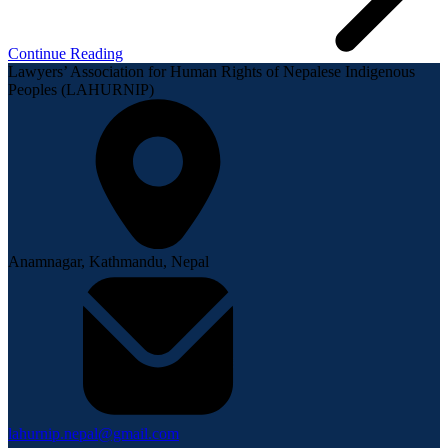
Continue Reading
Lawyers’ Association for Human Rights of Nepalese Indigenous
Peoples (LAHURNIP)
Anamnagar, Kathmandu, Nepal
lahurnip.nepal@gmail.com