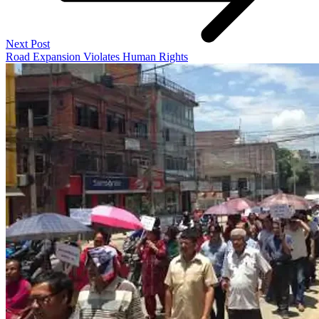
Next Post
Road Expansion Violates Human Rights