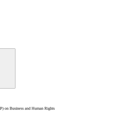
P) on Business and Human Rights