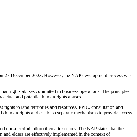
 on 27 December 2023. However, the NAP development process was
an rights abuses committed in business operations. The principles
dy actual and potential human rights abuses.
 rights to land territories and resources, FPIC, consultation and
ds human rights and establish separate mechanisms to provide access
 non-discrimination) thematic sectors. The NAP states that the
n and elders are effectively implemented in the context of