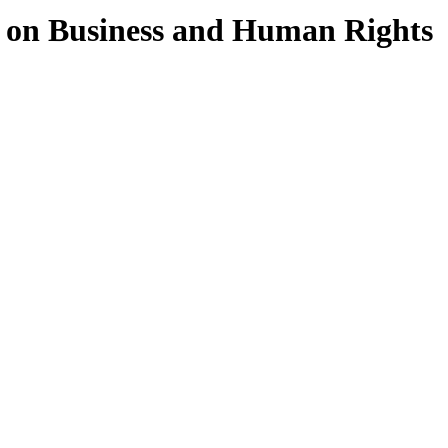
 on Business and Human Rights