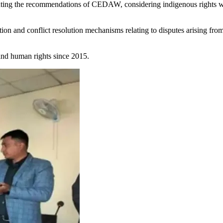
ng the recommendations of CEDAW, considering indigenous rights whi
ion and conflict resolution mechanisms relating to disputes arising fro
nd human rights since 2015.