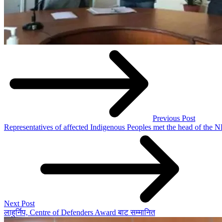
Previous Post
Representatives of affected Indigenous Peoples met the head of the
Next Post
लाहुर्निप, Centre of Defenders Award बाट सम्मानित