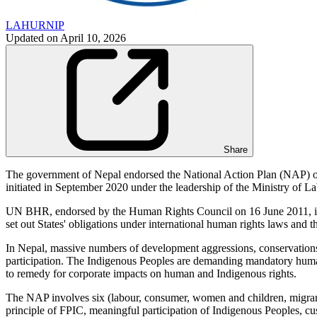
LAHURNIP
Updated on
April 10, 2026
Share
The government of Nepal endorsed the National Action Plan (NAP
initiated in September 2020 under the leadership of the Ministry of
UN BHR, endorsed by the Human Rights Council on 16 June 2011, is a 
set out States' obligations under international human rights laws and t
In Nepal, massive numbers of development aggressions, conservations an
participation. The Indigenous Peoples are demanding mandatory human 
to remedy for corporate impacts on human and Indigenous rights.
The NAP involves six (labour, consumer, women and children, migrant
principle of FPIC, meaningful participation of Indigenous Peoples, cus