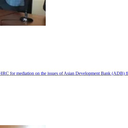
 NHRC for mediation on the issues of Asian Development Bank (ADB) f