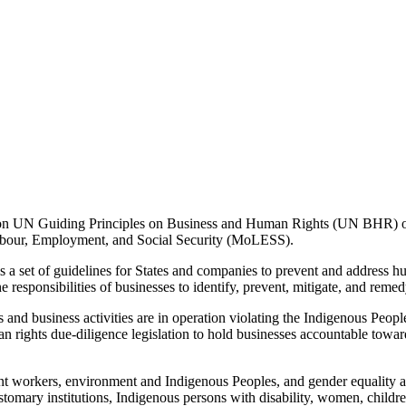
) on UN Guiding Principles on Business and Human Rights (UN BHR)
 Labour, Employment, and Social Security (MoLESS).
set of guidelines for States and companies to prevent and address hum
he responsibilities of businesses to identify, prevent, mitigate, and reme
d business activities are in operation violating the Indigenous Peoples
rights due-diligence legislation to hold businesses accountable towar
 workers, environment and Indigenous Peoples, and gender equality and
tomary institutions, Indigenous persons with disability, women, childre