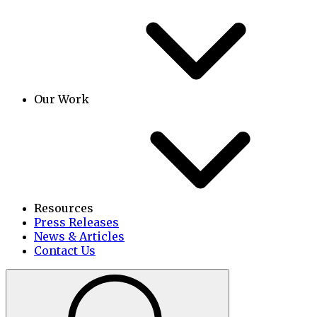
Our Work
Resources
Press Releases
News & Articles
Contact Us