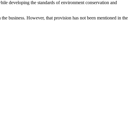
le developing the standards of environment conservation and
m the business. However, that provision has not been mentioned in the