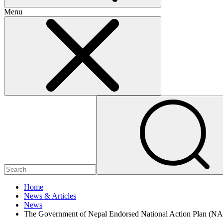
Menu
Home
News & Articles
News
The Government of Nepal Endorsed National Action Plan (NA