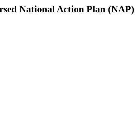
sed National Action Plan (NAP)