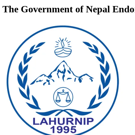
The Government of Nepal Endor