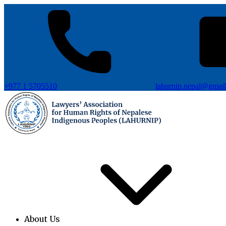
+977 1 5705510
lahurnip.nepal@gmai
About Us