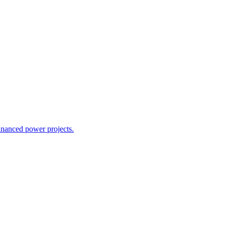
inanced power projects.