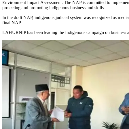
Environment Impact Assessment. The NAP is committed to implementi
protecting and promoting indigenous business and skills.
In the draft NAP, indigenous judicial system was recognized as mediat
final NAP.
LAHURNIP has been leading the Indigenous campaign on business a