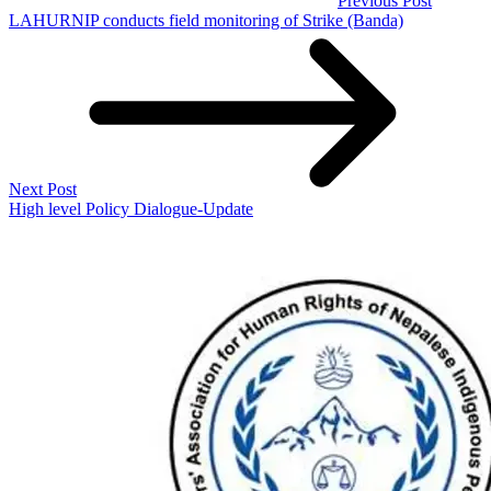
Previous Post
LAHURNIP conducts field monitoring of Strike (Banda)
Next Post
High level Policy Dialogue-Update