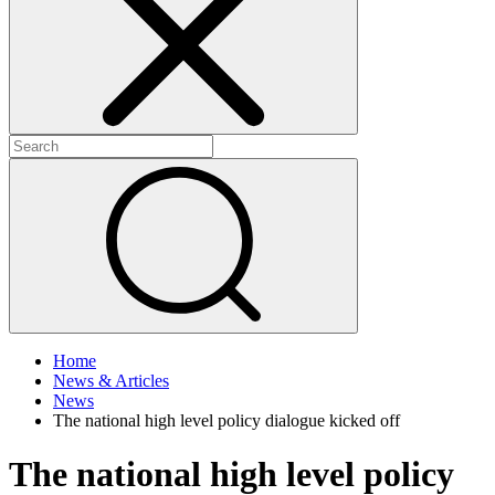
+
+
Home
News & Articles
News
The national high level policy dialogue kicked off
The national high level policy