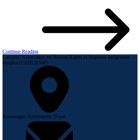
Continue Reading
Lawyers’ Association for Human Rights of Nepalese Indigenous
Peoples (LAHURNIP)
Anamnagar, Kathmandu, Nepal