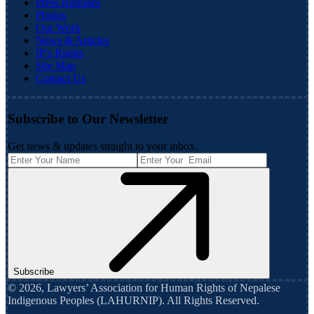
Press Releases
Photos
Our Work
News & Articles
IP's Rights
Site Map
Contact Us
Subscribe to Our Newsletter
Get news & updates straight to your inbox.
Subscribe
©
2026
,
Lawyers’ Association for Human Rights of Nepalese
Indigenous Peoples (LAHURNIP)
. All Rights Reserved.