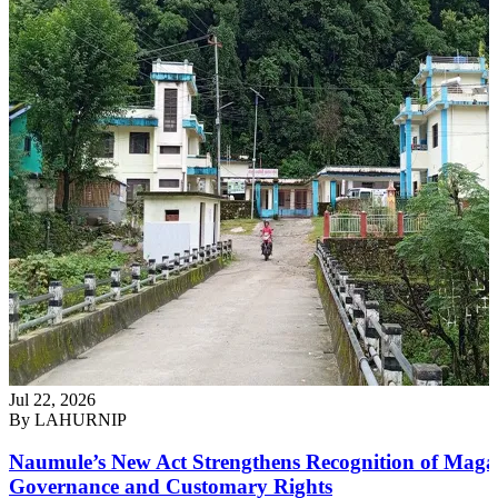
Jul 22, 2026
By
LAHURNIP
Naumule’s New Act Strengthens Recognition of Maga
Governance and Customary Rights