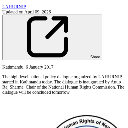
LAHURNIP
Updated on
April 09, 2026
Share
Kathmandu, 6 January 2017
The high level national policy dialogue organized by LAHURNIP
started in Kathmandu today. The dialogue is inaugurated by Anup
Raj Sharma, Chair of the National Human Rights Commission. The
dialogue will be concluded tomorrow.