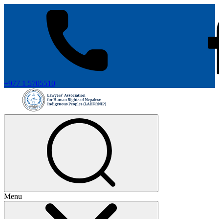
+977 1 5705510
Menu
+