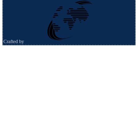
Crafted by