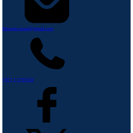
lahurnip.nepal@gmail.com
+977 1 5705510