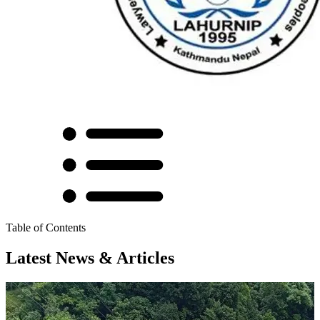
Table of Contents
Latest News & Articles