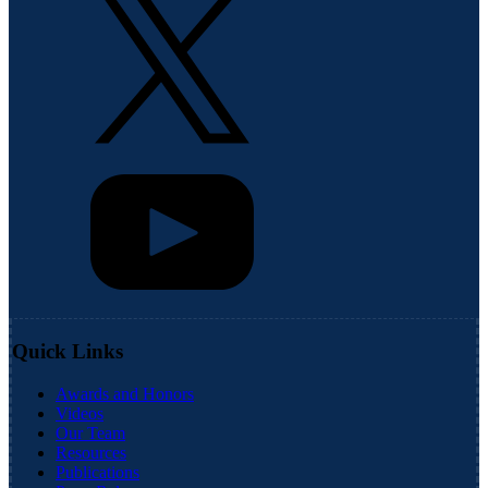
Quick Links
Awards and Honors
Videos
Our Team
Resources
Publications