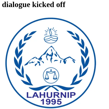
dialogue kicked off